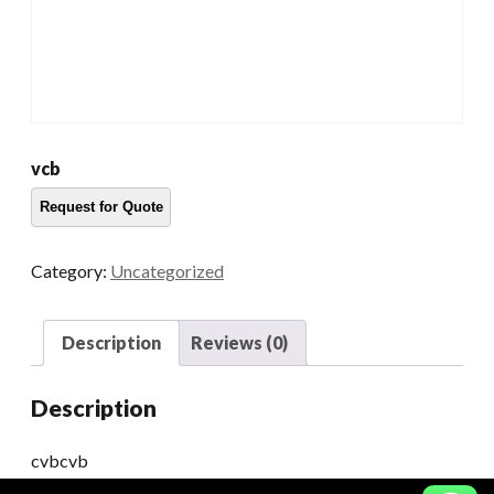
vcb
Category:
Uncategorized
Description
Reviews (0)
Description
cvbcvb