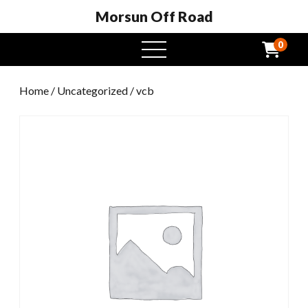
Morsun Off Road
0
open
menu
Home
/
Uncategorized
/ vcb