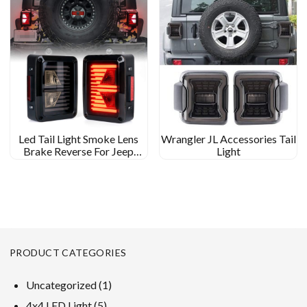
Led Tail Light Smoke Lens
Wrangler JL Accessories Tail
Brake Reverse For Jeep
Light
Wrangler JK Tail Light Arrow
Shape
PRODUCT CATEGORIES
1
Uncategorized
1
product
5
4x4 LED Light
5