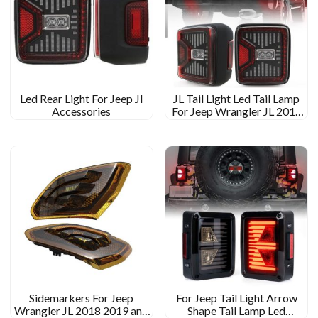
Led Rear Light For Jeep Jl
JL Tail Light Led Tail Lamp
Accessories
For Jeep Wrangler JL 2018
2019
Sidemarkers For Jeep
For Jeep Tail Light Arrow
Wrangler JL 2018 2019 and
Shape Tail Lamp Led