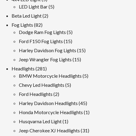
products
5
LED Light Bar
5
products
2
Beta Led Light
2
products
82
Fog Lights
82
products
5
Dodge Ram Fog Lights
5
products
15
Ford F150 Fog Lights
15
products
15
Harley Davidson Fog Lights
15
products
15
Jeep Wrangler Fog Lights
15
products
281
Headlights
281
products
5
BMW Motorcycle Headlights
5
products
5
Chevy Led Headlights
5
products
2
Ford Headlights
2
products
45
Harley Davidson Headlights
45
products
1
Honda Motorcycle Headlights
1
product
1
Husqvarna Led Light
1
product
31
Jeep Cherokee XJ Headlights
31