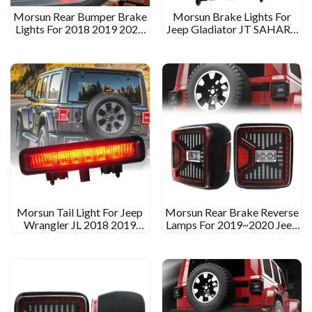
Morsun Rear Bumper Brake
Morsun Brake Lights For
Lights For 2018 2019 2020
Jeep Gladiator JT SAHARA
Jeep JL JT RUBICON
RUBICON Red Smoked
SAHARA RUBICON
Color Reverse Light
Morsun Tail Light For Jeep
Morsun Rear Brake Reverse
Wrangler JL 2018 2019
Lamps For 2019~2020 Jeep
Sahara Rubicon High Mount
Wrangler JL Gladiator JT
Brake Light