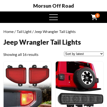
Morsun Off Road
0
open
menu
Home
/
Tail Light
/ Jeep Wrangler Tail Lights
Jeep Wrangler Tail Lights
Sorted
Showing all 16 results
by
latest