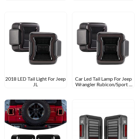
Gladiator JT
Reversing/turn/running/brake
Rear Light Car Led Tail Light
2018 LED Tail Light For Jeep
Car Led Tail Lamp For Jeep
JL
Wrangler Rubicon/Sport S
Accessaries Tail Light For
Wrangler Sahara