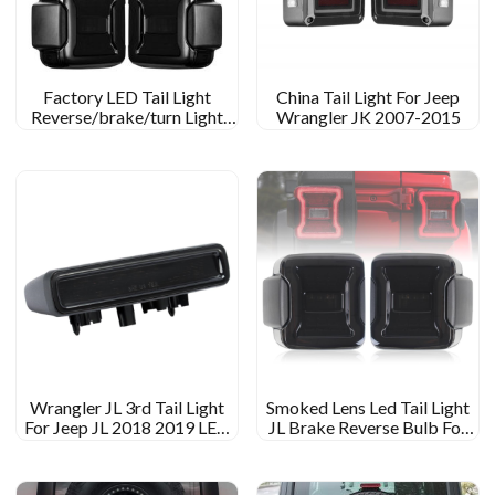
Factory LED Tail Light
China Tail Light For Jeep
Reverse/brake/turn Light
Wrangler JK 2007-2015
For 2018 Jeep Wrangler JL
RUBICON/SPORTS/SAHARA/MOAB
Wrangler JL 3rd Tail Light
Smoked Lens Led Tail Light
For Jeep JL 2018 2019 LED
JL Brake Reverse Bulb For
Brake Light
Jeep Wrangler JL Tail Light