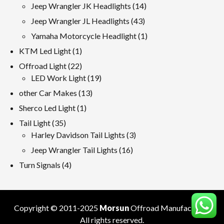
products
14
Jeep Wrangler JK Headlights
14
products
43
Jeep Wrangler JL Headlights
43
products
1
Yamaha Motorcycle Headlight
1
product
1
KTM Led Light
1
product
22
Offroad Light
22
products
19
LED Work Light
19
products
13
other Car Makes
13
products
1
Sherco Led Light
1
product
35
Tail Light
35
products
3
Harley Davidson Tail Lights
3
products
16
Jeep Wrangler Tail Lights
16
products
4
Turn Signals
4
products
Copyright © 2011-2025
Morsun
Offroad
Manufacturer
.
All rights reserved.