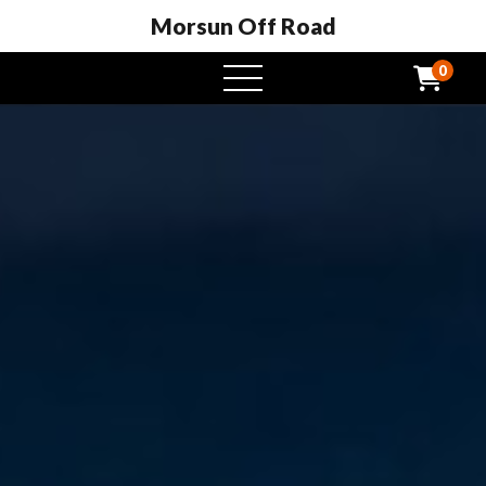
Morsun Off Road
0
open
menu