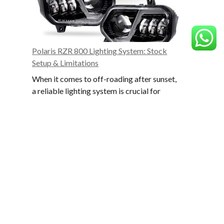
to
Target
and
Avoid
Polaris RZR 800 Lighting System: Stock
Setup & Limitations
When it comes to off-roading after sunset,
a reliable lighting system is crucial for
safety and performance. The Polaris RZR
Scrol
800 comes with a factory lighting setup…
to
Polaris
Read More
the
RZR
top
800
Lighting
Featured Products
System:
Stock
Setup
&