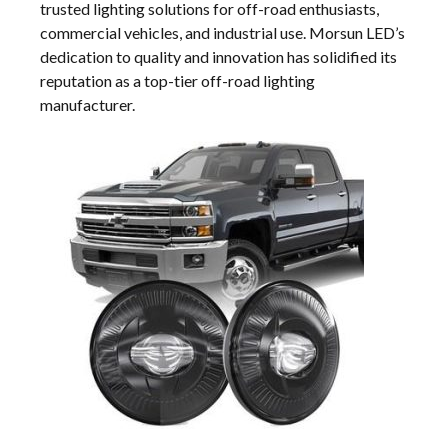
trusted lighting solutions for off-road enthusiasts,
commercial vehicles, and industrial use. Morsun LED’s
dedication to quality and innovation has solidified its
reputation as a top-tier off-road lighting
manufacturer.