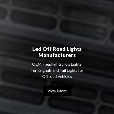
Led Off Road Lights
Manufacturers
OEM Headlights, Fog Lights,
Turn Signals and Tail Lights for
Offroad Vehicles
View More