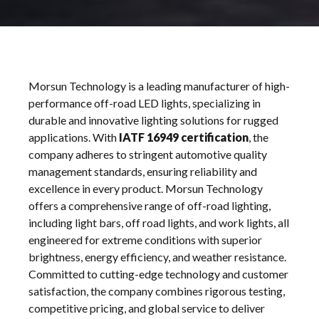
Morsun
Morsun Technology is a leading manufacturer of high-
Off
performance off-road LED lights, specializing in
Road
durable and innovative lighting solutions for rugged
applications. With
IATF 16949 certification
, the
company adheres to stringent automotive quality
management standards, ensuring reliability and
excellence in every product. Morsun Technology
offers a comprehensive range of off-road lighting,
including light bars, off road lights, and work lights, all
engineered for extreme conditions with superior
brightness, energy efficiency, and weather resistance.
Committed to cutting-edge technology and customer
satisfaction, the company combines rigorous testing,
competitive pricing, and global service to deliver