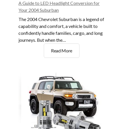
A Guide to LED Headlight Conversion for
Your 2004 Suburban
The 2004 Chevrolet Suburban is a legend of
capability and comfort, a vehicle built to
confidently handle families, cargo, and long
journeys. But when the…
A
Read More
Guide
to
LED
Headlight
Conversion
for
Your
2004
Suburban