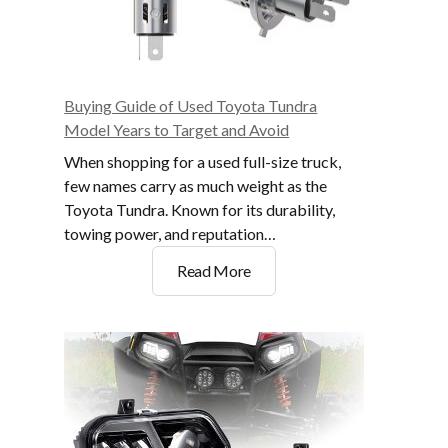
Buying Guide of Used Toyota Tundra
Model Years to Target and Avoid
When shopping for a used full-size truck,
few names carry as much weight as the
Toyota Tundra. Known for its durability,
towing power, and reputation…
Buying
Read More
Guide
of
Used
Toyota
Tundra
Model
Years