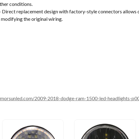
ther conditions.
 Direct replacement design with factory-style connectors allows 
 modifying the original wiring.
.morsunled.com/2009-2018-dodge-ram-1500-led-headlights-p0