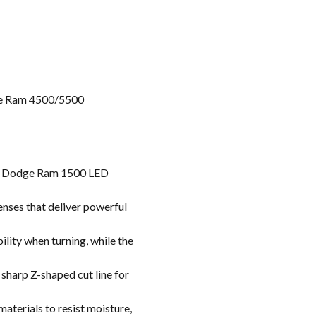
e Ram 4500/5500
se Dodge Ram 1500 LED
nses that deliver powerful
ility when turning, while the
sharp Z-shaped cut line for
aterials to resist moisture,