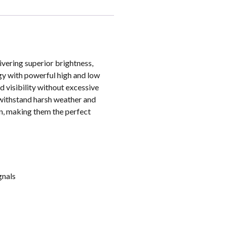
ering superior brightness,
gy with powerful high and low
 visibility without excessive
 withstand harsh weather and
on, making them the perfect
gnals