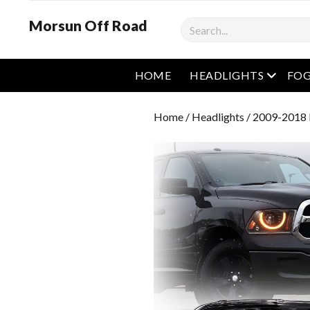
Morsun Off Road
Search
open m
HOME
HEADLIGHTS
FOG
Home
/
Headlights
/ 2009-2018 