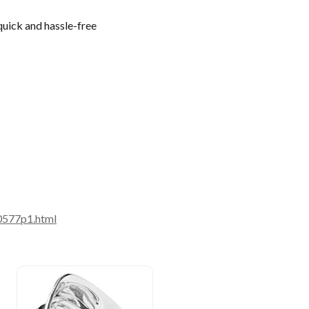
quick and hassle-free
0577p1.html