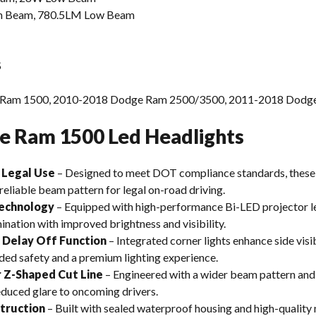
 Beam, 780.5LM Low Beam
S
Ram 1500, 2010-2018 Dodge Ram 2500/3500, 2011-2018 Dodg
e Ram 1500 Led Headlights
 Legal Use
– Designed to meet DOT compliance standards, the
reliable beam pattern for legal on-road driving.
Technology
– Equipped with high-performance Bi-LED projector le
nation with improved brightness and visibility.
h Delay Off Function
– Integrated corner lights enhance side visib
ded safety and a premium lighting experience.
 Z-Shaped Cut Line
– Engineered with a wider beam pattern and 
duced glare to oncoming drivers.
truction
– Built with sealed waterproof housing and high-quality m