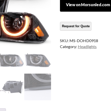
View on Morsunled.com
SKU:
MS-DOHD0918
Category:
Headlights