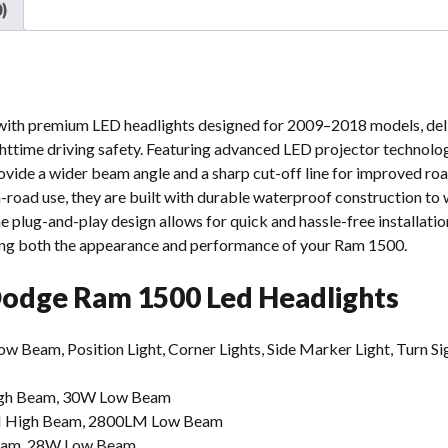
)
h premium LED headlights designed for 2009–2018 models, deliv
httime driving safety. Featuring advanced LED projector technolo
vide a wider beam angle and a sharp cut-off line for improved road
-road use, they are built with durable waterproof construction to
 plug-and-play design allows for quick and hassle-free installati
ng both the appearance and performance of your Ram 1500.
 Dodge Ram 1500 Led Headlights
eam, Position Light, Corner Lights, Side Marker Light, Turn Si
gh Beam, 30W Low Beam
 High Beam, 2800LM Low Beam
eam, 28W Low Beam