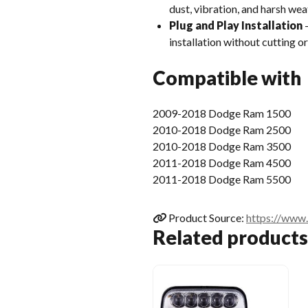
dust, vibration, and harsh wea
Plug and Play Installation
–
installation without cutting or
Compatible with
2009-2018 Dodge Ram 1500
2010-2018 Dodge Ram 2500
2010-2018 Dodge Ram 3500
2011-2018 Dodge Ram 4500
2011-2018 Dodge Ram 5500
Product Source:
https://www
Related products