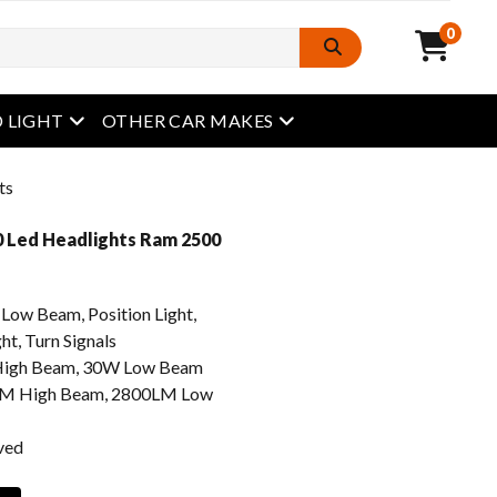
0
open menu
open menu
 LIGHT
OTHER CAR MAKES
ts
 Led Headlights Ram 2500
w Beam, Position Light,
ht, Turn Signals
igh Beam, 30W Low Beam
M High Beam, 2800LM Low
ved