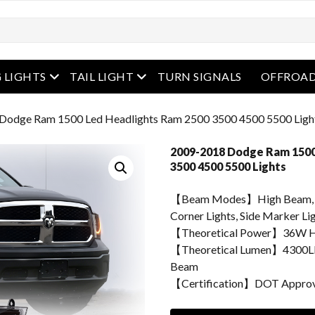
enu
open menu
open menu
 LIGHTS
TAIL LIGHT
TURN SIGNALS
OFFROAD
Dodge Ram 1500 Led Headlights Ram 2500 3500 4500 5500 Ligh
2009-2018 Dodge Ram 1500
3500 4500 5500 Lights
【Beam Modes】High Beam, Lo
Corner Lights, Side Marker Lig
【Theoretical Power】36W H
【Theoretical Lumen】4300L
Beam
【Certification】DOT Appro