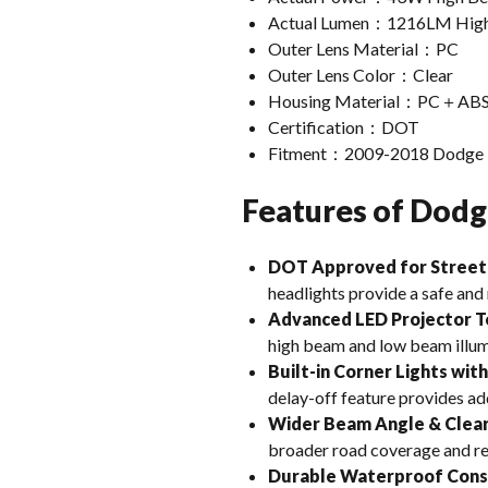
Actual Lumen：1216LM High
Outer Lens Material：PC
Outer Lens Color：Clear
Housing Material：PC＋AB
Certification：DOT
Fitment：2009-2018 Dodge 
Features of Dodg
DOT Approved for Street
headlights provide a safe and 
Advanced LED Projector 
high beam and low beam illumi
Built-in Corner Lights wit
delay-off feature provides ad
Wider Beam Angle & Clear
broader road coverage and re
Durable Waterproof Cons