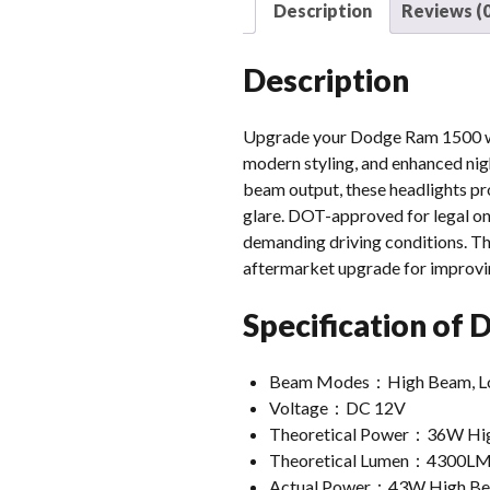
Description
Reviews (0
Description
Upgrade your Dodge Ram 1500 wit
modern styling, and enhanced nig
beam output, these headlights pro
glare. DOT-approved for legal on
demanding driving conditions. The
aftermarket upgrade for improvi
Specification of
Beam Modes：High Beam, Low B
Voltage：DC 12V
Theoretical Power：36W Hi
Theoretical Lumen：4300LM
Actual Power：43W High B