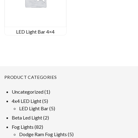
LED Light Bar 4×4
PRODUCT CATEGORIES
1
Uncategorized
1
product
5
4x4 LED Light
5
products
5
LED Light Bar
5
products
2
Beta Led Light
2
products
82
Fog Lights
82
products
5
Dodge Ram Fog Lights
5