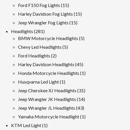
products
15
Ford F150 Fog Lights
15
products
15
Harley Davidson Fog Lights
15
products
15
Jeep Wrangler Fog Lights
15
products
281
Headlights
281
products
5
BMW Motorcycle Headlights
5
products
5
Chevy Led Headlights
5
products
2
Ford Headlights
2
products
45
Harley Davidson Headlights
45
products
1
Honda Motorcycle Headlights
1
product
1
Husqvarna Led Light
1
product
31
Jeep Cherokee XJ Headlights
31
products
14
Jeep Wrangler JK Headlights
14
products
43
Jeep Wrangler JL Headlights
43
products
1
Yamaha Motorcycle Headlight
1
product
1
KTM Led Light
1