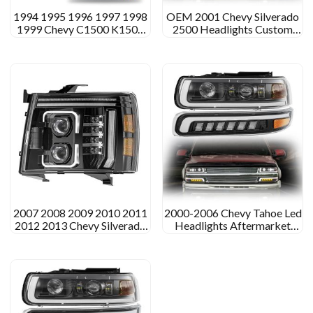
1994 1995 1996 1997 1998
OEM 2001 Chevy Silverado
1999 Chevy C1500 K1500
2500 Headlights Custom
Led Headlights Assembly
Led Headlights for 2001
Chevy Silverado 2500
2007 2008 2009 2010 2011
2000-2006 Chevy Tahoe Led
2012 2013 Chevy Silverado
Headlights Aftermarket
1500 Led Headlights
Projector Headlight
Assembly
Assembly