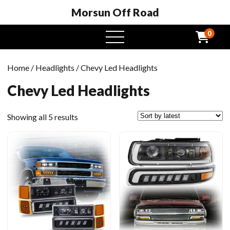
Morsun Off Road
0
open
menu
Home
/
Headlights
/ Chevy Led Headlights
Chevy Led Headlights
Sorted
Showing all 5 results
by
latest