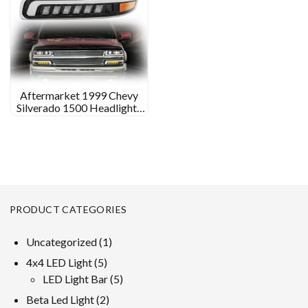
Aftermarket 1999 Chevy
Silverado 1500 Headlights
Custom Led Headlights for
1999 Chevy Silverado 1500
PRODUCT CATEGORIES
1
Uncategorized
1
product
5
4x4 LED Light
5
products
5
LED Light Bar
5
products
2
Beta Led Light
2