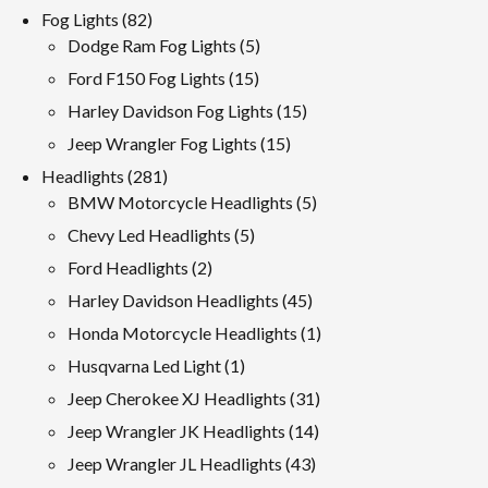
products
82
Fog Lights
82
products
5
Dodge Ram Fog Lights
5
products
15
Ford F150 Fog Lights
15
products
15
Harley Davidson Fog Lights
15
products
15
Jeep Wrangler Fog Lights
15
products
281
Headlights
281
products
5
BMW Motorcycle Headlights
5
products
5
Chevy Led Headlights
5
products
2
Ford Headlights
2
products
45
Harley Davidson Headlights
45
products
1
Honda Motorcycle Headlights
1
product
1
Husqvarna Led Light
1
product
31
Jeep Cherokee XJ Headlights
31
products
14
Jeep Wrangler JK Headlights
14
products
43
Jeep Wrangler JL Headlights
43