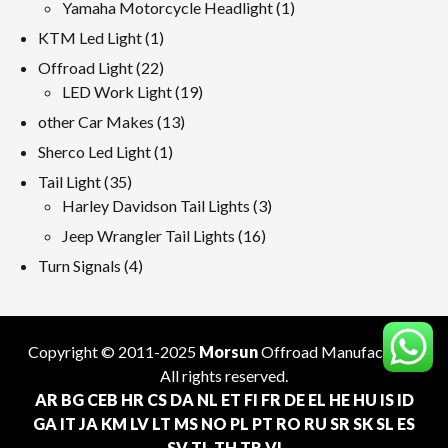
products
1
Yamaha Motorcycle Headlight
1
product
1
KTM Led Light
1
product
22
Offroad Light
22
products
19
LED Work Light
19
products
13
other Car Makes
13
products
1
Sherco Led Light
1
product
35
Tail Light
35
products
3
Harley Davidson Tail Lights
3
products
16
Jeep Wrangler Tail Lights
16
products
4
Turn Signals
4
products
Copyright © 2011-2025
Morsun
Offroad
Manufacturer
.
All rights reserved.
AR
BG
CEB
HR
CS
DA
NL
ET
FI
FR
DE
EL
HE
HU
IS
ID
GA
IT
JA
KM
LV
LT
MS
NO
PL
PT
RO
RU
SR
SK
SL
ES
SV
TL
TH
TR
VI