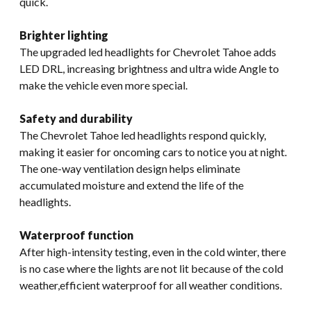
quick.
Brighter lighting
The upgraded led headlights for Chevrolet Tahoe adds
LED DRL, increasing brightness and ultra wide Angle to
make the vehicle even more special.
Safety and durability
The Chevrolet Tahoe led headlights respond quickly,
making it easier for oncoming cars to notice you at night.
The one-way ventilation design helps eliminate
accumulated moisture and extend the life of the
headlights.
Waterproof function
After high-intensity testing, even in the cold winter, there
is no case where the lights are not lit because of the cold
weather,efficient waterproof for all weather conditions.