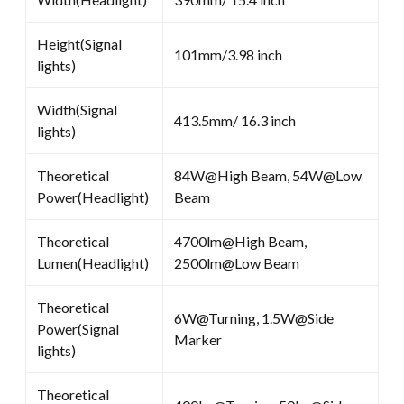
Height(Signal
101mm/3.98 inch
lights)
Width(Signal
413.5mm/ 16.3 inch
lights)
Theoretical
84W@High Beam, 54W@Low
Power(Headlight)
Beam
Theoretical
4700lm@High Beam,
Lumen(Headlight)
2500lm@Low Beam
Theoretical
6W@Turning, 1.5W@Side
Power(Signal
Marker
lights)
Theoretical