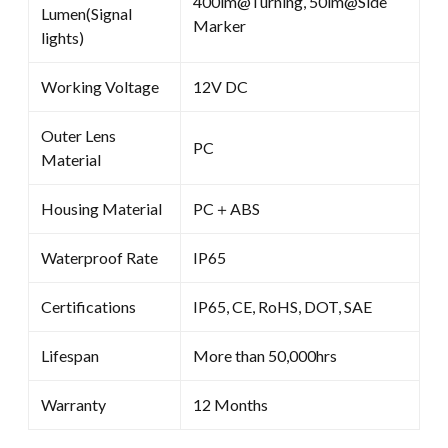
400lm@Turning, 50lm@Side
Lumen(Signal
Marker
lights)
Working Voltage
12V DC
Outer Lens
PC
Material
Housing Material
PC＋ABS
Waterproof Rate
IP65
Certifications
IP65, CE, RoHS, DOT, SAE
Lifespan
More than 50,000hrs
Warranty
12 Months