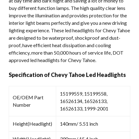
at day time and dark night and saving a lot of money to
buy different function lamps. The high quality clear lens
improve the illumination and provides protection for the
interior light beams perfectly and give you a new driving
lighting experience. These led headlights for Chevy Tahoe
are designed to be waterproof, shockproof and dust-
proof, have efficient heat dissipation and cooling
efficiency, more than 50,000 hours of service life, DOT
approved led headlights for Chevy Tahoe.
Specification of Chevy Tahoe Led Headlights
15199559, 15199558,
OE/OEM Part
16526134, 16526133,
Number
16526133, 1999-2001
Height(Headlight)
140mm/ 5.51 inch
Width(Headlight)
390mm/ 15.4 inch