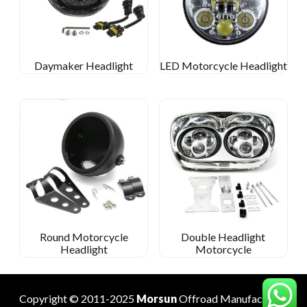
Daymaker Headlight
LED Motorcycle Headlight
Round Motorcycle
Double Headlight
Headlight
Motorcycle
Copyright © 2011-2025
Morsun
Offroad
Manufacturer
.