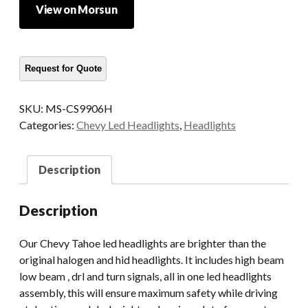
View on Morsun
SKU:
MS-CS9906H
Categories:
Chevy Led Headlights
,
Headlights
Description
Description
Our Chevy Tahoe led headlights are brighter than the
original halogen and hid headlights. It includes high beam
low beam , drl and turn signals, all in one led headlights
assembly, this will ensure maximum safety while driving