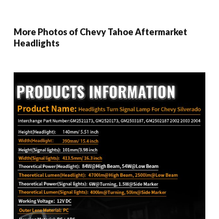
More Photos of Chevy Tahoe Aftermarket
Headlights