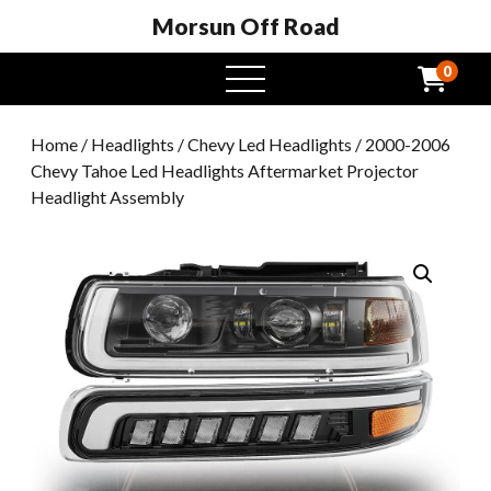
Morsun Off Road
0
open
menu
Home
/
Headlights
/
Chevy Led Headlights
/ 2000-2006
Chevy Tahoe Led Headlights Aftermarket Projector
Headlight Assembly