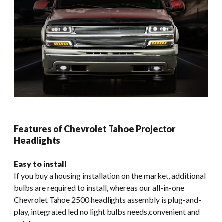
Features of Chevrolet Tahoe Projector
Headlights
Easy to install
If you buy a housing installation on the market, additional
bulbs are required to install, whereas our all-in-one
Chevrolet Tahoe 2500 headlights assembly is plug-and-
play, integrated led no light bulbs needs,convenient and