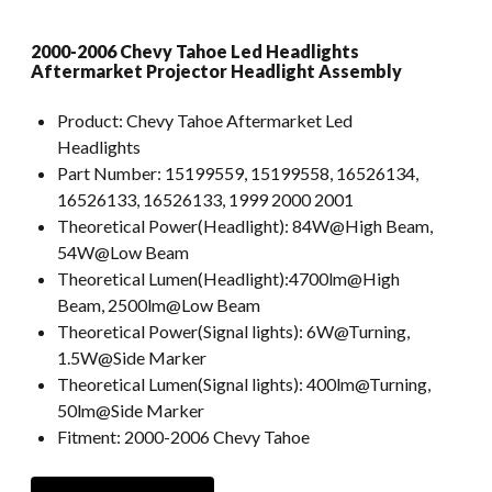
2000-2006 Chevy Tahoe Led Headlights
Aftermarket Projector Headlight Assembly
Product:
Chevy Tahoe Aftermarket Led
Headlights
Part Number:
15199559, 15199558, 16526134,
16526133, 16526133, 1999 2000 2001
Theoretical Power(Headlight):
84W@High Beam,
54W@Low Beam
Theoretical Lumen(Headlight):
4700lm@High
Beam, 2500lm@Low Beam
Theoretical Power(Signal lights):
6W@Turning,
1.5W@Side Marker
Theoretical Lumen(Signal lights):
400lm@Turning,
50lm@Side Marker
Fitment:
2000-2006 Chevy Tahoe