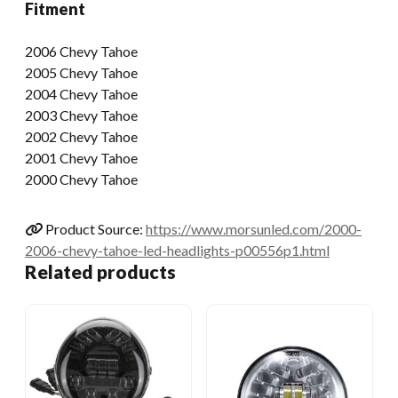
Fitment
2006 Chevy Tahoe
2005 Chevy Tahoe
2004 Chevy Tahoe
2003 Chevy Tahoe
2002 Chevy Tahoe
2001 Chevy Tahoe
2000 Chevy Tahoe
Product Source:
https://www.morsunled.com/2000-
2006-chevy-tahoe-led-headlights-p00556p1.html
Related products