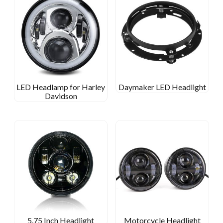
LED Headlamp for Harley
Daymaker LED Headlight
Davidson
5.75 Inch Headlight
Motorcycle Headlight