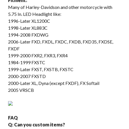
Fitment:
Many of Harley-Davidson and other motorcycle with
5.75 In. LED Headlight like:
1996-Later XL1200C
1998-Later XL883C
1994-2008 FXDWG
2006-Later FXD, FXDL, FXDC, FXDB, FXD35, FXDSE,
FXDF
1999-2000 FXR2, FXR3, FXR4
1984-1999 FXSTC
1999-Later FXST, FXSTB, FXSTC
2000-2007 FXSTD
2000-Later XL, Dyna (except FXDF), FX Softail
2005 VRSCB
FAQ
Q: Can you custom items?