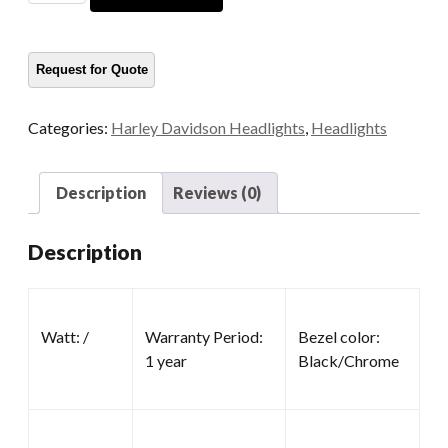
Headlight
quantity
Categories:
Harley Davidson Headlights
,
Headlights
Description
Reviews (0)
Description
Watt: /
Warranty Period:
Bezel color:
1 year
Black/Chrome