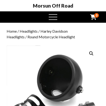
Morsun Off Road
0
open
menu
Home
/
Headlights
/
Harley Davidson
Headlights
/ Round Motorcycle Headlight