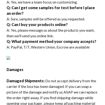
A: Yes, we have a team focus on customizing.
Q: Can I get some samples for test before I place
an order?
A: Sure, samples will be offered as you requested.
Q: Can I buy your products online?
A: Yes, please message us about the products you want,
then we’ll send you online link.
Q: What payment method your company accepts?
A: PayPal, T/T, Western Union, Escrow are available
Damages
Damaged Shipments:
Do not accept delivery from the
carrier if the box has been damaged. If you can snap a
picture of the damage and notify us ASAP we can replace
the order right away. If you find shipping damage while
opening your package , please keep all packing material