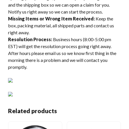
and the shipping box so we can open a claim for you.
Notify us right away so we can start the process.
Missing Items or Wrong Item Received:
Keep the
box, packing material, all shipped parts and contact us
right away.
Resolution Process:
Business hours (8:00-5:00 pm
EST) will get the resolution process going right away.
After hours please email us so we know first thing in the
morning there is a problem and we will contact you
promptly.
Related products