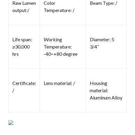
Raw Lumen
Color
Beam Type: /
output:/
Temperature: /
Life span:
Working
Diameter: 5
≥30,000
Temperature:
3/4”
hrs
-40~+80 degree
Certificate:
Lens material: /
Housing
/
material:
Aluminum Alloy