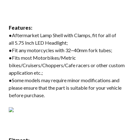
Features:
●Aftermarket Lamp Shell with Clamps, fit for all of
all 5.75 Inch LED Headlight;
●Fit any motorcycles with 32~40mm fork tubes;
●Fits most Motorbikes/Metric
bikes/Cruisers/Choppers/Cafe racers or other custom
application etc.;
●Some models may require minor modifications and
please ensure that the part is suitable for your vehicle
before purchase.