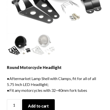
Round Motorcycle Headlight
●Aftermarket Lamp Shell with Clamps, fit for all of all
5.75 Inch LED Headlight;
●Fit any motorcycles with 32~40mm fork tubes
Round
Add to cart
Motorcycle