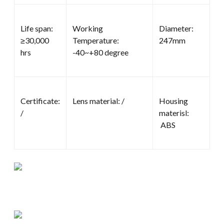
Life span:
Working
Diameter:
≥30,000
Temperature:
247mm
hrs
-40~+80 degree
Certificate:
Lens material: /
Housing
/
materisl:
ABS