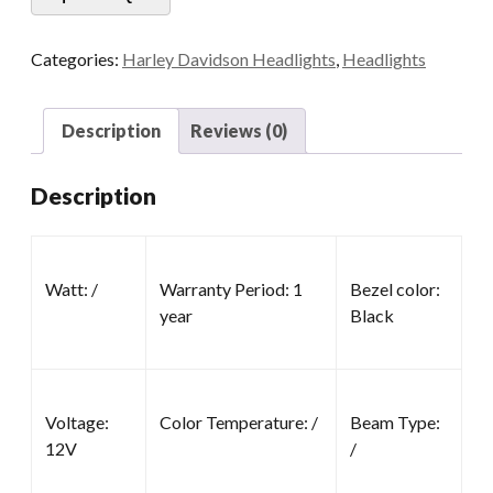
Categories:
Harley Davidson Headlights
,
Headlights
Description
Reviews (0)
Description
Watt: /
Warranty Period: 1
Bezel color:
year
Black
Voltage:
Color Temperature: /
Beam Type:
12V
/