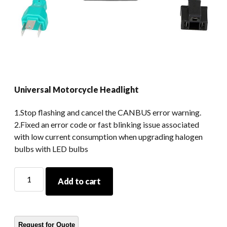
Universal Motorcycle Headlight
1.Stop flashing and cancel the CANBUS error warning.
2.Fixed an error code or fast blinking issue associated
with low current consumption when upgrading halogen
bulbs with LED bulbs
Universal
Add to cart
Motorcycle
Headlight
quantity