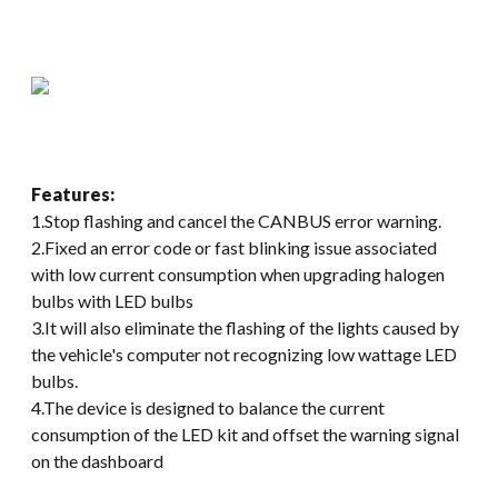
Features:
1.Stop flashing and cancel the CANBUS error warning.
2.Fixed an error code or fast blinking issue associated
with low current consumption when upgrading halogen
bulbs with LED bulbs
3.It will also eliminate the flashing of the lights caused by
the vehicle's computer not recognizing low wattage LED
bulbs.
4.The device is designed to balance the current
consumption of the LED kit and offset the warning signal
on the dashboard