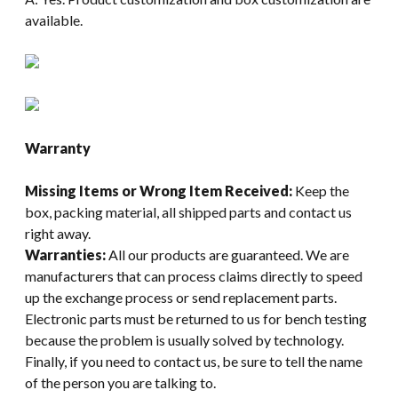
available.
Warranty
Missing Items or Wrong Item Received:
Keep the
box, packing material, all shipped parts and contact us
right away.
Warranties:
All our products are guaranteed. We are
manufacturers that can process claims directly to speed
up the exchange process or send replacement parts.
Electronic parts must be returned to us for bench testing
because the problem is usually solved by technology.
Finally, if you need to contact us, be sure to tell the name
of the person you are talking to.