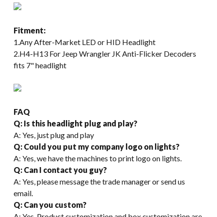
Fitment:
1.Any After-Market LED or HID Headlight
2.H4-H13 For Jeep Wrangler JK Anti-Flicker Decoders
fits 7" headlight
FAQ
Q: Is this headlight plug and play?
A: Yes, just plug and play
Q: Could you put my company logo on lights?
A: Yes, we have the machines to print logo on lights.
Q: Can I contact you guy?
A: Yes, please message the trade manager or send us
email.
Q: Can you custom?
A: Yes. Product customization and box customization are