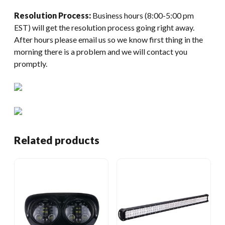
Resolution Process:
Business hours (8:00-5:00 pm
EST) will get the resolution process going right away.
After hours please email us so we know first thing in the
morning there is a problem and we will contact you
promptly.
Related products