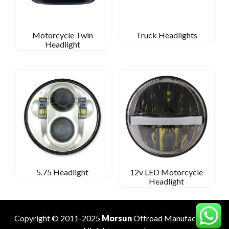
Motorcycle Twin
Truck Headlights
Headlight
5.75 Headlight
12v LED Motorcycle
Headlight
Copyright © 2011-2025
Morsun
Offroad
Manufacturer
.