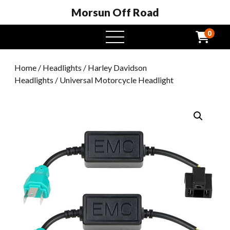
Morsun Off Road
0
open
menu
Home
/
Headlights
/
Harley Davidson
Headlights
/ Universal Motorcycle Headlight