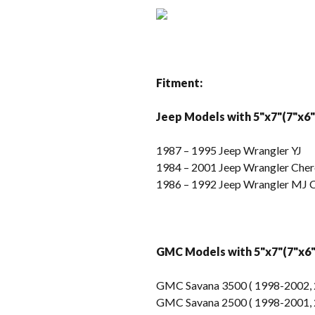
Fitment:
Jeep Models with 5"x7"(7"x6"
1987 – 1995 Jeep Wrangler YJ
1984 – 2001 Jeep Wrangler Che
1986 – 1992 Jeep Wrangler MJ
GMC Models with 5"x7"(7"x6" 
GMC Savana 3500 ( 1998-2002, 
GMC Savana 2500 ( 1998-2001, 2