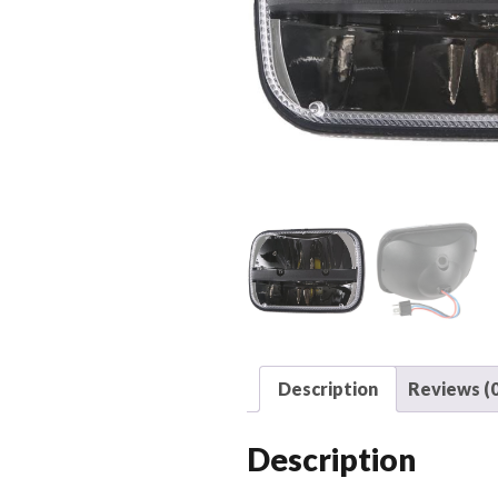
Description
Reviews (0
Description