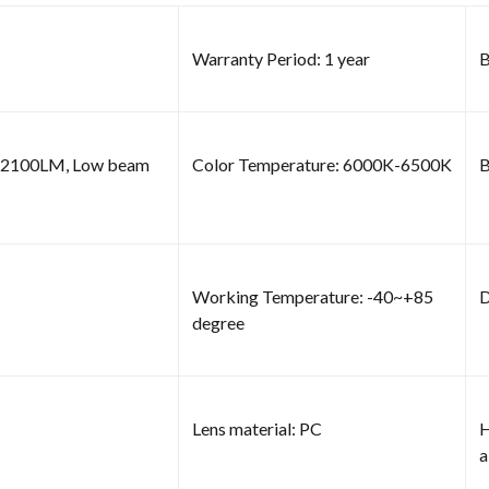
Warranty Period: 1 year
B
m 2100LM, Low beam
Color Temperature: 6000K-6500K
B
Working Temperature: -40~+85
D
degree
Lens material: PC
H
a