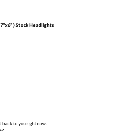
7"x6" ) Stock Headlights
t back to you right now.
e?