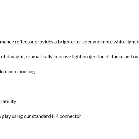
mance reflector provides a brighter, crisper and more white light 
f daylight, dramatically improve light projection distance and over
aluminum housing
urability
 & play using our standard H4 connector