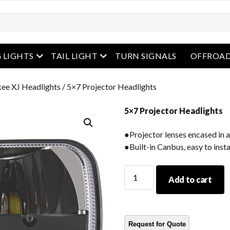
enu
open menu
open menu
 LIGHTS
TAIL LIGHT
TURN SIGNALS
OFFROAD
ee XJ Headlights
/ 5×7 Projector Headlights
5×7 Projector Headlights
●Projector lenses encased in 
●Built-in Canbus, easy to insta
5x7
Add to cart
Projector
Headlights
quantity