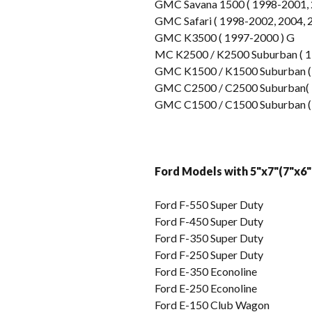
GMC Savana 1500 ( 1998-2001, 2
GMC Safari ( 1998-2002, 2004, 
GMC K3500 ( 1997-2000 ) G
MC K2500 / K2500 Suburban ( 1
GMC K1500 / K1500 Suburban (
GMC C2500 / C2500 Suburban( 
GMC C1500 / C1500 Suburban (
Ford Models with 5"x7"(7"x6"
Ford F-550 Super Duty
Ford F-450 Super Duty
Ford F-350 Super Duty
Ford F-250 Super Duty
Ford E-350 Econoline
Ford E-250 Econoline
Ford E-150 Club Wagon