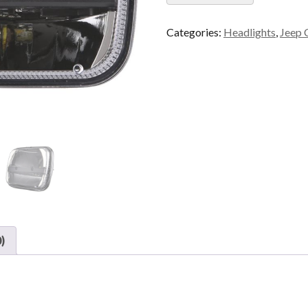
Categories:
Headlights
,
Jeep 
)