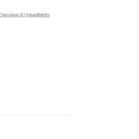
Cherokee XJ Headlights