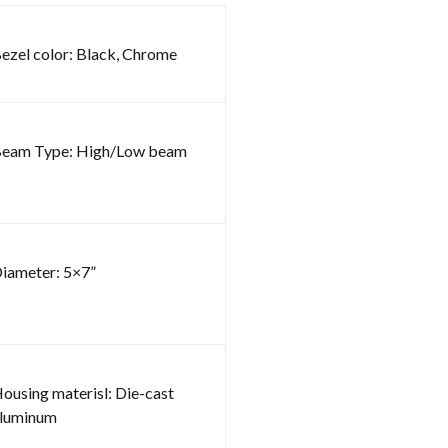
ezel color: Black, Chrome
eam Type: High/Low beam
iameter: 5×7”
ousing materisl: Die-cast
luminum