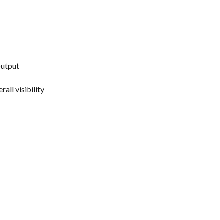
output
all visibility