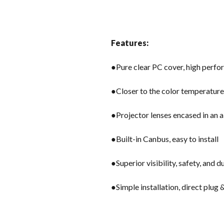
Features:
●Pure clear PC cover, high perfor
●Closer to the color temperature o
●Projector lenses encased in an 
●Built-in Canbus, easy to install
●Superior visibility, safety, and d
●Simple installation, direct plug