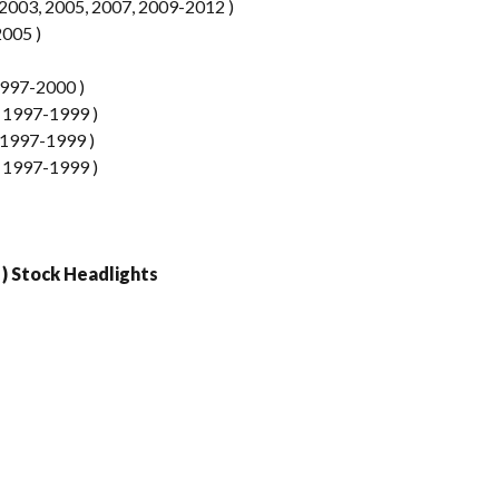
003, 2005, 2007, 2009-2012 )
2005 )
997-2000 )
 1997-1999 )
1997-1999 )
 1997-1999 )
 ) Stock Headlights