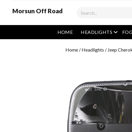
Morsun Off Road
Search
open m
HOME
HEADLIGHTS
FOG
Home
/
Headlights
/
Jeep Cherok