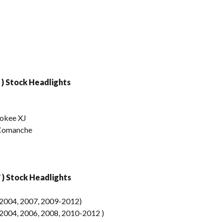
 ) Stock Headlights
rokee XJ
 Comanche
) Stock Headlights
2004, 2007, 2009-2012)
004, 2006, 2008, 2010-2012 )