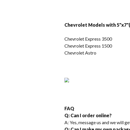
Chevrolet Models with 5"x7"(
Chevrolet Express 3500
Chevrolet Express 1500
Chevrolet Astro
FAQ
Q: Can I order online?
A: Yes, message us and we will ge
Q: Can I make my own packag