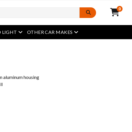
0
open menu
open menu
 LIGHT
OTHER CAR MAKES
an aluminum housing
ll