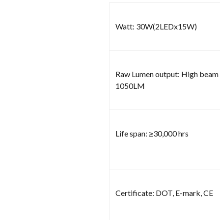
Watt: 30W(2LEDx15W)
Raw Lumen output: High bea
1050LM
Life span: ≥30,000 hrs
Certificate: DOT, E-mark, CE