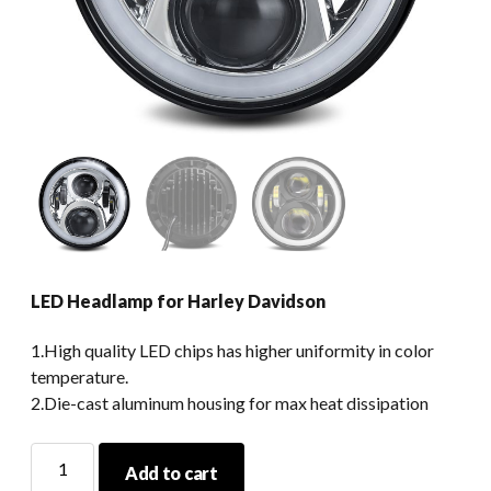
LED Headlamp for Harley Davidson
1.High quality LED chips has higher uniformity in color
temperature.
2.Die-cast aluminum housing for max heat dissipation
LED
Add to cart
Headlamp