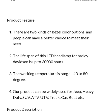
Product Feature
There are two kinds of bezel color options, and
people can have a better choice to meet their
need.
The life span of this LED headlamp for harley
davidson is up to 30000 hours.
The working temperature is range -40 to 80
degree.
Our product can be widely used for Jeep, Heavy
Duty, SUV, ATV, UTV, Truck, Car, Boat etc.
Product Description