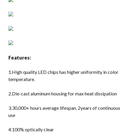
Features:
1.High quality LED chips has higher uniformity in color
temperature.
2.Die-cast aluminum housing for max heat dissipation
3.30,000+ hours average lifespan, 2years of continuous
use
4.100% optically clear