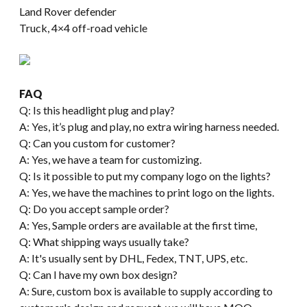
Land Rover defender
Truck, 4×4 off-road vehicle
FAQ
Q: Is this headlight plug and play?
A: Yes, it’s plug and play, no extra wiring harness needed.
Q: Can you custom for customer?
A: Yes, we have a team for customizing.
Q: Is it possible to put my company logo on the lights?
A: Yes, we have the machines to print logo on the lights.
Q: Do you accept sample order?
A: Yes, Sample orders are available at the first time,
Q: What shipping ways usually take?
A: It's usually sent by DHL, Fedex, TNT, UPS, etc.
Q: Can I have my own box design?
A: Sure, custom box is available to supply according to