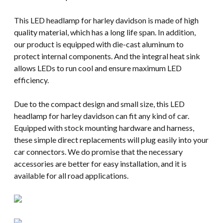
This LED headlamp for harley davidson is made of high
quality material, which has a long life span. In addition,
our product is equipped with die-cast aluminum to
protect internal components. And the integral heat sink
allows LEDs to run cool and ensure maximum LED
efficiency.
Due to the compact design and small size, this LED
headlamp for harley davidson can fit any kind of car.
Equipped with stock mounting hardware and harness,
these simple direct replacements will plug easily into your
car connectors. We do promise that the necessary
accessories are better for easy installation, and it is
available for all road applications.