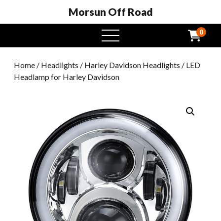
Morsun Off Road
0
open
menu
Home
/
Headlights
/
Harley Davidson Headlights
/ LED
Headlamp for Harley Davidson