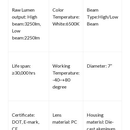
Raw Lumen
Color
Beam
output: High
Temperature:
Type:High/Low
beam:3250lm,
White:6500K
Beam
Low
beam:2250lm
Life span:
Working
Diameter: 7”
≥30,000 hrs
Temperature:
-40~+80
degree
Certificate:
Lens
Housing
DOT, E-mark,
material: PC
materisl: Die-
CE
cast aluminum