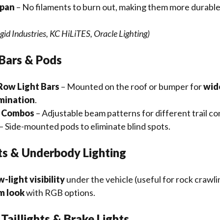
span
– No filaments to burn out, making them more durable
gid Industries, KC HiLiTES, Oracle Lighting)
 Bars & Pods
Row Light Bars
– Mounted on the roof or bumper for
wide
umination
.
d Combos
– Adjustable beam patterns for different trail co
– Side-mounted pods to eliminate blind spots.
ts & Underbody Lighting
w-light visibility
under the vehicle (useful for rock crawli
m look
with RGB options.
Taillights & Brake Lights