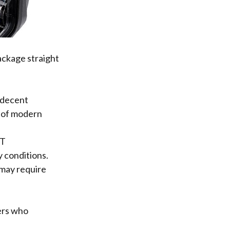
ackage straight
 decent
e of modern
OT
y conditions.
 may require
ders who