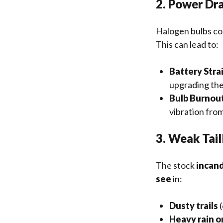
2. Power Dra
Halogen bulbs c
This can lead to:
Battery Stra
upgrading the
Bulb Burnou
vibration from
3. Weak Taill
The stock
incand
see
in:
Dusty trails
(
Heavy rain o