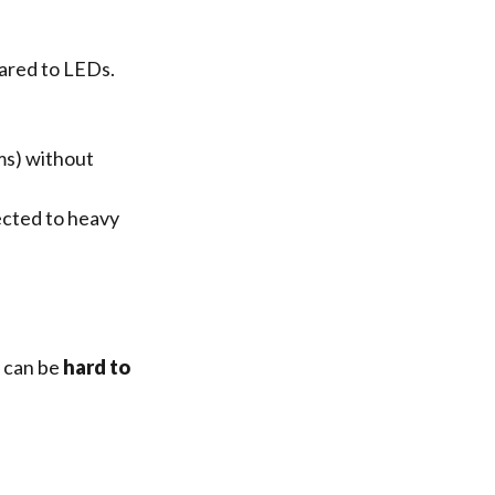
red to LEDs.
ms) without
ected to heavy
t can be
hard to