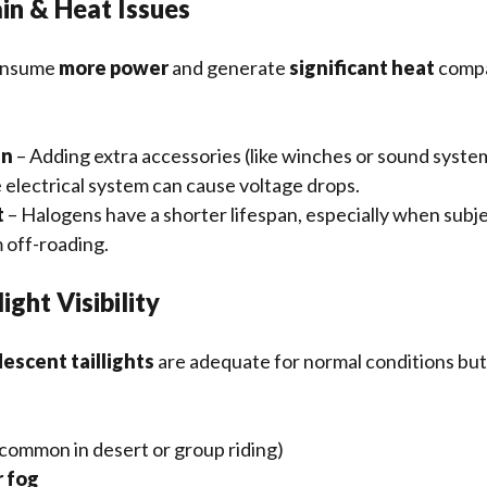
in & Heat Issues
onsume
more power
and generate
significant heat
compa
in
– Adding extra accessories (like winches or sound syste
 electrical system can cause voltage drops.
t
– Halogens have a shorter lifespan, especially when subj
 off-roading.
ight Visibility
escent taillights
are adequate for normal conditions bu
common in desert or group riding)
r fog