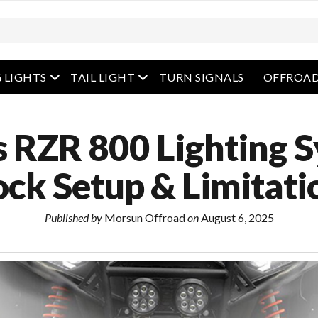
enu
open menu
open menu
 LIGHTS
TAIL LIGHT
TURN SIGNALS
OFFROAD
s RZR 800 Lighting 
ock Setup & Limitati
Published by
Morsun Offroad
on
August 6, 2025