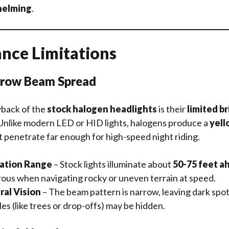
elming
.
nce Limitations
rrow Beam Spread
back of the
stock halogen headlights
is their
limited b
 Unlike modern LED or HID lights, halogens produce a
yell
t penetrate far enough for high-speed night riding.
nation Range
– Stock lights illuminate about
50-75 feet a
ous when navigating rocky or uneven terrain at speed.
ral Vision
– The beam pattern is narrow, leaving dark spot
s (like trees or drop-offs) may be hidden.