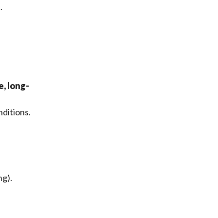
.
, long-
nditions.
ng).