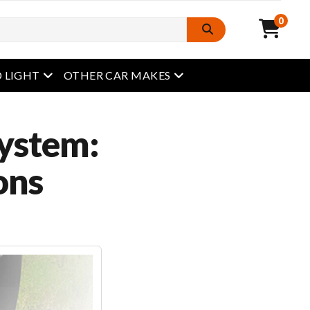
0
open menu
open menu
 LIGHT
OTHER CAR MAKES
System:
ons