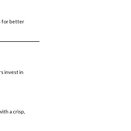
s
for better
s invest in
ith a crisp,