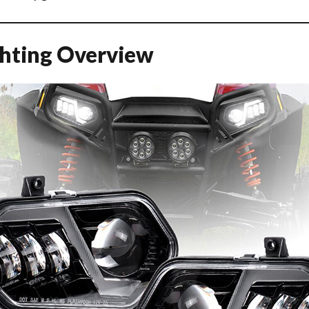
ghting Overview