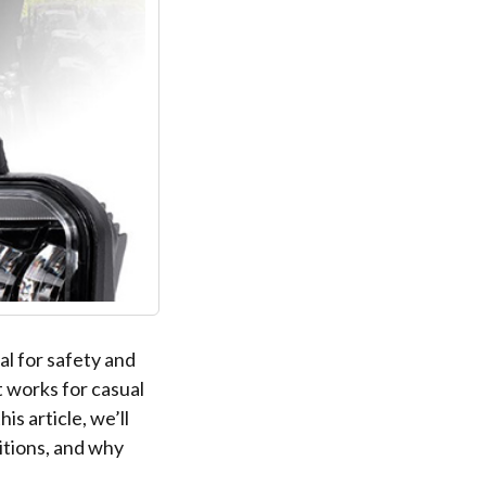
al for safety and
t works for casual
is article, we’ll
itions, and why