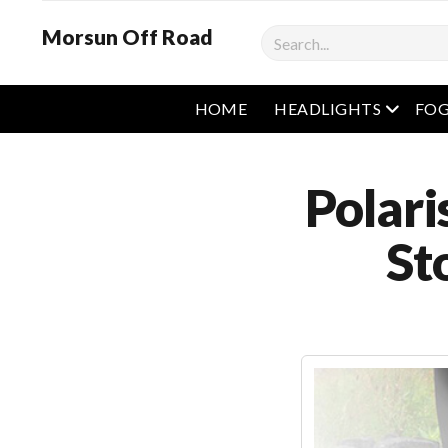
Morsun Off Road
Search
open m
HOME
HEADLIGHTS
FOG
Polari
St