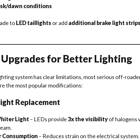
usk/dawn conditions
rade to
LED taillights
or add
additional brake light strip
pgrades for Better Lighting
ghting system has clear limitations, most serious off-roader
re the most popular modifications:
light Replacement
hiter Light
– LEDs provide
3x the visibility
of halogens w
beam.
r Consumption
– Reduces strain on the electrical system.