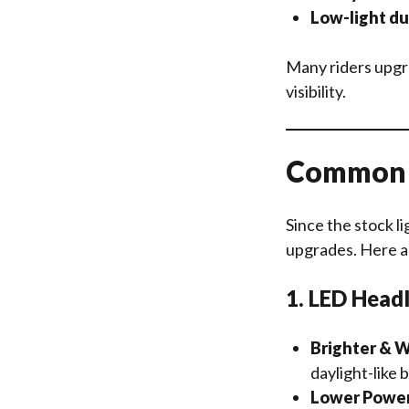
Low-light d
Many riders upg
visibility.
Common U
Since the stock li
upgrades. Here a
1. LED Head
Brighter & W
daylight-like 
Lower Powe