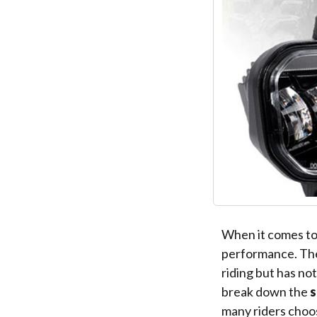
When it comes to o
performance. T
riding but has not
break down the
s
many riders choo