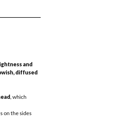
rightness and
owish, diffused
head
, which
s on the sides