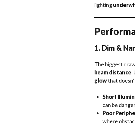
lighting
underwh
Performa
1. Dim & Na
The biggest draw
beam distance
.
glow
that doesn’
Short Illumi
can be danger
Poor Periphe
where obstacle