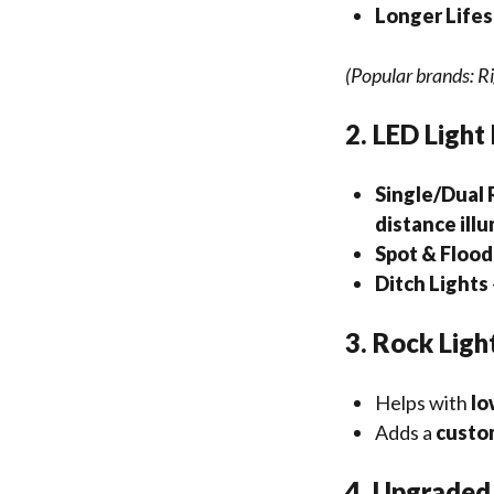
Longer Life
(Popular brands: Ri
2. LED Light
Single/Dual 
distance ill
Spot & Floo
Ditch Lights
3. Rock Ligh
Helps with
lo
Adds a
custo
4. Upgraded 