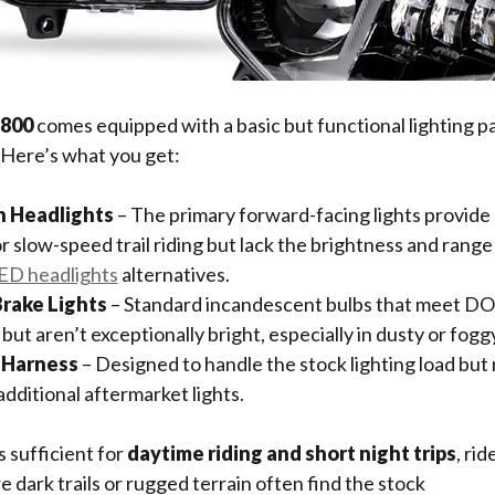
 800
comes equipped with a basic but functional lighting p
 Here’s what you get:
n Headlights
– The primary forward-facing lights provide
or slow-speed trail riding but lack the brightness and rang
ED headlights
alternatives.
Brake Lights
– Standard incandescent bulbs that meet D
ut aren’t exceptionally bright, especially in dusty or fogg
 Harness
– Designed to handle the stock lighting load but
dditional aftermarket lights.
s sufficient for
daytime riding and short night trips
, ri
e dark trails or rugged terrain often find the stock