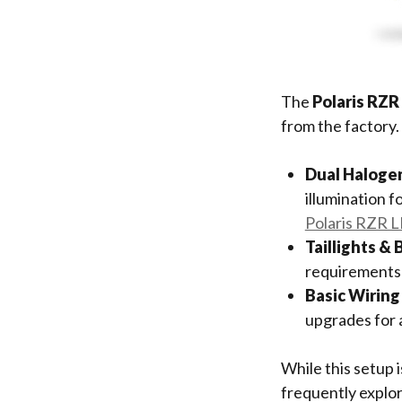
The
Polaris RZR
from the factory.
Dual Haloge
illumination f
Polaris RZR L
Taillights & 
requirements b
Basic Wiring
upgrades for a
While this setup i
frequently explor