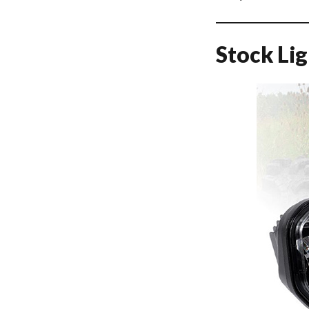
Stock Li