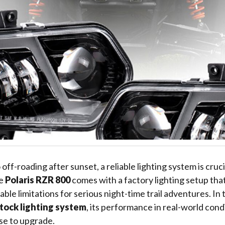
ff-roading after sunset, a reliable lighting system is cruci
he
Polaris RZR 800
comes with a factory lighting setup tha
able limitations for serious night-time trail adventures. In th
tock lighting system
, its performance in real-world cond
se to upgrade.