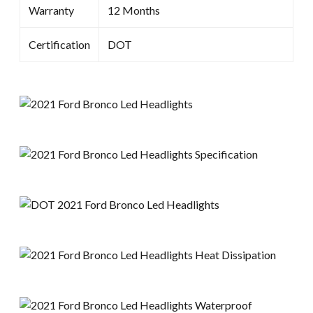
Warranty
12 Months
Certification
DOT