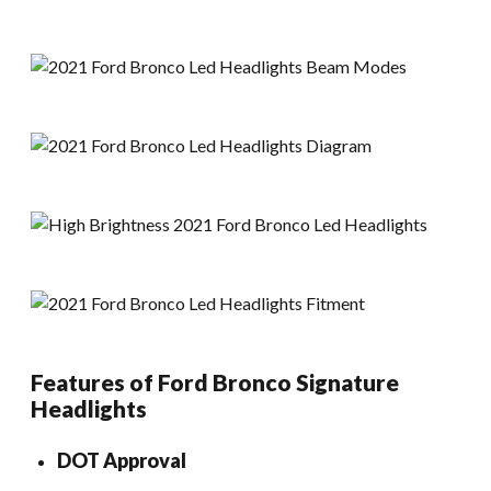
Features of Ford Bronco Signature
Headlights
DOT Approval