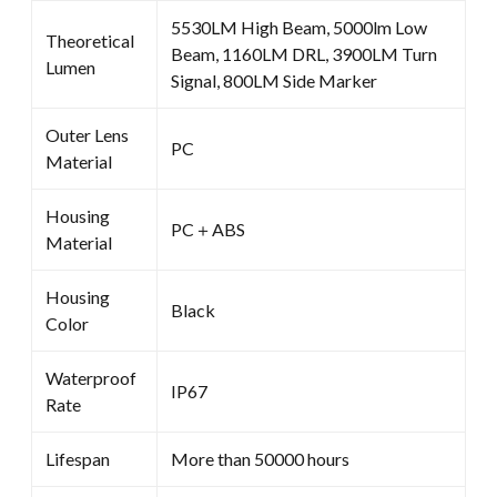
5530LM High Beam, 5000lm Low
Theoretical
Beam, 1160LM DRL, 3900LM Turn
Lumen
Signal, 800LM Side Marker
Outer Lens
PC
Material
Housing
PC＋ABS
Material
Housing
Black
Color
Waterproof
IP67
Rate
Lifespan
More than 50000 hours