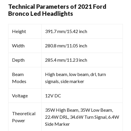
Technical Parameters of 2021 Ford
Bronco Led Headlights
Height
391.7 mm/15.42 inch
Width
280.8 mm/11.05 inch
Depth
285.4 mm/11.23 inch
Beam
High beam, low beam, drl, turn
Modes
signals, side marker
Voltage
12V DC
35W High Beam, 35W Low Beam,
Theoretical
22.4W DRL, 34.6W Turn Signal, 6.4W
Power
Side Marker