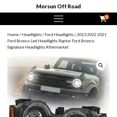
Morsun Off Road
0
open
menu
Home
/
Headlights
/
Ford Headlights
/ 2023 2022 2021
Ford Bronco Led Headlights Raptor Ford Bronco
Signature Headlights Aftermarket