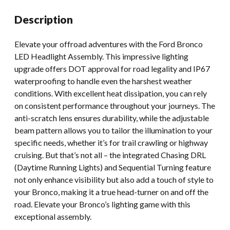
Aftermarket
Description
quantity
Elevate your offroad adventures with the Ford Bronco
LED Headlight Assembly. This impressive lighting
upgrade offers DOT approval for road legality and IP67
waterproofing to handle even the harshest weather
conditions. With excellent heat dissipation, you can rely
on consistent performance throughout your journeys. The
anti-scratch lens ensures durability, while the adjustable
beam pattern allows you to tailor the illumination to your
specific needs, whether it’s for trail crawling or highway
cruising. But that’s not all – the integrated Chasing DRL
(Daytime Running Lights) and Sequential Turning feature
not only enhance visibility but also add a touch of style to
your Bronco, making it a true head-turner on and off the
road. Elevate your Bronco’s lighting game with this
exceptional assembly.