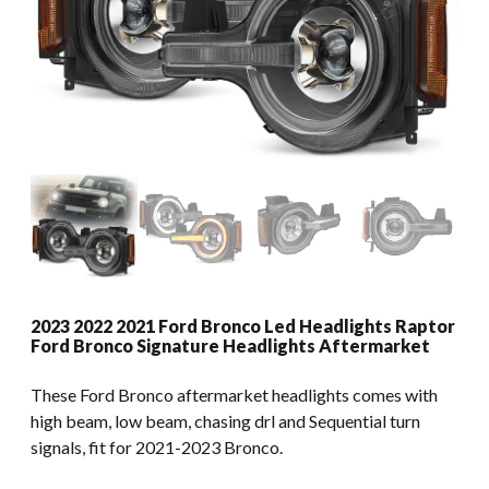
2023 2022 2021 Ford Bronco Led Headlights Raptor
Ford Bronco Signature Headlights Aftermarket
These Ford Bronco aftermarket headlights comes with
high beam, low beam, chasing drl and Sequential turn
signals, fit for 2021-2023 Bronco.