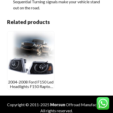
Sequential Turning signals make your vehicle stand
out on the road.
Related products
2004-2008 Ford F150 Led
Headlights F150 Raptor
Aftermarket Headlights
Copyright © 2011-2025
Morsun
Offroad
Manufacturer
.
All rights reserved.