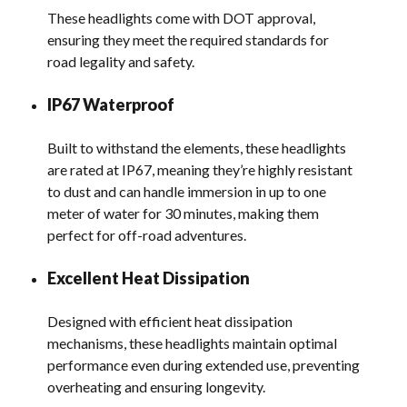
These headlights come with DOT approval,
ensuring they meet the required standards for
road legality and safety.
IP67 Waterproof
Built to withstand the elements, these headlights
are rated at IP67, meaning they’re highly resistant
to dust and can handle immersion in up to one
meter of water for 30 minutes, making them
perfect for off-road adventures.
Excellent Heat Dissipation
Designed with efficient heat dissipation
mechanisms, these headlights maintain optimal
performance even during extended use, preventing
overheating and ensuring longevity.