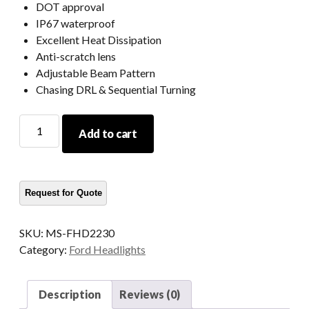
DOT approval
IP67 waterproof
Excellent Heat Dissipation
Anti-scratch lens
Adjustable Beam Pattern
Chasing DRL & Sequential Turning
2023
Add to cart
2022
2021
Ford
Bronco
Led
Headlights
SKU:
MS-FHD2230
Raptor
Category:
Ford Headlights
Ford
Bronco
Signature
Description
Reviews (0)
Headlights