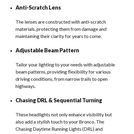
Anti-Scratch Lens
The lenses are constructed with anti-scratch
materials, protecting them from damage and
maintaining their clarity for years to come.
Adjustable Beam Pattern
Tailor your lighting to your needs with adjustable
beam patterns, providing flexibility for various
driving conditions, from narrow trails to open
highways.
Chasing DRL & Sequential Turning
These headlights not only enhance visibility but
also add a stylish touch to your Bronco. The
Chasing Daytime Running Lights (DRL) and