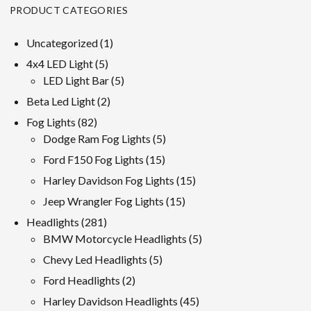
PRODUCT CATEGORIES
1
Uncategorized
1
product
5
4x4 LED Light
5
products
5
LED Light Bar
5
products
2
Beta Led Light
2
products
82
Fog Lights
82
products
5
Dodge Ram Fog Lights
5
products
15
Ford F150 Fog Lights
15
products
15
Harley Davidson Fog Lights
15
products
15
Jeep Wrangler Fog Lights
15
products
281
Headlights
281
products
5
BMW Motorcycle Headlights
5
products
5
Chevy Led Headlights
5
products
2
Ford Headlights
2
products
45
Harley Davidson Headlights
45