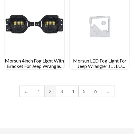
Morsun 4inch Fog Light With
Morsun LED Fog Light For
Bracket For Jeep Wrangler
Jeep Wrangler JL JLU
JL JLU Rubicon Black
Rubicon Headlamp Fog
Chrome Light
Lamp With Halo
←
1
2
3
4
5
6
→