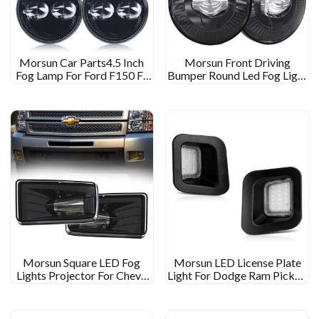
Morsun Car Parts4.5 Inch
Morsun Front Driving
Fog Lamp For Ford F150 F-
Bumper Round Led Fog Light
150 09-14 Ranger 08-11 Fog
For Chevrolet Chevy 07-15
Light
Silverado 14-15
Morsun Square LED Fog
Morsun LED License Plate
Lights Projector For Chevy
Light For Dodge Ram Pickup
GMC SILVERADO 07-16
1500 2500 3500 Back Light
Silverado