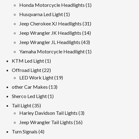
products
1
Honda Motorcycle Headlights
1
product
1
Husqvarna Led Light
1
product
31
Jeep Cherokee XJ Headlights
31
products
14
Jeep Wrangler JK Headlights
14
products
43
Jeep Wrangler JL Headlights
43
products
1
Yamaha Motorcycle Headlight
1
product
1
KTM Led Light
1
product
22
Offroad Light
22
products
19
LED Work Light
19
products
13
other Car Makes
13
products
1
Sherco Led Light
1
product
35
Tail Light
35
products
3
Harley Davidson Tail Lights
3
products
16
Jeep Wrangler Tail Lights
16
products
4
Turn Signals
4
products