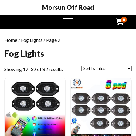
Morsun Off Road
0
open
menu
Home
/
Fog Lights
/ Page 2
Fog Lights
Sorted
Showing 17–32 of 82 results
by
latest