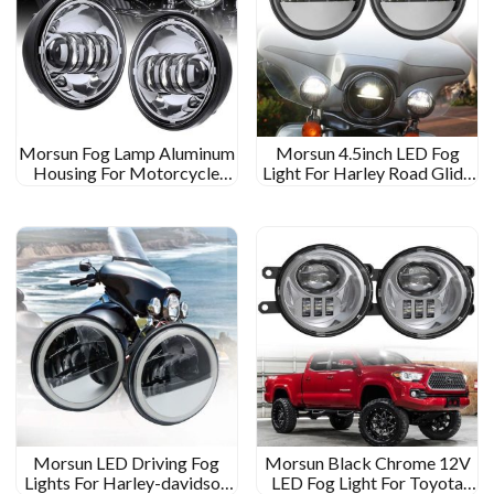
Morsun Fog Lamp Aluminum
Morsun 4.5inch LED Fog
Housing For Motorcycle
Light For Harley Road Glide
LED Fog Lamp
Motorbike Fog Lamp
Morsun LED Driving Fog
Morsun Black Chrome 12V
Lights For Harley-davidson
LED Fog Light For Toyota