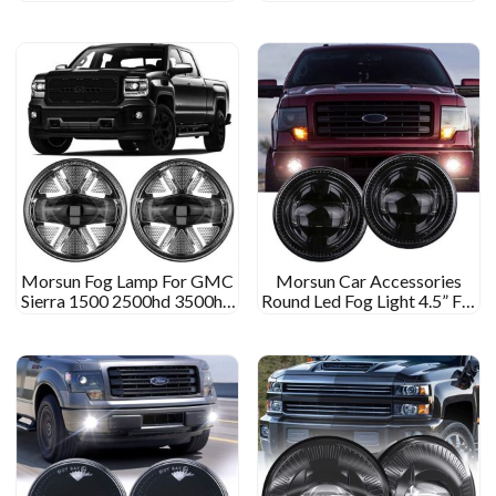
Fog Lamp With Angel Eyes
2016 2017 2018 2019
DRL
Tacoma
Morsun Fog Lamp For GMC
Morsun Car Accessories
Sierra 1500 2500hd 3500hd
Round Led Fog Light 4.5” For
07-13 Fog Light
Ford Ranger 2008-2011
Expedition 07-15