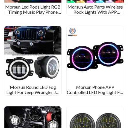
Morsun Led Pods Light RGB
Morsun Auto Parts Wireless
Timing Music Play Phone
Rock Lights With APP
App Control 4 Pod For Car
Control For Jeep Wrangler
UTV ATV Music Play 8Pod
Morsun Round LED Fog
Morsun Phone APP
Light For Jeep Wrangler JK
Controlled LED Fog Light For
JKU TJ LJ 4inch Light With
Jeep Wrangler JK LJ TJ RGB
Halo DRL
Multi Function