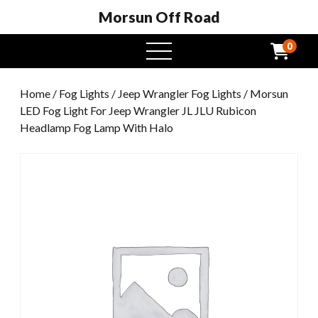
Morsun Off Road
0
open
menu
Home
/
Fog Lights
/
Jeep Wrangler Fog Lights
/ Morsun
LED Fog Light For Jeep Wrangler JL JLU Rubicon
Headlamp Fog Lamp With Halo