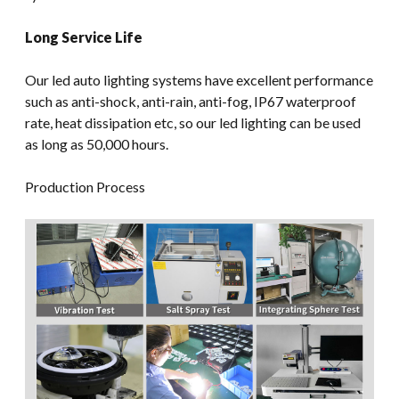
Long Service Life
Our led auto lighting systems have excellent performance
such as anti-shock, anti-rain, anti-fog, IP67 waterproof
rate, heat dissipation etc, so our led lighting can be used
as long as 50,000 hours.
Production Process