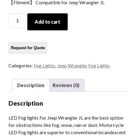
【Fitment】 Compatible for Jeep Wrangler JL
Morsun
Add to cart
LED
Fog
Light
For
Jeep
Wrangler
Categories:
Fog Lights
,
Jeep Wrangler Fog Lights
JL
JLU
Rubicon
Description
Reviews (0)
Headlamp
Fog
Description
Lamp
With
LED Fog lights For Jeep Wrangler JL are the best option
Halo
for obstructions like fog, snow, rain or dust. Motorcycle
quantity
LED Fog lights are superior to conventional incandescent