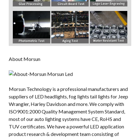
About Morsun
Morsun Technology is a professional manufacturers and
suppliers of LED headlights, fog lights tail lights for Jeep
Wrangler, Harley Davidson and more. We comply with
ISO9001:2000 Quality Management System Standard,
most of our auto lighting systems have CE, RoHS and
TUV certificates. We have a powerful LED application
product research & development team consisting of