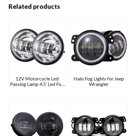
Related products
12V Motorcycle Led
Halo Fog Lights for Jeep
Passing Lamp 4.5′ Led Fog
Wrangler
Light For Harley Davidson
4 1/2 Inch Round Fog Lamp