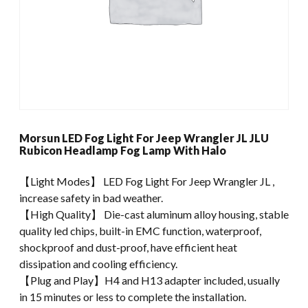
Morsun LED Fog Light For Jeep Wrangler JL JLU
Rubicon Headlamp Fog Lamp With Halo
【Light Modes】 LED Fog Light For Jeep Wrangler JL ,
increase safety in bad weather.
【High Quality】 Die-cast aluminum alloy housing, stable
quality led chips, built-in EMC function, waterproof,
shockproof and dust-proof, have efficient heat
dissipation and cooling efficiency.
【Plug and Play】H4 and H13 adapter included, usually
in 15 minutes or less to complete the installation.