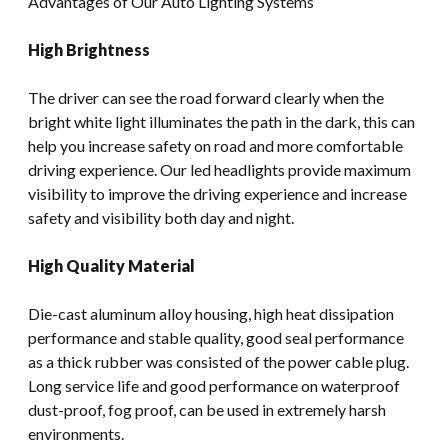
Advantages of Our Auto Lighting Systems
High Brightness
The driver can see the road forward clearly when the
bright white light illuminates the path in the dark, this can
help you increase safety on road and more comfortable
driving experience. Our led headlights provide maximum
visibility to improve the driving experience and increase
safety and visibility both day and night.
High Quality Material
Die-cast aluminum alloy housing, high heat dissipation
performance and stable quality, good seal performance
as a thick rubber was consisted of the power cable plug.
Long service life and good performance on waterproof
dust-proof, fog proof, can be used in extremely harsh
environments.