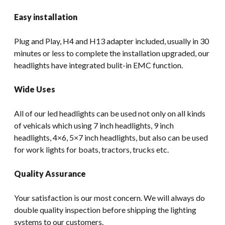
Easy installation
Plug and Play, H4 and H13 adapter included, usually in 30
minutes or less to complete the installation upgraded, our
headlights have integrated bulit-in EMC function.
Wide Uses
All of our led headlights can be used not only on all kinds
of vehicals which using 7 inch headlights, 9 inch
headlights, 4×6, 5×7 inch headlights, but also can be used
for work lights for boats, tractors, trucks etc.
Quality Assurance
Your satisfaction is our most concern. We will always do
double quality inspection before shipping the lighting
systems to our customers.