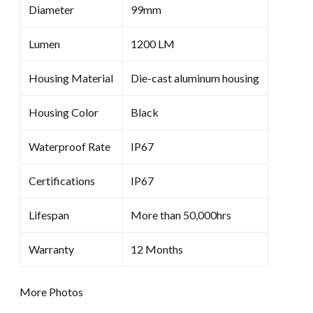
Diameter
99mm
Lumen
1200 LM
Housing Material
Die-cast aluminum housing
Housing Color
Black
Waterproof Rate
IP67
Certifications
IP67
Lifespan
More than 50,000hrs
Warranty
12 Months
More Photos