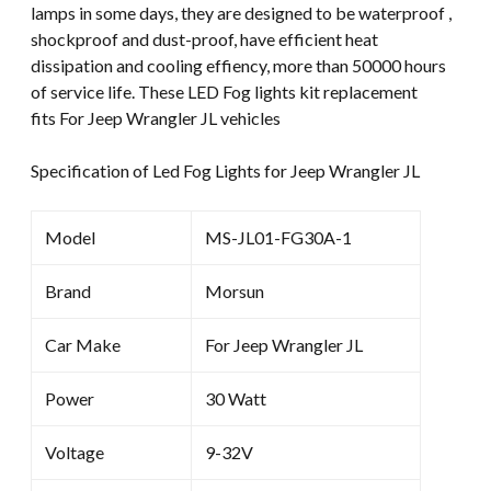
lamps in some days, they are designed to be waterproof ,
shockproof and dust-proof, have efficient heat
dissipation and cooling effiency, more than 50000 hours
of service life. These LED Fog lights kit replacement
fits For Jeep Wrangler JL vehicles
Specification of Led Fog Lights for Jeep Wrangler JL
Model
MS-JL01-FG30A-1
Brand
Morsun
Car Make
For Jeep Wrangler JL
Power
30 Watt
Voltage
9-32V