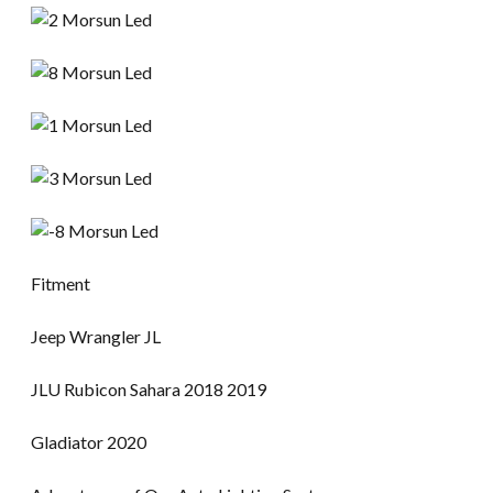
Fitment
Jeep Wrangler JL
JLU Rubicon Sahara 2018 2019
Gladiator 2020