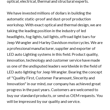
optical, electrical, thermal and structural experts.
We have invested millions of dollars in building the
automatic static-proof and dust-proof production
workshop. With exact optical and thermal design, we are
taking the leading position in the industry of led
headlights, fog lights, tail lights, offroad light bars for
Jeep Wrangler and Harley Davidson motorcycles. We are
a professional manufacturer, supplier and exporter of
LED auto Lighting systems in this field. Product quality,
innovation, technology and customer service have made
us one of the undisputed leaders worldwide in the field of
LED auto lighting for Jeep Wrangler. Bearing the concept
of "Quality First, Customer Paramount, Sincerity and
Innovation" in our mind, our company has achieved great
progress in the past years. Customers are welcomed to
buy our standard products, or send us OEM requests. You
will be impressed by our quality and service.