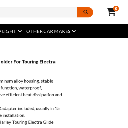
0
open menu
open menu
 LIGHT
OTHER CAR MAKES
Holder For Touring Electra
inum alloy housing, stable
 function, waterproof,
e efficient heat dissipation and
apter included, usually in 15
 installation.
rley Touring Electra Glide