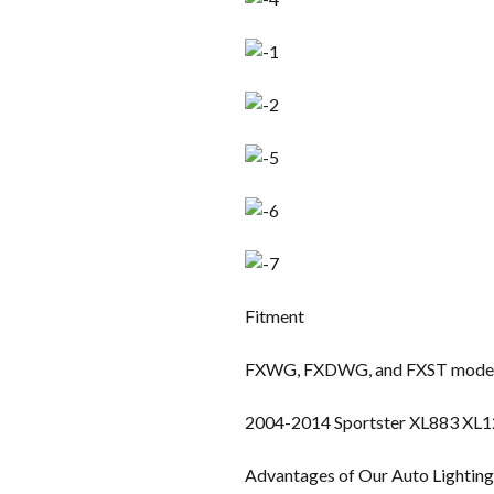
Fitment
FXWG, FXDWG, and FXST models
2004-2014 Sportster XL883 XL
Advantages of Our Auto Lightin