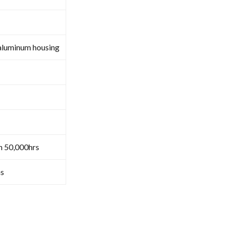
aluminum housing
n 50,000hrs
s