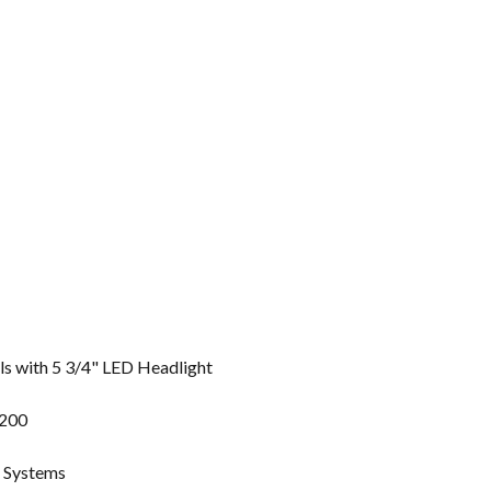
 with 5 3/4" LED Headlight
1200
g Systems