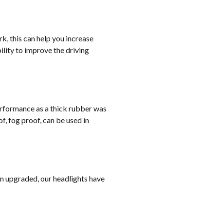
rk, this can help you increase
lity to improve the driving
erformance as a thick rubber was
, fog proof, can be used in
on upgraded, our headlights have