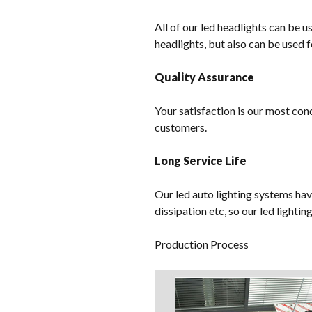
All of our led headlights can be u
headlights, but also can be used f
Quality Assurance
Your satisfaction is our most con
customers.
Long Service Life
Our led auto lighting systems hav
dissipation etc, so our led lighti
Production Process