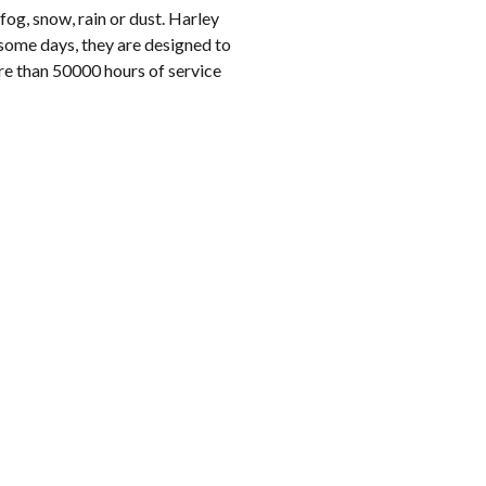
og, snow, rain or dust. Harley
some days, they are designed to
re than 50000 hours of service