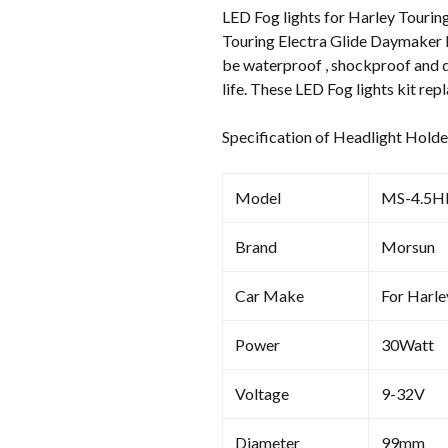
LED Fog lights for Harley Touring
Touring Electra Glide Daymaker L
be waterproof , shockproof and du
life. These LED Fog lights kit re
Specification of Headlight Holde
Model
MS-4.5H
Brand
Morsun
Car Make
For Harl
Power
30Watt
Voltage
9-32V
Diameter
99mm