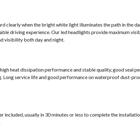
d clearly when the bright white light illuminates the path in the da
ble driving experience. Our led headlights provide maximum visibi
 visibility both day and night.
 high heat dissipation performance and stable quality, good seal p
g. Long service life and good performance on waterproof dust-proof
 included, usually in 30 minutes or less to complete the installati
.