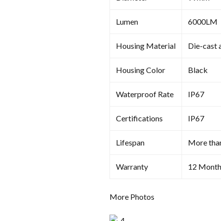
Lumen
6000LM
Housing Material
Die-cast 
Housing Color
Black
Waterproof Rate
IP67
Certifications
IP67
Lifespan
More tha
Warranty
12 Month
More Photos