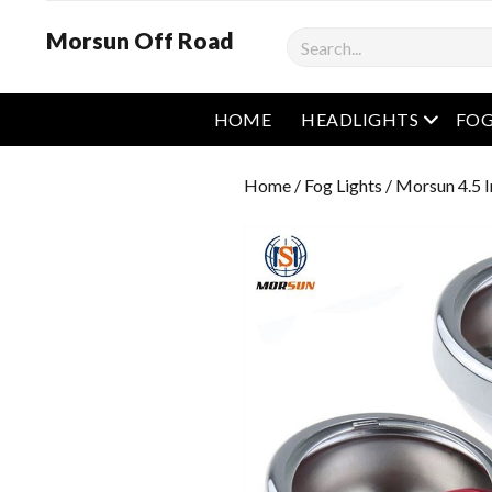
Morsun Off Road
Search
open m
HOME
HEADLIGHTS
FOG
Home
/
Fog Lights
/ Morsun 4.5 I