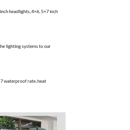
 inch headlights, 4×6, 5×7 inch
he lighting systems to our
67 waterproof rate, heat