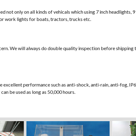
sed not only on all kinds of vehicals which using 7 inch headlights, 9
or work lights for boats, tractors, trucks etc.
cern. We will always do double quality inspection before shipping t
e excellent performance such as anti-shock, anti-rain, anti-fog, IP
ng can be used as long as 50,000 hours.