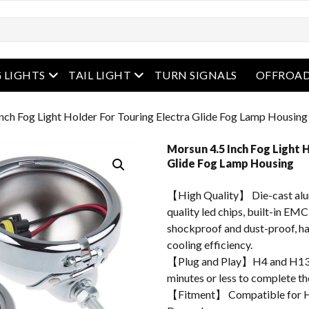
enu
open menu
open menu
 LIGHTS
TAIL LIGHT
TURN SIGNALS
OFFROAD
nch Fog Light Holder For Touring Electra Glide Fog Lamp Housing
Morsun 4.5 Inch Fog Light 
Glide Fog Lamp Housing
【High Quality】 Die-cast alum
quality led chips, built-in EMC
shockproof and dust-proof, hav
cooling efficiency.
【Plug and Play】H4 and H13 ad
minutes or less to complete the
【Fitment】 Compatible for Ha