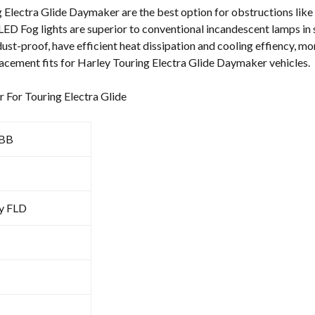
 Electra Glide Daymaker are the best option for obstructions like f
ED Fog lights are superior to conventional incandescent lamps in 
st-proof, have efficient heat dissipation and cooling effiency, mo
placement fits for Harley Touring Electra Glide Daymaker vehicles.
r For Touring Electra Glide
BB
ey FLD