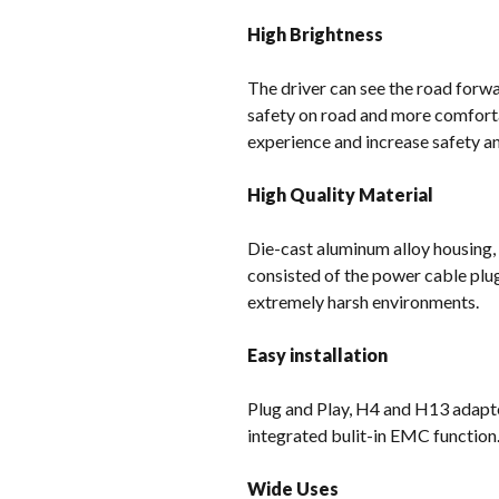
High Brightness
The driver can see the road forwar
safety on road and more comforta
experience and increase safety and
High Quality Material
Die-cast aluminum alloy housing,
consisted of the power cable plu
extremely harsh environments.
Easy installation
Plug and Play, H4 and H13 adapter
integrated bulit-in EMC function
Wide Uses