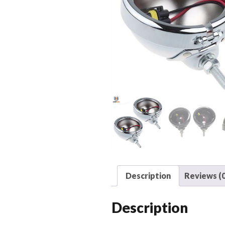
Description
Reviews (0
Description