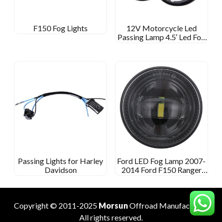
F150 Fog Lights
12V Motorcycle Led
Passing Lamp 4.5′ Led Fog
Light For Harley Davidson
4 1/2 Inch Round Fog Lamp
Passing Lights for Harley
Ford LED Fog Lamp 2007-
Davidson
2014 Ford F150 Ranger
2008-2011 Expedit 2007-
2015
Copyright © 2011-2025
Morsun
Offroad
Manufacturer
.
All rights reserved.