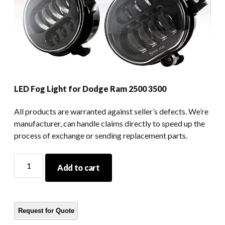
LED Fog Light for Dodge Ram 2500 3500
All products are warranted against seller’s defects. We’re
manufacturer, can handle claims directly to speed up the
process of exchange or sending replacement parts.
LED
Add to cart
Fog
Light
for
Dodge
Ram