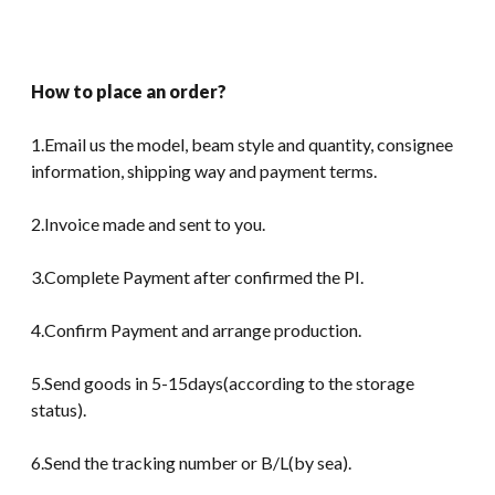
How to place an order?
1.Email us the model, beam style and quantity, consignee
information, shipping way and payment terms.
2.Invoice made and sent to you.
3.Complete Payment after confirmed the PI.
4.Confirm Payment and arrange production.
5.Send goods in 5-15days(according to the storage
status).
6.Send the tracking number or B/L(by sea).