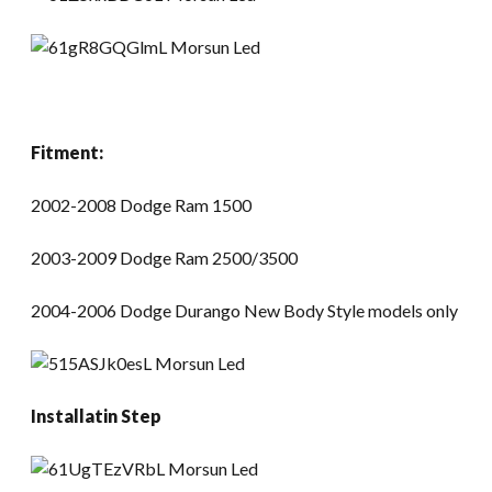
Fitment:
2002-2008 Dodge Ram 1500
2003-2009 Dodge Ram 2500/3500
2004-2006 Dodge Durango New Body Style models only
Installatin Step