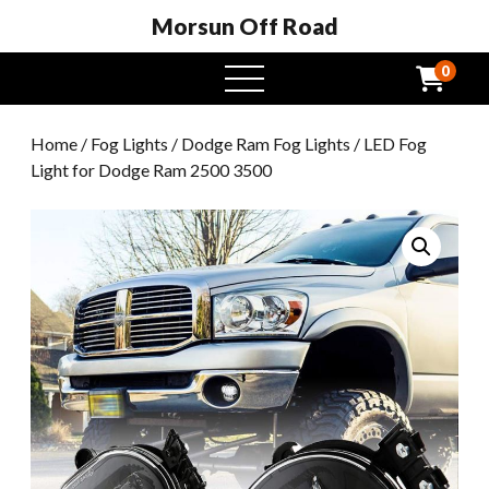
Morsun Off Road
0
open
menu
Home
/
Fog Lights
/
Dodge Ram Fog Lights
/ LED Fog
Light for Dodge Ram 2500 3500