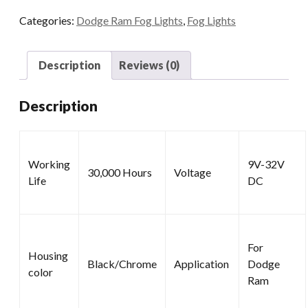
2500
Categories:
Dodge Ram Fog Lights
,
Fog Lights
3500
quantity
Description
Reviews (0)
Description
Working
9V-32V
30,000 Hours
Voltage
Life
DC
For
Housing
Black/Chrome
Application
Dodge
color
Ram