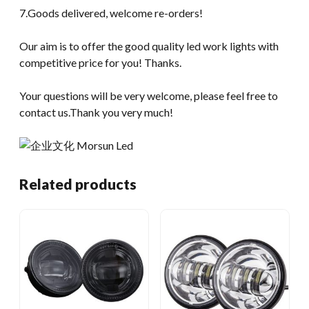
7.Goods delivered, welcome re-orders!
Our aim is to offer the good quality led work lights with
competitive price for you! Thanks.
Your questions will be very welcome, please feel free to
contact us.Thank you very much!
Related products