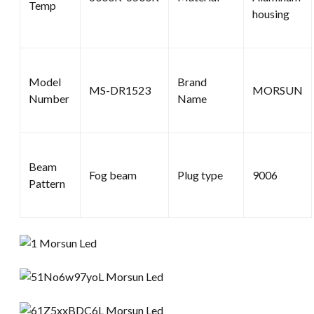
Temp
housing
Model
Brand
MS-DR1523
MORSUN
Number
Name
Beam
Fog beam
Plug type
9006
Pattern