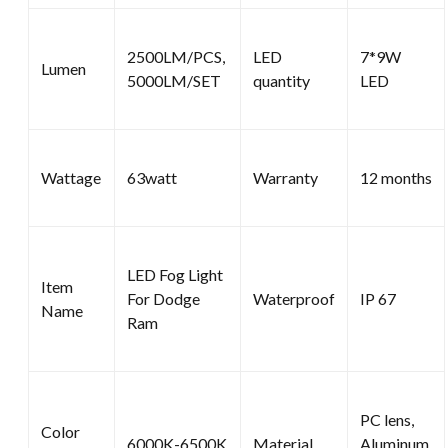
2500LM/PCS,
LED
7*9W
Lumen
5000LM/SET
quantity
LED
Wattage
63watt
Warranty
12 months
LED Fog Light
Item
For Dodge
Waterproof
IP 67
Name
Ram
PC lens,
Color
6000K-6500K
Material
Aluminum