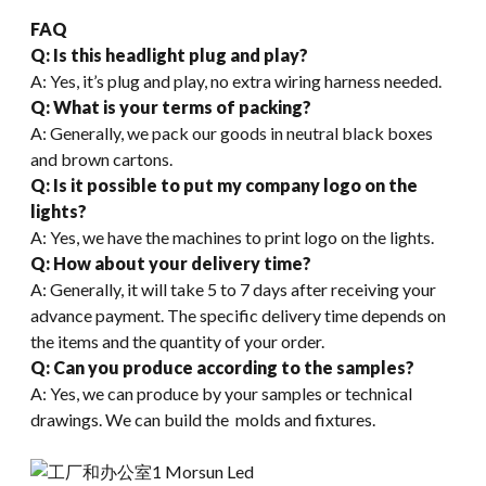
FAQ
Q: Is this headlight plug and play?
A: Yes, it’s plug and play, no extra wiring harness needed.
Q: What is your terms of packing?
A: Generally, we pack our goods in neutral black boxes
and brown cartons.
Q: Is it possible to put my company logo on the
lights?
A: Yes, we have the machines to print logo on the lights.
Q
:
How about your delivery time?
A: Generally, it will take 5 to 7 days after receiving your
advance payment. The specific delivery time depends on
the items and the quantity of your order.
Q: Can you produce according to the samples?
A: Yes, we can produce by your samples or technical
drawings. We can build the molds and fixtures.