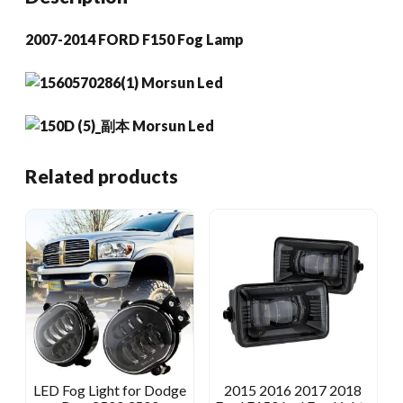
2007-2014 FORD F150 Fog Lamp
Related products
LED Fog Light for Dodge
2015 2016 2017 2018