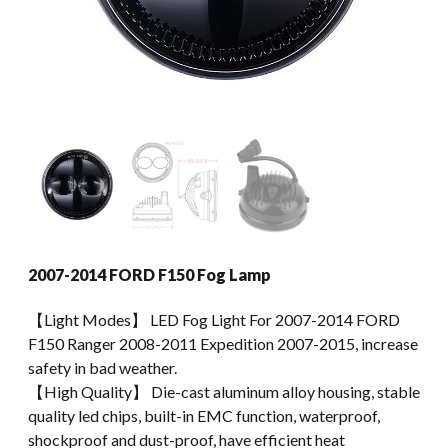
2007-2014 FORD F150 Fog Lamp
【Light Modes】 LED Fog Light For 2007-2014 FORD
F150 Ranger 2008-2011 Expedition 2007-2015, increase
safety in bad weather.
【High Quality】 Die-cast aluminum alloy housing, stable
quality led chips, built-in EMC function, waterproof,
shockproof and dust-proof, have efficient heat