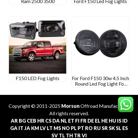
Ram 2500 3500
Ford F150 Led Fog Lights
F150 LED Fog Lights
For Ford F150 30w 4.5 Inch
Round Led Fog Light For
Ford Ranger 2008-2011
Expedition 2007-2015
Copyright © 2011-2025
Morsun
Offroad
Manufacturer
.
All rights reserved.
AR
BG
CEB
HR
CS
DA
NL
ET
FI
FR
DE
EL
HE
HU
IS
ID
GA
IT
JA
KM
LV
LT
MS
NO
PL
PT
RO
RU
SR
SK
SL
ES
SV
TL
TH
TR
VI