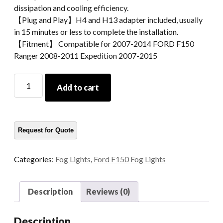
dissipation and cooling efficiency.
【Plug and Play】H4 and H13 adapter included, usually
in 15 minutes or less to complete the installation.
【Fitment】 Compatible for 2007-2014 FORD F150
Ranger 2008-2011 Expedition 2007-2015
2007-
Add to cart
2014
FORD
F150
Fog
Lamp
quantity
Categories:
Fog Lights
,
Ford F150 Fog Lights
Description
Reviews (0)
Description