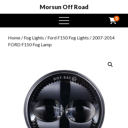
Morsun Off Road
0
open
menu
Home
/
Fog Lights
/
Ford F150 Fog Lights
/ 2007-2014
FORD F150 Fog Lamp