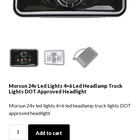
Morsun 24v Led Lights 4×6 Led Headlamp Truck
Lights DOT Approved Headlight
Morsun 24v led lights 4×6 led headlamp truck lights DOT
approved headlight
Morsun
Add to cart
24v