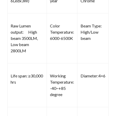
6Ledx3W)
year
Chrome
Raw Lumen
Color
Beam Type:
output: High
Temperature:
High/Low
beam 3500LM,
6000-6500K
beam
Low beam
2800LM
Life span: ≥30,000
Working
Diameter:4×6
hrs
Temperature:
-40~+85
degree