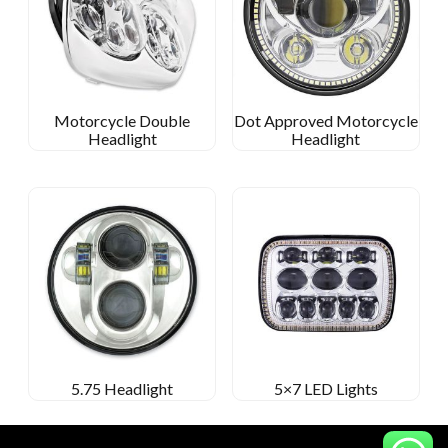
Motorcycle Double
Dot Approved Motorcycle
Headlight
Headlight
5.75 Headlight
5×7 LED Lights