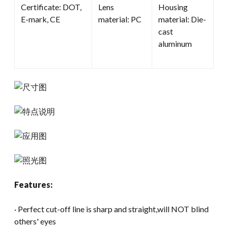
Certificate: DOT,
Lens
Housing
E-mark, CE
material: PC
material: Die-
cast
aluminum
Features:
· Perfect cut-off line is sharp and straight,will NOT blind
others' eyes