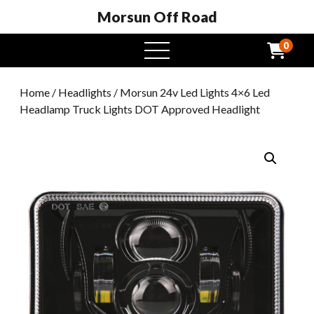
Morsun Off Road
0
open
menu
Home
/
Headlights
/ Morsun 24v Led Lights 4×6 Led
Headlamp Truck Lights DOT Approved Headlight