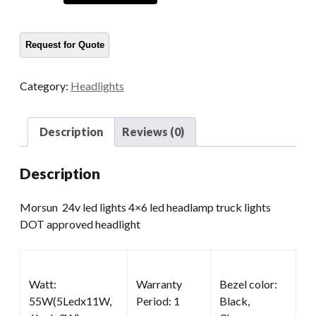
Led
Lights
4x6
Led
Headlamp
Category:
Headlights
Truck
Lights
DOT
Description
Reviews (0)
Approved
Headlight
Description
quantity
Morsun 24v led lights 4×6 led headlamp truck lights
DOT approved headlight
Watt:
Warranty
Bezel color:
55W(5Ledx11W,
Period: 1
Black,