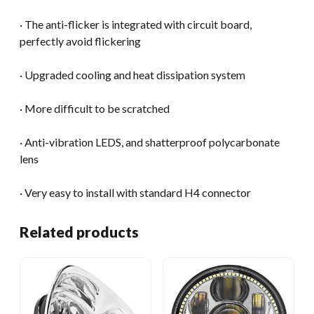
· The anti-flicker is integrated with circuit board,
perfectly avoid flickering
· Upgraded cooling and heat dissipation system
· More difficult to be scratched
· Anti-vibration LEDS, and shatterproof polycarbonate
lens
· Very easy to install with standard H4 connector
Related products