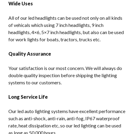
Wide Uses
All of our led headlights can be used not only on all kinds
of vehicals which using 7 inch headlights, 9 inch
headlights, 4×6, 5×7 inch headlights, but also can be used
for work lights for boats, tractors, trucks etc.
Quality Assurance
Your satisfaction is our most concern. We will always do
double quality inspection before shipping the lighting
systems to our customers.
Long Service Life
Our led auto lighting systems have excellent performance
such as anti-shock, anti-rain, anti-fog, IP67 waterproof
rate, heat dissipation etc, so our led lighting can be used
as long as 50,000 hours.