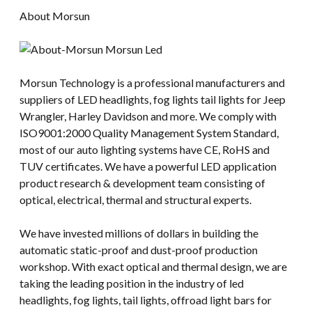
About Morsun
Morsun Technology is a professional manufacturers and
suppliers of LED headlights, fog lights tail lights for Jeep
Wrangler, Harley Davidson and more. We comply with
ISO9001:2000 Quality Management System Standard,
most of our auto lighting systems have CE, RoHS and
TUV certificates. We have a powerful LED application
product research & development team consisting of
optical, electrical, thermal and structural experts.
We have invested millions of dollars in building the
automatic static-proof and dust-proof production
workshop. With exact optical and thermal design, we are
taking the leading position in the industry of led
headlights, fog lights, tail lights, offroad light bars for