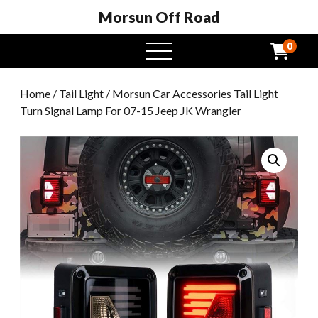
Morsun Off Road
0
open
menu
Home
/
Tail Light
/ Morsun Car Accessories Tail Light
Turn Signal Lamp For 07-15 Jeep JK Wrangler