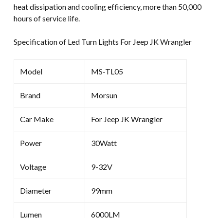
heat dissipation and cooling efficiency, more than 50,000
hours of service life.
Specification of Led Turn Lights For Jeep JK Wrangler
Model
MS-TL05
Brand
Morsun
Car Make
For Jeep JK Wrangler
Power
30Watt
Voltage
9-32V
Diameter
99mm
Lumen
6000LM