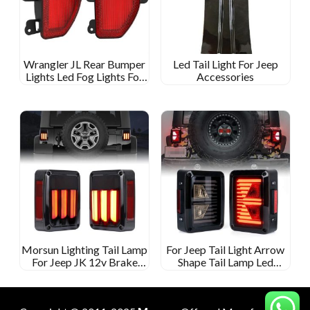
Wrangler JL Rear Bumper
Led Tail Light For Jeep
Lights Led Fog Lights For
Accessories
Jeep Wrangler JL 2018
Morsun Lighting Tail Lamp
For Jeep Tail Light Arrow
For Jeep JK 12v Brake
Shape Tail Lamp Led
Turning Reverse Light
Reversing/turn/running/brake
Rear Light Car Led Tail
Light