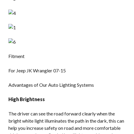
Fitment
For Jeep JK Wrangler 07-15
Advantages of Our Auto Lighting Systems
High Brightness
The driver can see the road forward clearly when the
bright white light illuminates the path in the dark, this can
help you increase safety on road and more comfortable