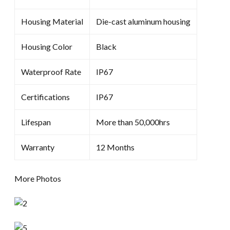
Housing Material
Die-cast aluminum housing
Housing Color
Black
Waterproof Rate
IP67
Certifications
IP67
Lifespan
More than 50,000hrs
Warranty
12 Months
More Photos