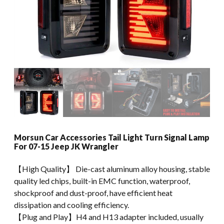
Morsun Car Accessories Tail Light Turn Signal Lamp
For 07-15 Jeep JK Wrangler
【High Quality】 Die-cast aluminum alloy housing, stable
quality led chips, built-in EMC function, waterproof,
shockproof and dust-proof, have efficient heat
dissipation and cooling efficiency.
【Plug and Play】H4 and H13 adapter included, usually