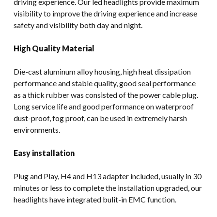
driving experience. Our led headlights provide maximum
visibility to improve the driving experience and increase
safety and visibility both day and night.
High Quality Material
Die-cast aluminum alloy housing, high heat dissipation
performance and stable quality, good seal performance
as a thick rubber was consisted of the power cable plug.
Long service life and good performance on waterproof
dust-proof, fog proof, can be used in extremely harsh
environments.
Easy installation
Plug and Play, H4 and H13 adapter included, usually in 30
minutes or less to complete the installation upgraded, our
headlights have integrated bulit-in EMC function.