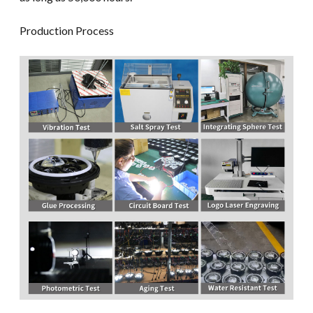
Production Process