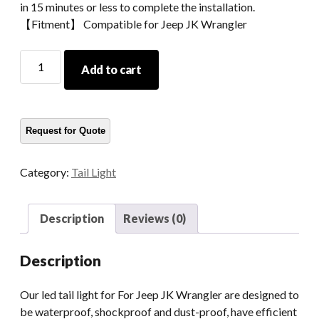
in 15 minutes or less to complete the installation.
【Fitment】 Compatible for Jeep JK Wrangler
Morsun
Add to cart
Car
Accessories
Tail
Light
Turn
Signal
Category:
Tail Light
Lamp
For
07-
Description
Reviews (0)
15
Jeep
Description
JK
Wrangler
Our led tail light for For Jeep JK Wrangler are designed to
quantity
be waterproof, shockproof and dust-proof, have efficient