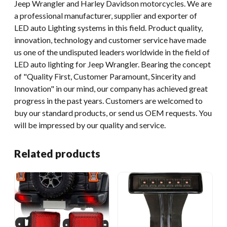
Jeep Wrangler and Harley Davidson motorcycles. We are
a professional manufacturer, supplier and exporter of
LED auto Lighting systems in this field. Product quality,
innovation, technology and customer service have made
us one of the undisputed leaders worldwide in the field of
LED auto lighting for Jeep Wrangler. Bearing the concept
of "Quality First, Customer Paramount, Sincerity and
Innovation" in our mind, our company has achieved great
progress in the past years. Customers are welcomed to
buy our standard products, or send us OEM requests. You
will be impressed by our quality and service.
Related products