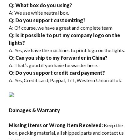
Q: What box do you using?
A: We use white neutral box.
Q: Do you support customizing?
A: Of course, we have a great and complete team
Q: Is it possible to put my company logo on the
lights?
A: Yes, we have the machines to print logo on the lights.
Q: Can you ship to my forwarder in China?
A: That’s good if you have forwarder here.
Q: Do you support credit card payment?
A: Yes, Credit card, Paypal, T/T, Western Union all ok.
Damages & Warranty
Missing Items or Wrong Item Received:
Keep the
box, packing material, all shipped parts and contact us