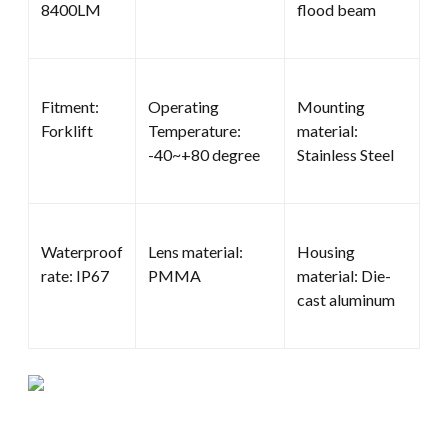
8400LM
flood beam
Fitment:
Operating
Mounting
Forklift
Temperature:
material:
-40~+80 degree
Stainless Steel
Waterproof
Lens material:
Housing
rate: IP67
PMMA
material: Die-
cast aluminum