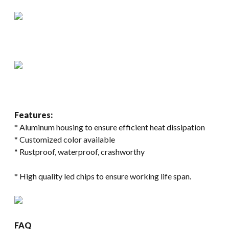
Features:
* Aluminum housing to ensure efficient heat dissipation
* Customized color available
* Rustproof, waterproof, crashworthy
* High quality led chips to ensure working life span.
FAQ