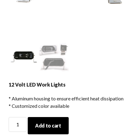
12 Volt LED Work Lights
* Aluminum housing to ensure efficient heat dissipation
* Customized color available
12
Add to cart
Volt
LED