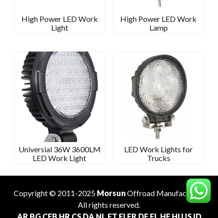
High Power LED Work
High Power LED Work
Light
Lamp
Universial 36W 3600LM
LED Work Lights for
LED Work Light
Trucks
Copyright © 2011-2025
Morsun
Offroad
Manufacturer
.
All rights reserved.
AR
BG
CEB
HR
CS
DA
NL
ET
FI
FR
DE
EL
HE
HU
IS
ID