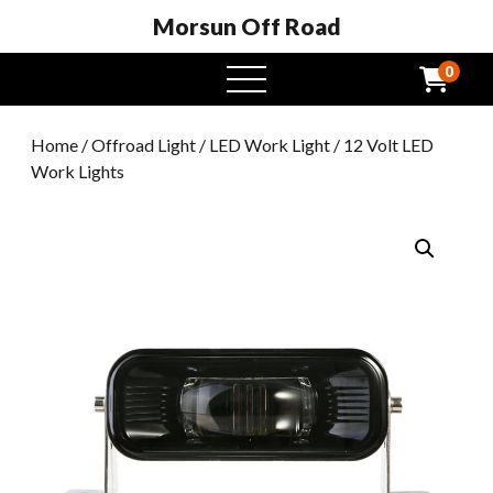
Morsun Off Road
0
open
menu
Home
/
Offroad Light
/
LED Work Light
/ 12 Volt LED
Work Lights