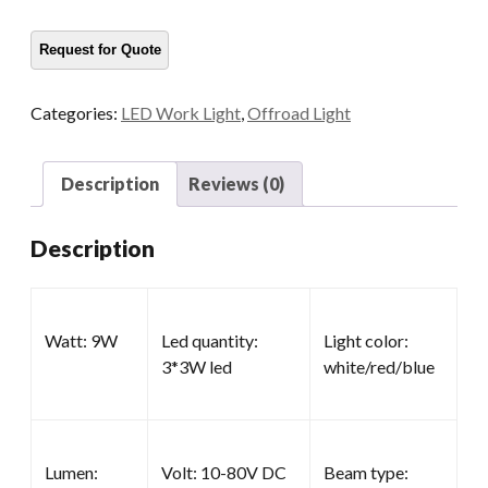
Work
Lights
quantity
Categories:
LED Work Light
,
Offroad Light
Description
Reviews (0)
Description
Watt: 9W
Led quantity:
Light color:
3*3W led
white/red/blue
Lumen:
Volt: 10-80V DC
Beam type: