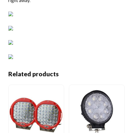
right away.
Related products