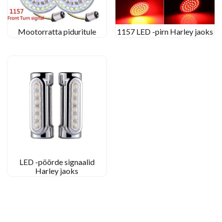
Mootorratta piduritule
1157 LED -pirn Harley jaoks
LED -pöörde signaalid
Harley jaoks