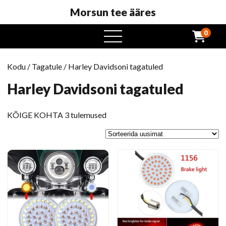
Morsun tee ääres
0
avatud
menüü
Kodu
/
Tagatule
/ Harley Davidsoni tagatuled
Harley Davidsoni tagatuled
Sorteeritud
KÕIGE KOHTA 3 tulemused
uusim