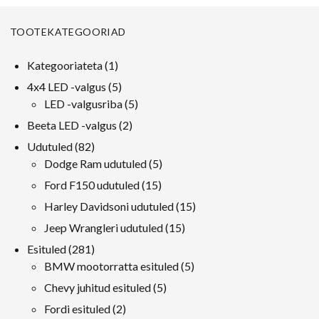
TOOTEKATEGOORIAD
1
Kategooriateta
1
toode
5
4x4 LED -valgus
5
tooted
5
LED -valgusriba
5
tooted
2
Beeta LED -valgus
2
tooted
82
Udutuled
82
tooted
5
Dodge Ram udutuled
5
tooted
15
Ford F150 udutuled
15
tooted
15
Harley Davidsoni udutuled
15
tooted
15
Jeep Wrangleri udutuled
15
tooted
281
Esituled
281
tooted
5
BMW mootorratta esituled
5
tooted
5
Chevy juhitud esituled
5
tooted
2
Fordi esituled
2