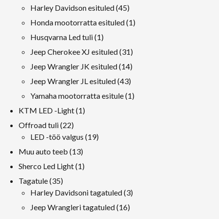
tooted
45
Harley Davidson esituled
45
tooted
1
Honda mootorratta esituled
1
toode
1
Husqvarna Led tuli
1
toode
31
Jeep Cherokee XJ esituled
31
tooted
14
Jeep Wrangler JK esituled
14
tooted
43
Jeep Wrangler JL esituled
43
tooted
1
Yamaha mootorratta esitule
1
toode
1
KTM LED -Light
1
toode
22
Offroad tuli
22
tooted
19
LED -töö valgus
19
tooted
13
Muu auto teeb
13
tooted
1
Sherco Led Light
1
toode
35
Tagatule
35
tooted
3
Harley Davidsoni tagatuled
3
tooted
16
Jeep Wrangleri tagatuled
16
tooted