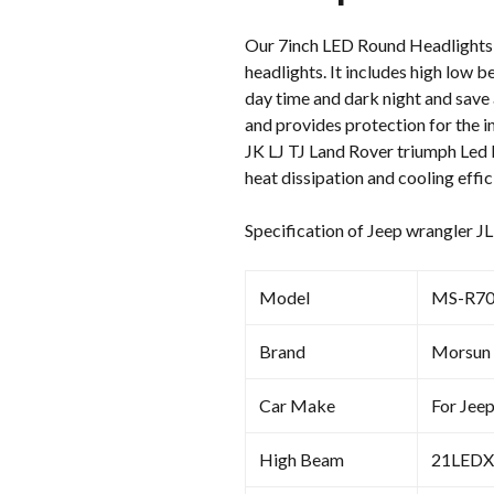
Our 7inch LED Round Headlights f
headlights. It includes high low b
day time and dark night and save 
and provides protection for the i
JK LJ TJ Land Rover triumph Led 
heat dissipation and cooling effic
Specification of Jeep wrangler J
Model
MS-R70
Brand
Morsun
Car Make
For Jee
High Beam
21LEDX