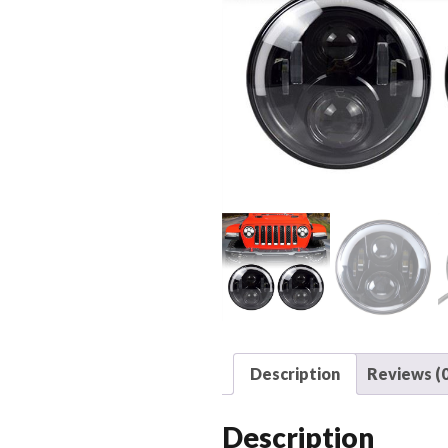
Description
Reviews (0
Description