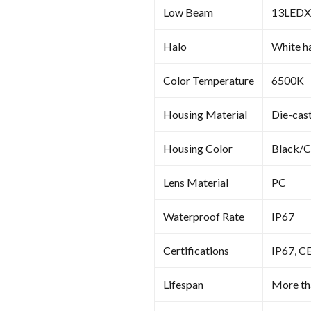
Low Beam
13LED
Halo
White ha
Color Temperature
6500K
Housing Material
Die-cas
Housing Color
Black/
Lens Material
PC
Waterproof Rate
IP67
Certifications
IP67, C
Lifespan
More th