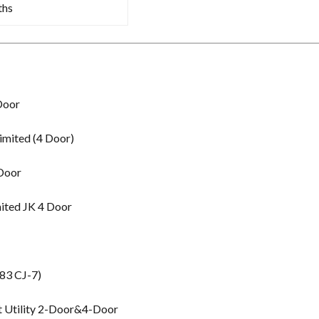
ths
Door
imited (4 Door)
 Door
ited JK 4 Door
83 CJ-7)
t Utility 2-Door&4-Door