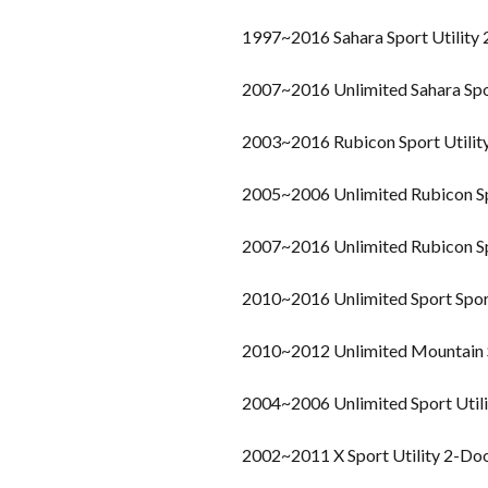
1997~2016 Sahara Sport Utility
2007~2016 Unlimited Sahara Spo
2003~2016 Rubicon Sport Utilit
2005~2006 Unlimited Rubicon Sp
2007~2016 Unlimited Rubicon Sp
2010~2016 Unlimited Sport Sport
2010~2012 Unlimited Mountain S
2004~2006 Unlimited Sport Util
2002~2011 X Sport Utility 2-Do