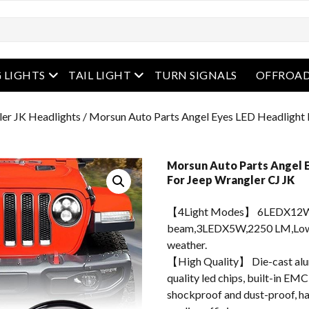
enu
open menu
open menu
 LIGHTS
TAIL LIGHT
TURN SIGNALS
OFFROAD
er JK Headlights
/ Morsun Auto Parts Angel Eyes LED Headlight 
Morsun Auto Parts Angel E
For Jeep Wrangler CJ JK
【4Light Modes】 6LEDX12W
beam,3LEDX5W,2250 LM,Low B
weather.
【High Quality】 Die-cast alum
quality led chips, built-in EMC
shockproof and dust-proof, hav