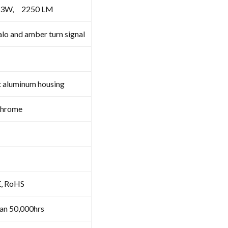
X3W, 2250 LM
lo and amber turn signal
t aluminum housing
Chrome
E, RoHS
an 50,000hrs