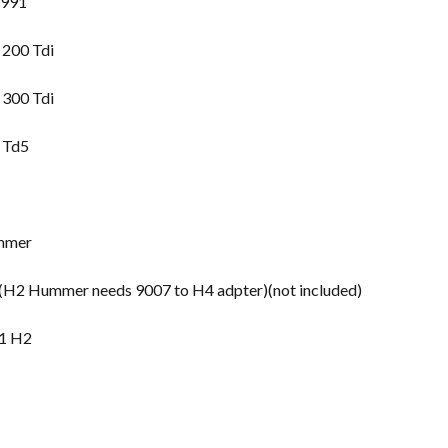
1991
 200 Tdi
 300 Tdi
 Td5
mmer
2 Hummer needs 9007 to H4 adpter)(not included)
1 H2