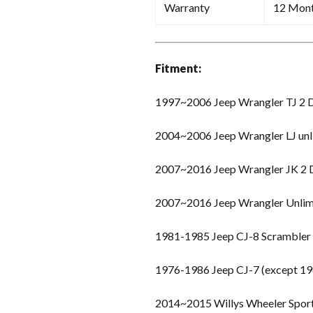
Warranty
12 Mon
Fitment:
1997~2006 Jeep Wrangler TJ 2 
2004~2006 Jeep Wrangler LJ unl
2007~2016 Jeep Wrangler JK 2
2007~2016 Jeep Wrangler Unlim
1981-1985 Jeep CJ-8 Scrambler
1976-1986 Jeep CJ-7 (except 19
2014~2015 Willys Wheeler Spor