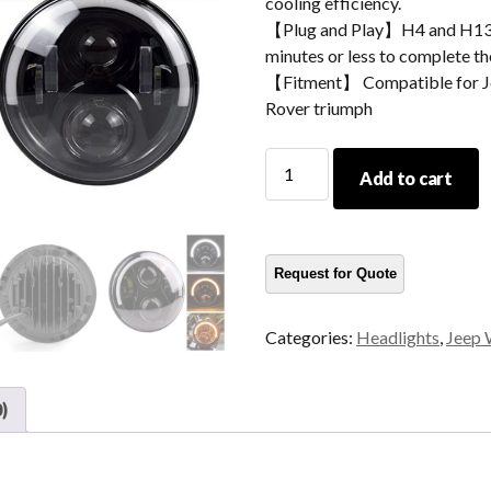
cooling efficiency.
【Plug and Play】H4 and H13 ad
minutes or less to complete the
【Fitment】 Compatible for Je
Rover triumph
Morsun
Add to cart
Auto
Parts
Angel
Eyes
LED
Headlight
Categories:
Headlights
,
Jeep 
Projector
For
Jeep
)
Wrangler
CJ
JK