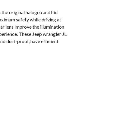
the original halogen and hid
 maximum safety while driving at
ar lens improve the illumination
xperience. These Jeep wrangler JL
d dust-proof, have efficient