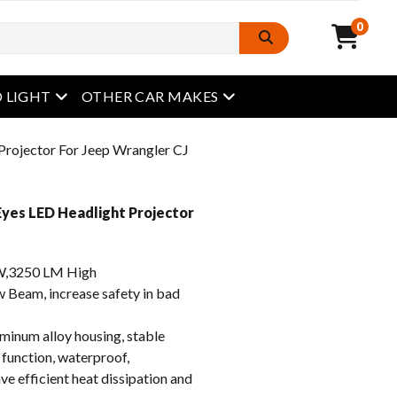
0
open menu
open menu
 LIGHT
OTHER CAR MAKES
Projector For Jeep Wrangler CJ
yes LED Headlight Projector
,3250 LM High
eam, increase safety in bad
inum alloy housing, stable
 function, waterproof,
e efficient heat dissipation and