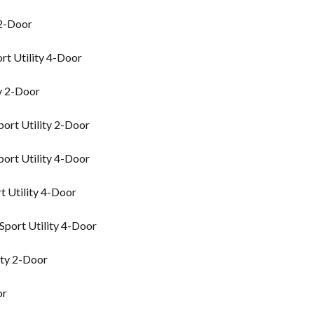
 2-Door
rt Utility 4-Door
y 2-Door
ort Utility 2-Door
ort Utility 4-Door
 Utility 4-Door
port Utility 4-Door
ity 2-Door
or