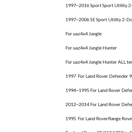
1997~2016 Sport Sport Utility 
1997~2006 SE Sport Utility 2-D
For uaz4x4 Jungle
For uaz4x4 Jungle Hunter
For uaz4x4 Jungle Hunter ALL te
1997 For Land Rover Defender 
1994~1995 For Land Rover Defe
2012~2014 For Land Rover Defe
1995 For Land RoverRange Rover 