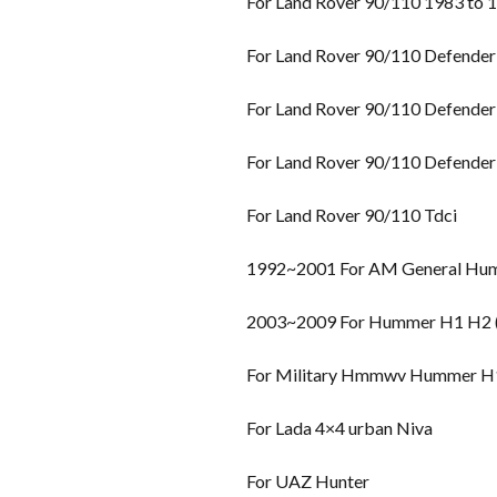
For Land Rover 90/110 1983 to 
For Land Rover 90/110 Defender
For Land Rover 90/110 Defender
For Land Rover 90/110 Defender
For Land Rover 90/110 Tdci
1992~2001 For AM General Hu
2003~2009 For Hummer H1 H2 (H
For Military Hmmwv Hummer H
For Lada 4×4 urban Niva
For UAZ Hunter