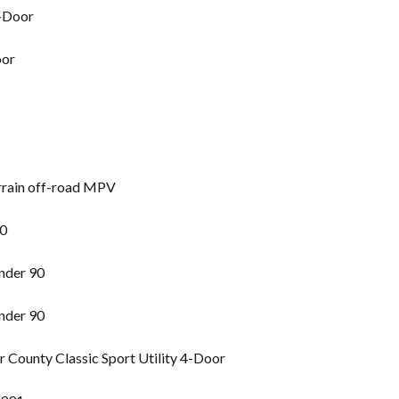
2-Door
oor
rrain off-road MPV
90
nder 90
nder 90
County Classic Sport Utility 4-Door