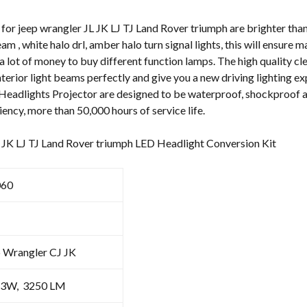
quantity
or jeep wrangler JL JK LJ TJ Land Rover triumph are brighter than 
eam , white halo drl, amber halo turn signal lights, this will ensure
a lot of money to buy different function lamps. The high quality cle
nterior light beams perfectly and give you a new driving lighting e
Headlights Projector are designed to be waterproof, shockproof an
iency, more than 50,000 hours of service life.
L JK LJ TJ Land Rover triumph LED Headlight Conversion Kit
60
p Wrangler CJ JK
3W, 3250 LM