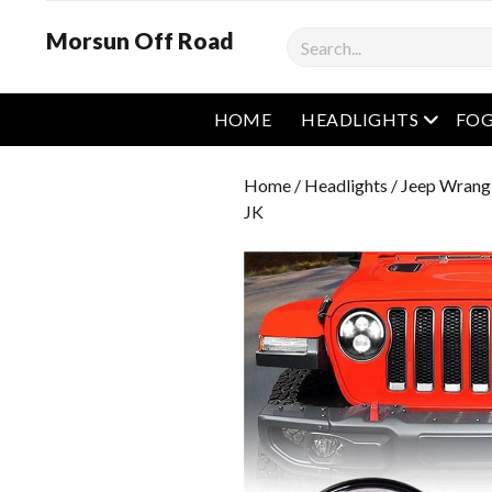
Morsun Off Road
Search
open m
HOME
HEADLIGHTS
FOG
Home
/
Headlights
/
Jeep Wrangl
JK