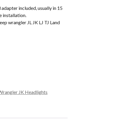
apter included, usually in 15
 installation.
ep wrangler JL JK LJ TJ Land
Wrangler JK Headlights