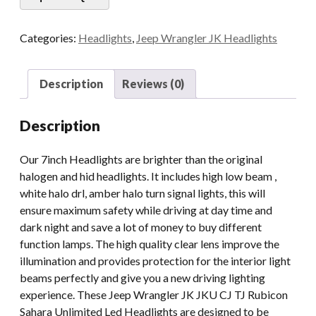
For
Jeep
Categories:
Headlights
,
Jeep Wrangler JK Headlights
Wrangler
JK
JKU
Description
Reviews (0)
CJ
TJ
Description
Rubicon
Sahara
Our 7inch Headlights are brighter than the original
Unlimited
halogen and hid headlights. It includes high low beam ,
With
white halo drl, amber halo turn signal lights, this will
Halo
ensure maximum safety while driving at day time and
White
dark night and save a lot of money to buy different
Yellow
function lamps. The high quality clear lens improve the
quantity
illumination and provides protection for the interior light
beams perfectly and give you a new driving lighting
experience. These Jeep Wrangler JK JKU CJ TJ Rubicon
Sahara Unlimited Led Headlights are designed to be