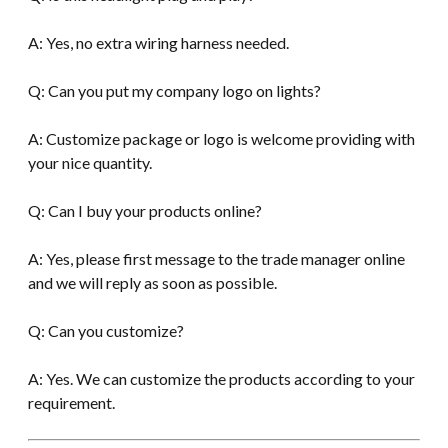
A: Yes, no extra wiring harness needed.
Q: Can you put my company logo on lights?
A: Customize package or logo is welcome providing with
your nice quantity.
Q: Can I buy your products online?
A: Yes, please first message to the trade manager online
and we will reply as soon as possible.
Q: Can you customize?
A: Yes. We can customize the products according to your
requirement.