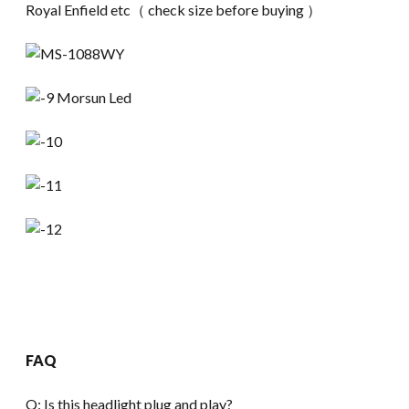
Royal Enfield etc（ check size before buying ）
FAQ
Q: Is this headlight plug and play?