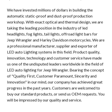
We have invested millions of dollars in building the
automatic static-proof and dust-proof production
workshop. With exact optical and thermal design, we are
taking the leading position in the industry of led
headlights, fog lights, tail lights, offroad light bars for
Jeep Wrangler and Harley Davidson motorcycles. We are
a professional manufacturer, supplier and exporter of
LED auto Lighting systems in this field. Product quality,
innovation, technology and customer service have made
us one of the undisputed leaders worldwide in the field of
LED auto lighting for Jeep Wrangler. Bearing the concept
of "Quality First, Customer Paramount, Sincerity and
Innovation" in our mind, our company has achieved great
progress in the past years. Customers are welcomed to
buy our standard products, or send us OEM requests. You
will be impressed by our quality and service.