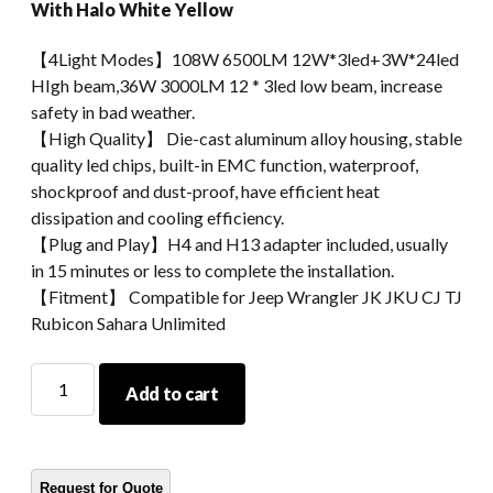
With Halo White Yellow
【4Light Modes】108W 6500LM 12W*3led+3W*24led
HIgh beam,36W 3000LM 12 * 3led low beam, increase
safety in bad weather.
【High Quality】 Die-cast aluminum alloy housing, stable
quality led chips, built-in EMC function, waterproof,
shockproof and dust-proof, have efficient heat
dissipation and cooling efficiency.
【Plug and Play】H4 and H13 adapter included, usually
in 15 minutes or less to complete the installation.
【Fitment】 Compatible for Jeep Wrangler JK JKU CJ TJ
Rubicon Sahara Unlimited
Morsun
Add to cart
7inch
Led
Round
Headlights