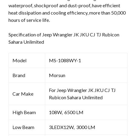
waterproof, shockproof and dust-proof, have efficient
heat dissipation and cooling efficiency, more than 50,000
hours of service life.
Specification of Jeep Wrangler JK JKU CJ TJ Rubicon
Sahara Unlimited
Model
MS-1088WY-1
Brand
Morsun
For Jeep Wrangler JK JKU CJ TJ
Car Make
Rubicon Sahara Unlimited
High Beam
108W, 6500 LM
Low Beam
3LEDX12W, 3000 LM