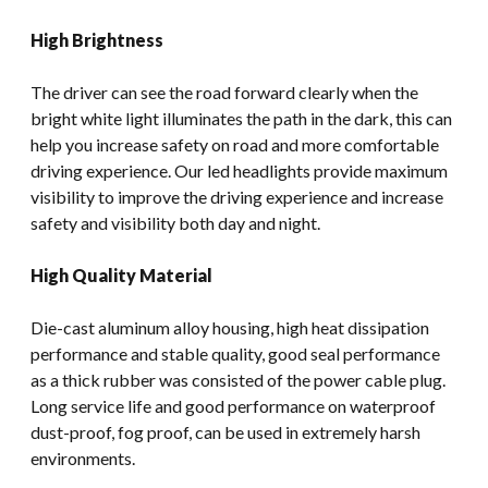
High Brightness
The driver can see the road forward clearly when the
bright white light illuminates the path in the dark, this can
help you increase safety on road and more comfortable
driving experience. Our led headlights provide maximum
visibility to improve the driving experience and increase
safety and visibility both day and night.
High Quality Material
Die-cast aluminum alloy housing, high heat dissipation
performance and stable quality, good seal performance
as a thick rubber was consisted of the power cable plug.
Long service life and good performance on waterproof
dust-proof, fog proof, can be used in extremely harsh
environments.