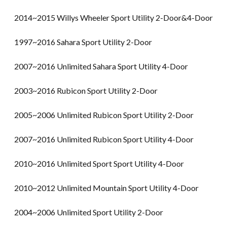
2014~2015 Willys Wheeler Sport Utility 2-Door&4-Door
1997~2016 Sahara Sport Utility 2-Door
2007~2016 Unlimited Sahara Sport Utility 4-Door
2003~2016 Rubicon Sport Utility 2-Door
2005~2006 Unlimited Rubicon Sport Utility 2-Door
2007~2016 Unlimited Rubicon Sport Utility 4-Door
2010~2016 Unlimited Sport Sport Utility 4-Door
2010~2012 Unlimited Mountain Sport Utility 4-Door
2004~2006 Unlimited Sport Utility 2-Door