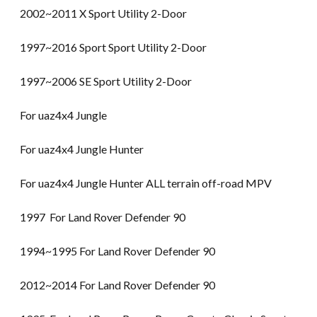
2002~2011 X Sport Utility 2-Door
1997~2016 Sport Sport Utility 2-Door
1997~2006 SE Sport Utility 2-Door
For uaz4x4 Jungle
For uaz4x4 Jungle Hunter
For uaz4x4 Jungle Hunter ALL terrain off-road MPV
1997 For Land Rover Defender 90
1994~1995 For Land Rover Defender 90
2012~2014 For Land Rover Defender 90