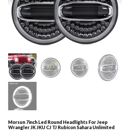
Morsun 7inch Led Round Headlights For Jeep
Wrangler JK JKU CJ TJ Rubicon Sahara Unlimited