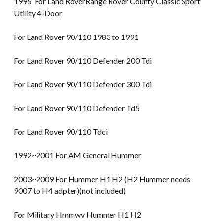
1995 For Land RoverRange Rover County Classic Sport
Utility 4-Door
For Land Rover 90/110 1983 to 1991
For Land Rover 90/110 Defender 200 Tdi
For Land Rover 90/110 Defender 300 Tdi
For Land Rover 90/110 Defender Td5
For Land Rover 90/110 Tdci
1992~2001 For AM General Hummer
2003~2009 For Hummer H1 H2 (H2 Hummer needs
9007 to H4 adpter)(not included)
For Military Hmmwv Hummer H1 H2