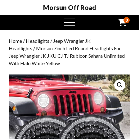
Morsun Off Road
0
open
menu
Home
/
Headlights
/
Jeep Wrangler JK
Headlights
/ Morsun 7inch Led Round Headlights For
Jeep Wrangler JK JKU CJ TJ Rubicon Sahara Unlimited
With Halo White Yellow