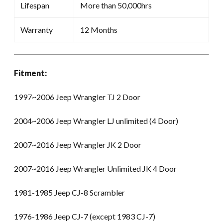
Lifespan
More than 50,000hrs
Warranty
12 Months
Fitment:
1997~2006 Jeep Wrangler TJ 2 Door
2004~2006 Jeep Wrangler LJ unlimited (4 Door)
2007~2016 Jeep Wrangler JK 2 Door
2007~2016 Jeep Wrangler Unlimited JK 4 Door
1981-1985 Jeep CJ-8 Scrambler
1976-1986 Jeep CJ-7 (except 1983 CJ-7)