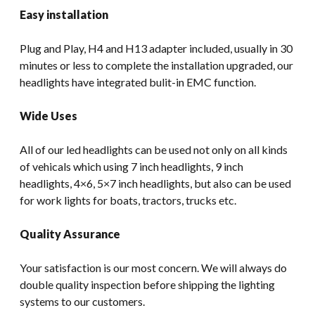
Easy installation
Plug and Play, H4 and H13 adapter included, usually in 30
minutes or less to complete the installation upgraded, our
headlights have integrated bulit-in EMC function.
Wide Uses
All of our led headlights can be used not only on all kinds
of vehicals which using 7 inch headlights, 9 inch
headlights, 4×6, 5×7 inch headlights, but also can be used
for work lights for boats, tractors, trucks etc.
Quality Assurance
Your satisfaction is our most concern. We will always do
double quality inspection before shipping the lighting
systems to our customers.