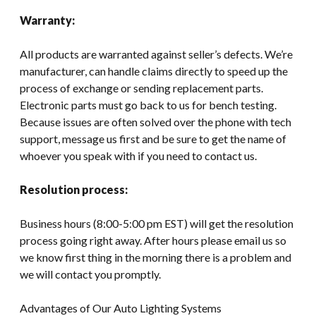
Warranty:
All products are warranted against seller’s defects. We’re
manufacturer, can handle claims directly to speed up the
process of exchange or sending replacement parts.
Electronic parts must go back to us for bench testing.
Because issues are often solved over the phone with tech
support, message us first and be sure to get the name of
whoever you speak with if you need to contact us.
Resolution process:
Business hours (8:00-5:00 pm EST) will get the resolution
process going right away. After hours please email us so
we know first thing in the morning there is a problem and
we will contact you promptly.
Advantages of Our Auto Lighting Systems