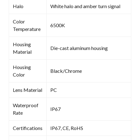
Halo
White halo and amber turn signal
Color
6500K
Temperature
Housing
Die-cast aluminum housing
Material
Housing
Black/Chrome
Color
Lens Material
PC
Waterproof
IP67
Rate
Certifications
IP67, CE, RoHS