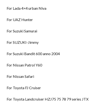
For Lada 4×4 urban Niva
For UAZ Hunter
For Suzuki Samurai
For SUZUKI-Jimmy
For Suzuki Bandit 600 anno 2004
For Nissan Patrol Y60
For Nissan Safari
For Toyota FJ Cruiser
For Toyota Landcruiser HZJ75 75 78 79 series JTX