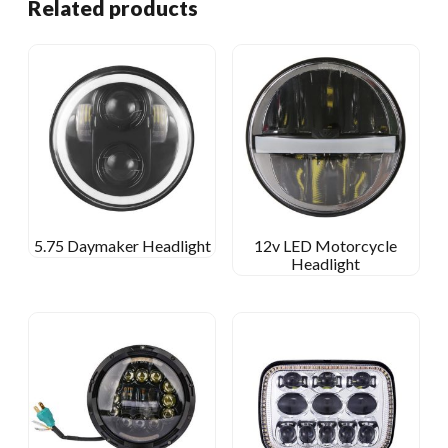
Related products
5.75 Daymaker Headlight
12v LED Motorcycle
Headlight