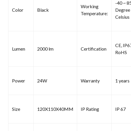
-40 ~ 8
Working
Color
Black
Degree
Temperature:
Celsius
CE, IP6
Lumen
2000 lm
Certification
RoHS
Power
24W
Warranty
1 years
Size
120X110X40MM
IP Rating
IP 67