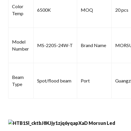
Color
6500K
MOQ
20 pcs
Temp
Model
MS-2205-24W-T
Brand Name
MORS
Number
Beam
Spot/flood beam
Port
Guangz
Type