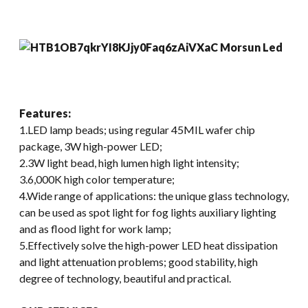
Features:
1.LED lamp beads; using regular 45MIL wafer chip
package, 3W high-power LED;
2.3W light bead, high lumen high light intensity;
3.6,000K high color temperature;
4.Wide range of applications: the unique glass technology,
can be used as spot light for fog lights auxiliary lighting
and as flood light for work lamp;
5.Effectively solve the high-power LED heat dissipation
and light attenuation problems; good stability, high
degree of technology, beautiful and practical.