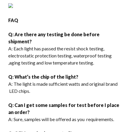
FAQ
Q: Are there any testing be done before
shipment?
A: Each light has passed the resist shock testing,
electrostatic protection testing, waterproof testing
,aging testing and low temperature testing.
Q: What’s the chip of the light?
A: The light is made sufficient watts and original brand
LED chips.
Q: Can I get some samples for test before I place
an order?
A: Sure, samples will be offered as you requirements.