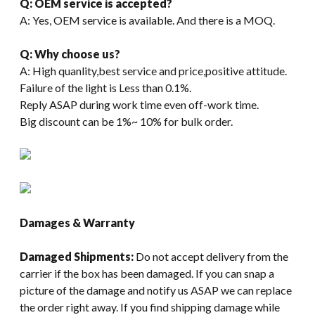
Q: OEM service is accepted?
A: Yes, OEM service is available. And there is a MOQ.
Q: Why choose us?
A: High quanlity,best service and price,positive attitude.
Failure of the light is Less than 0.1%.
Reply ASAP during work time even off-work time.
Big discount can be 1%~ 10% for bulk order.
Damages & Warranty
Damaged Shipments:
Do not accept delivery from the
carrier if the box has been damaged. If you can snap a
picture of the damage and notify us ASAP we can replace
the order right away. If you find shipping damage while