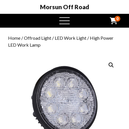
Morsun Off Road
0
open
menu
Home
/
Offroad Light
/
LED Work Light
/ High Power
LED Work Lamp