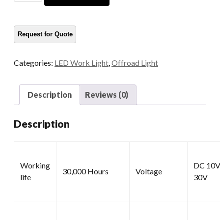
LED
Work
Lamp
quantity
Categories:
LED Work Light
,
Offroad Light
Description
Reviews (0)
Description
Working
DC 10V
30,000 Hours
Voltage
life
30V