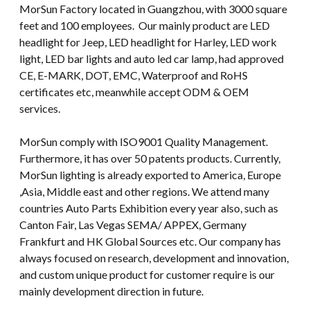
MorSun Factory located in Guangzhou, with 3000 square
feet and 100 employees. Our mainly product are LED
headlight for Jeep, LED headlight for Harley, LED work
light, LED bar lights and auto led car lamp, had approved
CE, E-MARK, DOT, EMC, Waterproof and RoHS
certificates etc, meanwhile accept ODM & OEM
services.
MorSun comply with ISO9001 Quality Management.
Furthermore, it has over 50 patents products. Currently,
MorSun lighting is already exported to America, Europe
,Asia, Middle east and other regions. We attend many
countries Auto Parts Exhibition every year also, such as
Canton Fair, Las Vegas SEMA/ APPEX, Germany
Frankfurt and HK Global Sources etc. Our company has
always focused on research, development and innovation,
and custom unique product for customer require is our
mainly development direction in future.