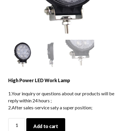
High Power LED Work Lamp
1.Your inquiry or questions about our products will be
reply within 24 hours ;
2.After sales-service saty a super position;
High
Add to cart
Power