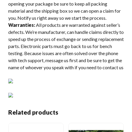
opening your package be sure to keep all packing
material and the shipping box so we can open a claim for
you. Notify us right away so we start the process.
Warranties:
All products are warranted against seller’s
defects. We’re manufacturer, can handle claims directly to
speed up the process of exchange or sending replacement
parts. Electronic parts must go back to us for bench
testing. Because issues are often solved over the phone
with tech support, message us first and be sure to get the
name of whoever you speak with if you need to contact us
Related products