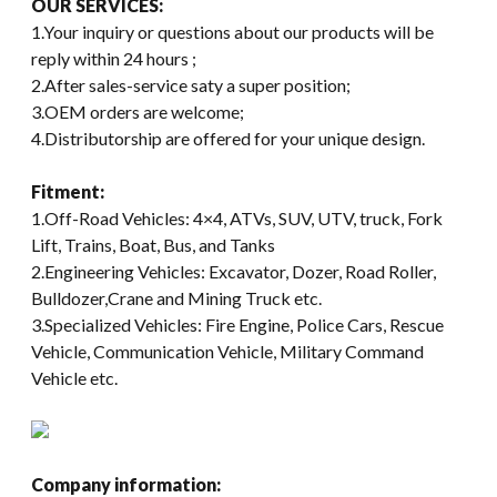
OUR SERVICES:
1.Your inquiry or questions about our products will be
reply within 24 hours ;
2.After sales-service saty a super position;
3.OEM orders are welcome;
4.Distributorship are offered for your unique design.
Fitment:
1.Off-Road Vehicles: 4×4, ATVs, SUV, UTV, truck, Fork
Lift, Trains, Boat, Bus, and Tanks
2.Engineering Vehicles: Excavator, Dozer, Road Roller,
Bulldozer,Crane and Mining Truck etc.
3.Specialized Vehicles: Fire Engine, Police Cars, Rescue
Vehicle, Communication Vehicle, Military Command
Vehicle etc.
Company information: