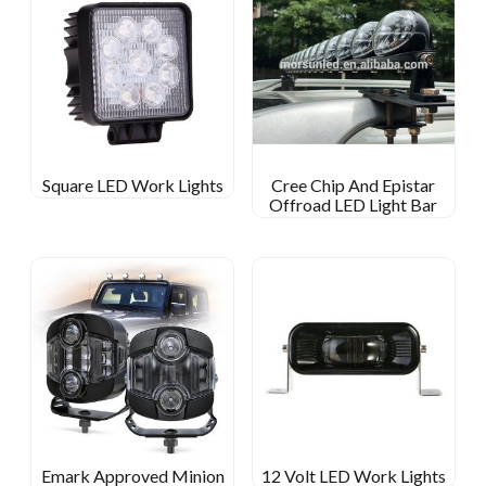
Square LED Work Lights
Cree Chip And Epistar
Offroad LED Light Bar
Emark Approved Minion
12 Volt LED Work Lights