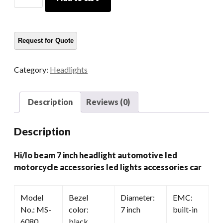
Beam
7
Inch
Headlight
Automotive
Led
Category:
Headlights
Motorcycle
Accessories
Led
Description
Reviews (0)
Lights
Accessories
Description
Car
quantity
Hi/lo beam 7 inch headlight automotive led
motorcycle accessories led lights accessories car
Model
Bezel
Diameter:
EMC:
No.: MS-
color:
7 inch
built-in
6080
black