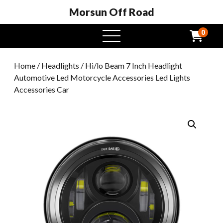
Morsun Off Road
0
open
menu
Home
/
Headlights
/ Hi/lo Beam 7 Inch Headlight
Automotive Led Motorcycle Accessories Led Lights
Accessories Car