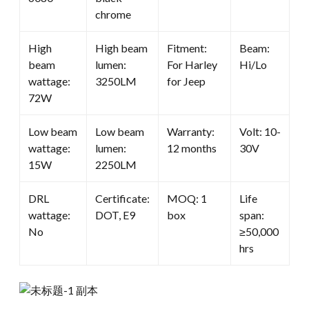
chrome
High
High beam
Fitment:
Beam:
beam
lumen:
For Harley
Hi/Lo
wattage:
3250LM
for Jeep
72W
Low beam
Low beam
Warranty:
Volt: 10-
wattage:
lumen:
12 months
30V
15W
2250LM
DRL
Certificate:
MOQ: 1
Life
wattage:
DOT, E9
box
span:
No
≥50,000
hrs