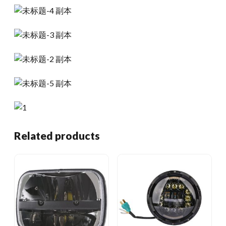
Related products