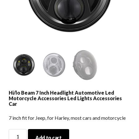
Hi/lo Beam 7 Inch Headlight Automotive Led
Motorcycle Accessories Led Lights Accessories
Car
7 inch fit for Jeep, for Harley, most cars and motorcycle
Hi/lo
Add to cart