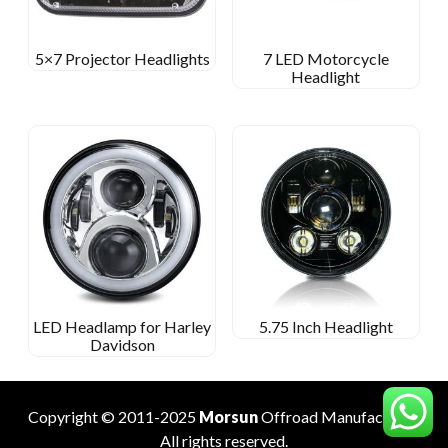
5×7 Projector Headlights
7 LED Motorcycle
Headlight
LED Headlamp for Harley
5.75 Inch Headlight
Davidson
Copyright © 2011-2025
Morsun
Offroad
Manufacturer
.
All rights reserved.