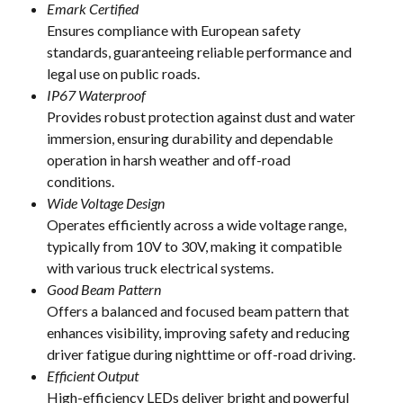
Emark Certified
Ensures compliance with European safety
standards, guaranteeing reliable performance and
legal use on public roads.
IP67 Waterproof
Provides robust protection against dust and water
immersion, ensuring durability and dependable
operation in harsh weather and off-road
conditions.
Wide Voltage Design
Operates efficiently across a wide voltage range,
typically from 10V to 30V, making it compatible
with various truck electrical systems.
Good Beam Pattern
Offers a balanced and focused beam pattern that
enhances visibility, improving safety and reducing
driver fatigue during nighttime or off-road driving.
Efficient Output
High-efficiency LEDs deliver bright and powerful