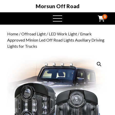
Morsun Off Road
0
open
menu
Home
/
Offroad Light
/
LED Work Light
/ Emark
Approved Minion Led Off Road Lights Auxiliary Driving
Lights for Trucks