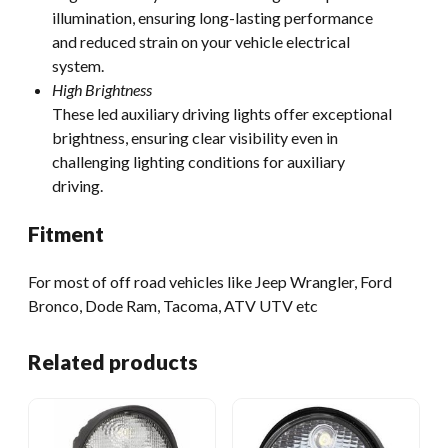
illumination, ensuring long-lasting performance
and reduced strain on your vehicle electrical
system.
High Brightness
These led auxiliary driving lights offer exceptional
brightness, ensuring clear visibility even in
challenging lighting conditions for auxiliary
driving.
Fitment
For most of off road vehicles like Jeep Wrangler, Ford
Bronco, Dode Ram, Tacoma, ATV UTV etc
Related products