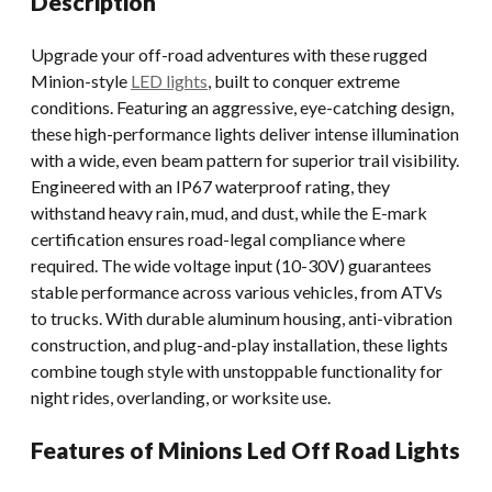
Description
Upgrade your off-road adventures with these rugged
Minion-style
LED lights
, built to conquer extreme
conditions. Featuring an aggressive, eye-catching design,
these high-performance lights deliver intense illumination
with a wide, even beam pattern for superior trail visibility.
Engineered with an IP67 waterproof rating, they
withstand heavy rain, mud, and dust, while the E-mark
certification ensures road-legal compliance where
required. The wide voltage input (10-30V) guarantees
stable performance across various vehicles, from ATVs
to trucks. With durable aluminum housing, anti-vibration
construction, and plug-and-play installation, these lights
combine tough style with unstoppable functionality for
night rides, overlanding, or worksite use.
Features of Minions Led Off Road Lights