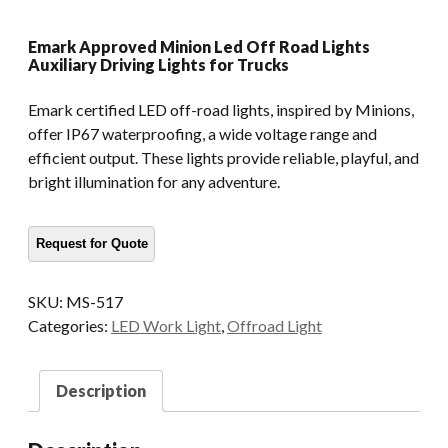
Emark Approved Minion Led Off Road Lights
Auxiliary Driving Lights for Trucks
Emark certified LED off-road lights, inspired by Minions,
offer IP67 waterproofing, a wide voltage range and
efficient output. These lights provide reliable, playful, and
bright illumination for any adventure.
SKU:
MS-517
Categories:
LED Work Light
,
Offroad Light
Description