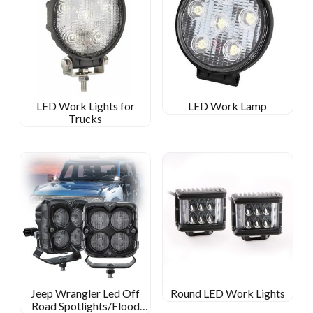
LED Work Lights for
LED Work Lamp
Trucks
Jeep Wrangler Led Off
Round LED Work Lights
Road Spotlights/Flood