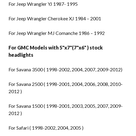
For Jeep Wrangler YJ 1987- 1995
For Jeep Wrangler Cherokee XJ 1984 – 2001
For Jeep Wrangler MJ Comanche 1986 – 1992
For GMC Models with 5"x7"(7"x6" ) stock
headlights
For Savana 3500 ( 1998-2002, 2004, 2007, 2009-2012)
For Savana 2500 ( 1998-2001, 2004, 2006, 2008, 2010-
2012 )
For Savana 1500 ( 1998-2001, 2003, 2005, 2007, 2009-
2012 )
For Safari ( 1998-2002, 2004, 2005 )