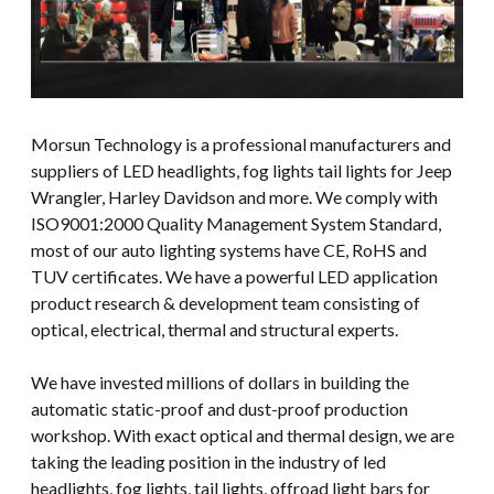
Morsun Technology is a professional manufacturers and
suppliers of LED headlights, fog lights tail lights for Jeep
Wrangler, Harley Davidson and more. We comply with
ISO9001:2000 Quality Management System Standard,
most of our auto lighting systems have CE, RoHS and
TUV certificates. We have a powerful LED application
product research & development team consisting of
optical, electrical, thermal and structural experts.
We have invested millions of dollars in building the
automatic static-proof and dust-proof production
workshop. With exact optical and thermal design, we are
taking the leading position in the industry of led
headlights, fog lights, tail lights, offroad light bars for