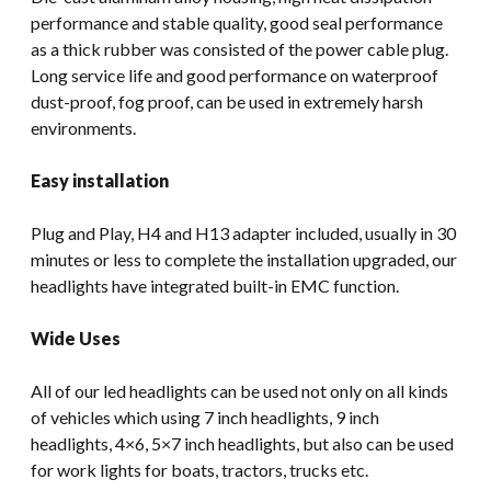
performance and stable quality, good seal performance
as a thick rubber was consisted of the power cable plug.
Long service life and good performance on waterproof
dust-proof, fog proof, can be used in extremely harsh
environments.
Easy installation
Plug and Play, H4 and H13 adapter included, usually in 30
minutes or less to complete the installation upgraded, our
headlights have integrated built-in EMC function.
Wide Uses
All of our led headlights can be used not only on all kinds
of vehicles which using 7 inch headlights, 9 inch
headlights, 4×6, 5×7 inch headlights, but also can be used
for work lights for boats, tractors, trucks etc.