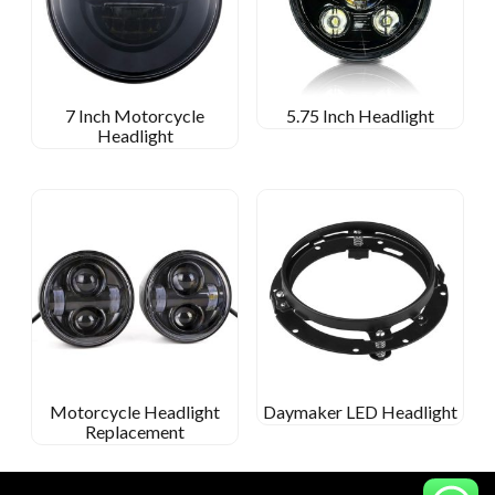
7 Inch Motorcycle
5.75 Inch Headlight
Headlight
Motorcycle Headlight
Daymaker LED Headlight
Replacement