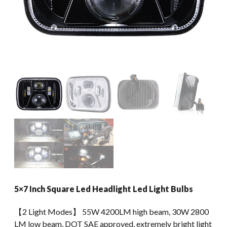
5×7 Inch Square Led Headlight Led Light Bulbs
【2 Light Modes】 55W 4200LM high beam, 30W 2800
LM low beam, DOT SAE approved, extremely bright light