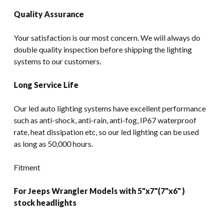
Quality Assurance
Your satisfaction is our most concern. We will always do
double quality inspection before shipping the lighting
systems to our customers.
Long Service Life
Our led auto lighting systems have excellent performance
such as anti-shock, anti-rain, anti-fog, IP67 waterproof
rate, heat dissipation etc, so our led lighting can be used
as long as 50,000 hours.
Fitment
For Jeeps Wrangler Models with 5"x7"(7"x6" )
stock headlights