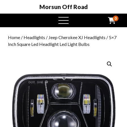
Morsun Off Road
0
open
menu
Home
/
Headlights
/
Jeep Cherokee XJ Headlights
/ 5×7
Inch Square Led Headlight Led Light Bulbs