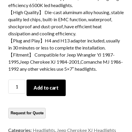
efficiency 6500K led headlights.
【High Quality】 Die-cast aluminum alloy housing, stable
quality led chips, built-in EMC function, waterproof,
shockproof and dust-proof, have efficient heat
dissipation and cooling efficiency.
【Plug and Play】H4 and H13 adapter included, usually
in 30 minutes or less to complete the installation.
【Fitment】 Compatible for Jeep Wrangler YJ 1987-
1995,Jeep Cherokee XJ 1984-2001,Comanche MJ 1986-
1992 any other vehicles use 5×7″ headlights.
5x7
Add to cart
Inch
Square
Led
Headlight
Led
Light
Categories:
Headlights
,
Jeep Cherokee XJ Headlights