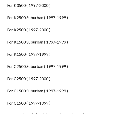
For K3500 ( 1997-2000 )
For K2500 Suburban ( 1997-1999 )
For K2500 ( 1997-2000 )
For K1500 Suburban ( 1997-1999 )
For K1500 ( 1997-1999 )
For C2500 Suburban ( 1997-1999 )
For C2500 ( 1997-2000 )
For C1500 Suburban ( 1997-1999 )
For C1500 ( 1997-1999 )