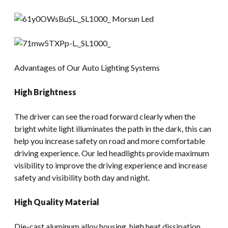
Advantages of Our Auto Lighting Systems
High Brightness
The driver can see the road forward clearly when the
bright white light illuminates the path in the dark, this can
help you increase safety on road and more comfortable
driving experience. Our led headlights provide maximum
visibility to improve the driving experience and increase
safety and visibility both day and night.
High Quality Material
Die-cast aluminum alloy housing, high heat dissipation