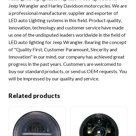
Jeep Wrangler and Harley Davidson motorcycles. We are
a professional manufacturer, supplier and exporter of
LED auto Lighting systems in this field. Product quality,
innovation, technology and customer service have made
us one of the undisputed leaders worldwide in the field of
LED auto lighting for Jeep Wrangler. Bearing the concept
of "Quality First, Customer Paramount, Sincerity and
Innovation" in our mind, our company has achieved great
progress in the past years. Customers are welcomed to
buy our standard products, or send us OEM requests. You
will be impressed by our quality and service.
Related products