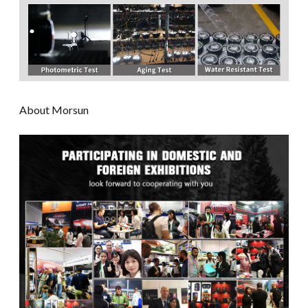
About Morsun