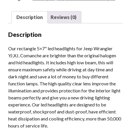
Bulbs
quantity
Description
Reviews (0)
Description
Our rectangle 5×7" led headlights for Jeep Wrangler
YJ,XJ, Comanche are brighter than the original halogen
and hid headlights. It includes high low beam, this will
ensure maximum safety while driving at day time and
dark night and save a lot of money to buy different
function lamps. The high quality clear lens improve the
illumination and provides protection for the interior light
beams perfectly and give you a new driving lighting
experience. Our led headlights are designed to be
waterproof, shockproof and dust-proof, have efficient
heat dissipation and cooling efficiency, more than 50,000
hours of service life.