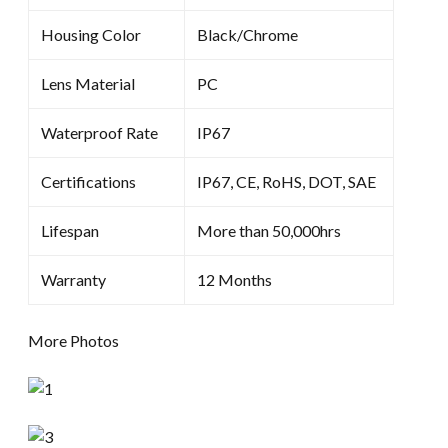
Housing Color
Black/Chrome
Lens Material
PC
Waterproof Rate
IP67
Certifications
IP67, CE, RoHS, DOT, SAE
Lifespan
More than 50,000hrs
Warranty
12 Months
More Photos