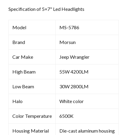
Specification of 5×7" Led Headlights
Model
MS-5786
Brand
Morsun
Car Make
Jeep Wrangler
High Beam
55W 4200LM
Low Beam
30W 2800LM
Halo
White color
Color Temperature
6500K
Housing Material
Die-cast aluminum housing