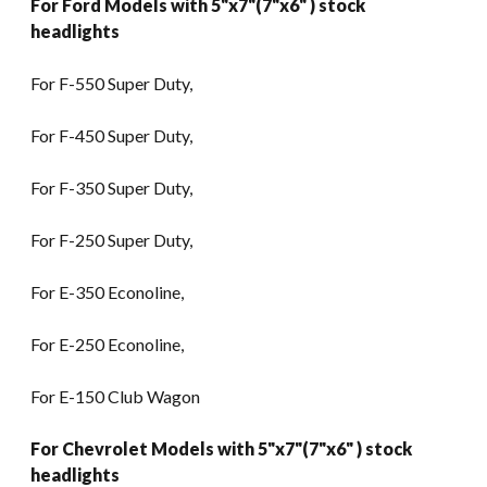
For Ford Models with 5"x7"(7"x6" ) stock
headlights
For F-550 Super Duty,
For F-450 Super Duty,
For F-350 Super Duty,
For F-250 Super Duty,
For E-350 Econoline,
For E-250 Econoline,
For E-150 Club Wagon
For Chevrolet Models with 5"x7"(7"x6" ) stock
headlights