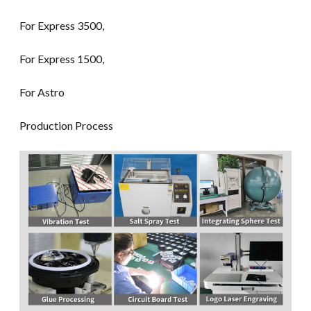
For Express 3500,
For Express 1500,
For Astro
Production Process