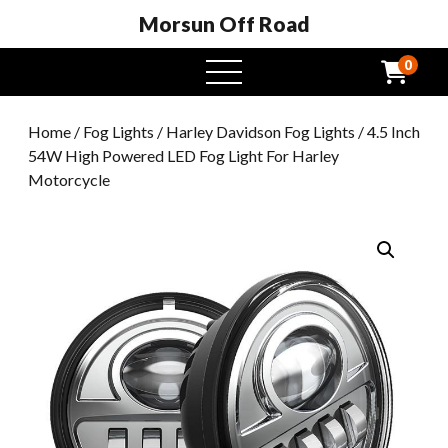
Morsun Off Road
0
open
menu
Home
/
Fog Lights
/
Harley Davidson Fog Lights
/ 4.5 Inch
54W High Powered LED Fog Light For Harley
Motorcycle