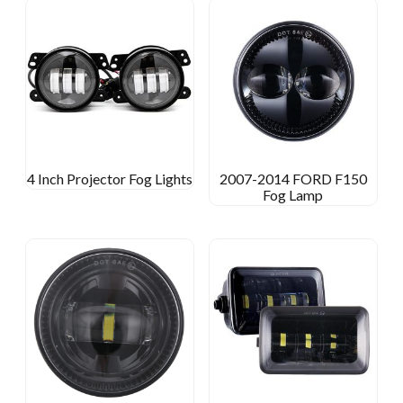
4 Inch Projector Fog Lights
2007-2014 FORD F150
Fog Lamp