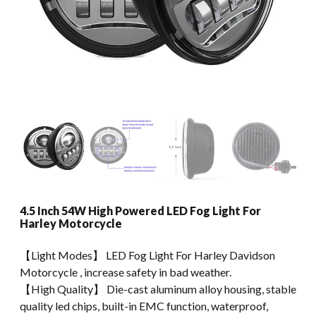
4.5 Inch 54W High Powered LED Fog Light For
Harley Motorcycle
【Light Modes】 LED Fog Light For Harley Davidson
Motorcycle , increase safety in bad weather.
【High Quality】 Die-cast aluminum alloy housing, stable
quality led chips, built-in EMC function, waterproof,