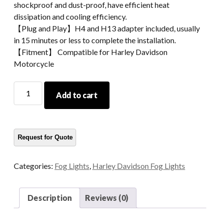
shockproof and dust-proof, have efficient heat
dissipation and cooling efficiency.
【Plug and Play】H4 and H13 adapter included, usually
in 15 minutes or less to complete the installation.
【Fitment】 Compatible for Harley Davidson
Motorcycle
4.5
Add to cart
Inch
54W
High
Powered
LED
Fog
Categories:
Fog Lights
,
Harley Davidson Fog Lights
Light
For
Harley
Description
Reviews (0)
Motorcycle
quantity