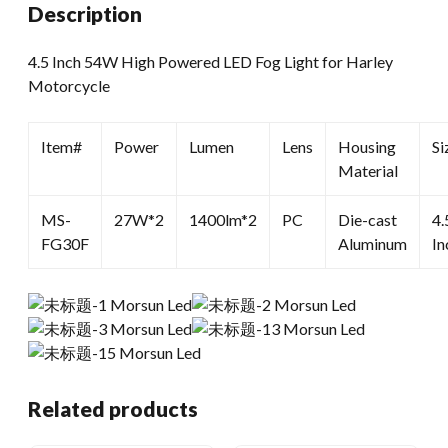
Description
4.5 Inch 54W High Powered LED Fog Light for Harley
Motorcycle
Item#
Power
Lumen
Lens
Housing
Si
Material
MS-
27W*2
1400lm*2
PC
Die-cast
4.
FG30F
Aluminum
In
Related products