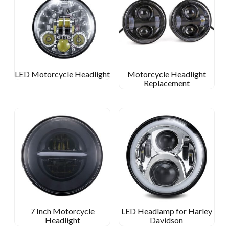
LED Motorcycle Headlight
Motorcycle Headlight
Replacement
7 Inch Motorcycle
LED Headlamp for Harley
Headlight
Davidson