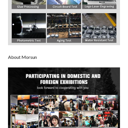
About Morsun