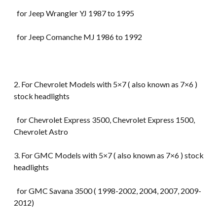
for Jeep Wrangler YJ 1987 to 1995
for Jeep Comanche MJ 1986 to 1992
2. For Chevrolet Models with 5×7 ( also known as 7×6 )
stock headlights
for Chevrolet Express 3500, Chevrolet Express 1500,
Chevrolet Astro
3. For GMC Models with 5×7 ( also known as 7×6 ) stock
headlights
for GMC Savana 3500 ( 1998-2002, 2004, 2007, 2009-
2012)