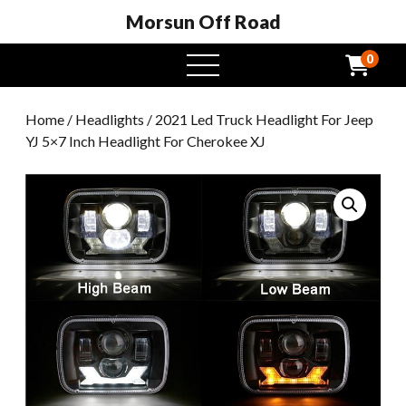
Morsun Off Road
0
open
menu
Home
/
Headlights
/ 2021 Led Truck Headlight For Jeep
YJ 5×7 Inch Headlight For Cherokee XJ