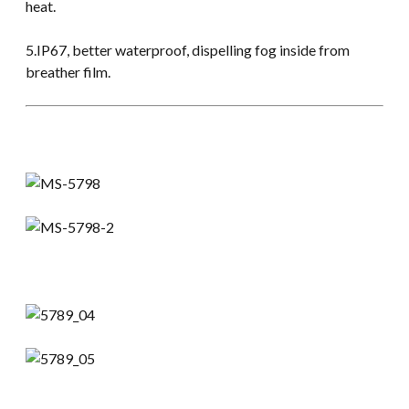
heat.
5.IP67, better waterproof, dispelling fog inside from
breather film.