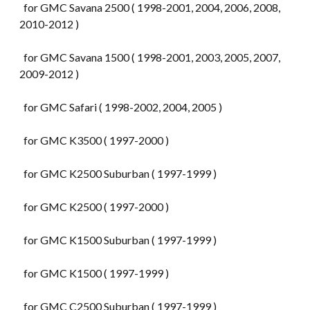
for GMC Savana 2500 ( 1998-2001, 2004, 2006, 2008,
2010-2012 )
for GMC Savana 1500 ( 1998-2001, 2003, 2005, 2007,
2009-2012 )
for GMC Safari ( 1998-2002, 2004, 2005 )
for GMC K3500 ( 1997-2000 )
for GMC K2500 Suburban ( 1997-1999 )
for GMC K2500 ( 1997-2000 )
for GMC K1500 Suburban ( 1997-1999 )
for GMC K1500 ( 1997-1999 )
for GMC C2500 Suburban ( 1997-1999 )