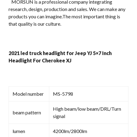
MORSUN is a professional company integrating
research, design, production and sales. We can make any
products you can imagine.The most important thing is
that quality is our culture.
2021 led truck headlight for Jeep YJ 5×7 Inch
Headlight For Cherokee XJ
Model number
MS-5798
High beam/low beam/DRL/Turn
beam pattern
signal
lumen
4200lm/2800lm