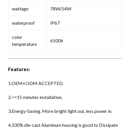
wattage
78W/54W
waterproof
IP67
color
6500k
temperature
Features:
1.OEM+ODM ACCEPTED.
2.<=15 minutes installation.
3.Energy-Saving. More bright light out, less power in.
4.100% die-cast Aluminum housing is good to Dissipate