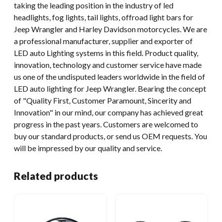
taking the leading position in the industry of led
headlights, fog lights, tail lights, offroad light bars for
Jeep Wrangler and Harley Davidson motorcycles. We are
a professional manufacturer, supplier and exporter of
LED auto Lighting systems in this field. Product quality,
innovation, technology and customer service have made
us one of the undisputed leaders worldwide in the field of
LED auto lighting for Jeep Wrangler. Bearing the concept
of "Quality First, Customer Paramount, Sincerity and
Innovation" in our mind, our company has achieved great
progress in the past years. Customers are welcomed to
buy our standard products, or send us OEM requests. You
will be impressed by our quality and service.
Related products