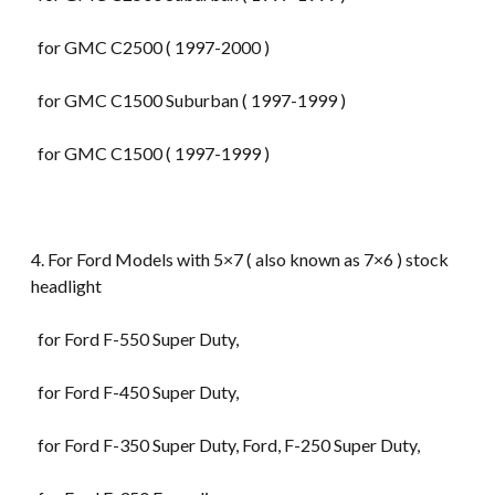
for GMC C2500 ( 1997-2000 )
for GMC C1500 Suburban ( 1997-1999 )
for GMC C1500 ( 1997-1999 )
4. For Ford Models with 5×7 ( also known as 7×6 ) stock
headlight
for Ford F-550 Super Duty,
for Ford F-450 Super Duty,
for Ford F-350 Super Duty, Ford, F-250 Super Duty,