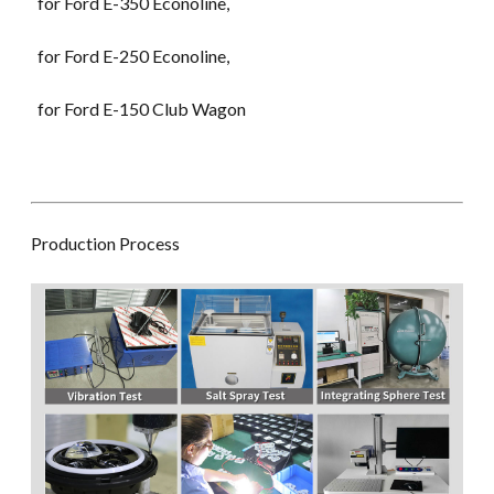
for Ford E-350 Econoline,
for Ford E-250 Econoline,
for Ford E-150 Club Wagon
Production Process