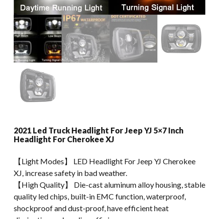
2021 Led Truck Headlight For Jeep YJ 5×7 Inch
Headlight For Cherokee XJ
【Light Modes】 LED Headlight For Jeep YJ Cherokee
XJ, increase safety in bad weather.
【High Quality】 Die-cast aluminum alloy housing, stable
quality led chips, built-in EMC function, waterproof,
shockproof and dust-proof, have efficient heat