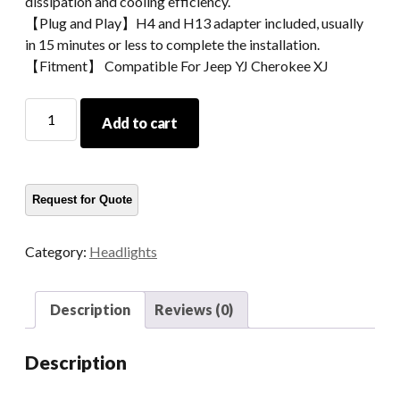
dissipation and cooling efficiency.
【Plug and Play】H4 and H13 adapter included, usually
in 15 minutes or less to complete the installation.
【Fitment】 Compatible For Jeep YJ Cherokee XJ
2021
Add to cart
Led
Truck
Headlight
For
Jeep
YJ
Category:
Headlights
5x7
Inch
Headlight
Description
Reviews (0)
For
Cherokee
Description
XJ
quantity