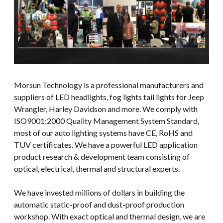
Morsun Technology is a professional manufacturers and
suppliers of LED headlights, fog lights tail lights for Jeep
Wrangler, Harley Davidson and more. We comply with
ISO9001:2000 Quality Management System Standard,
most of our auto lighting systems have CE, RoHS and
TUV certificates. We have a powerful LED application
product research & development team consisting of
optical, electrical, thermal and structural experts.
We have invested millions of dollars in building the
automatic static-proof and dust-proof production
workshop. With exact optical and thermal design, we are