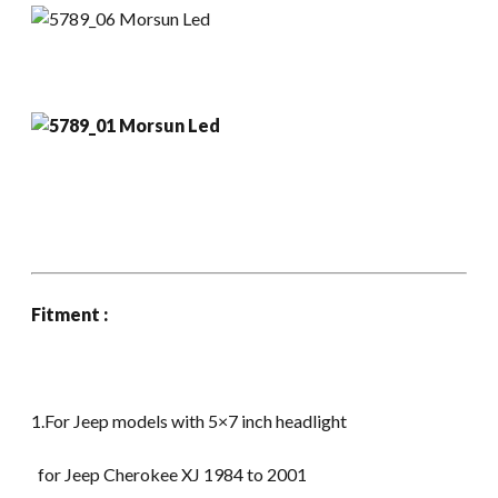
Fitment :
1.For Jeep models with 5×7 inch headlight
for Jeep Cherokee XJ 1984 to 2001