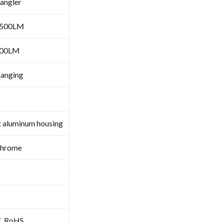
angler
6500LM
000LM
hanging
t aluminum housing
Chrome
E, RoHS