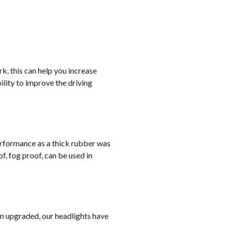
rk, this can help you increase
lity to improve the driving
erformance as a thick rubber was
, fog proof, can be used in
on upgraded, our headlights have