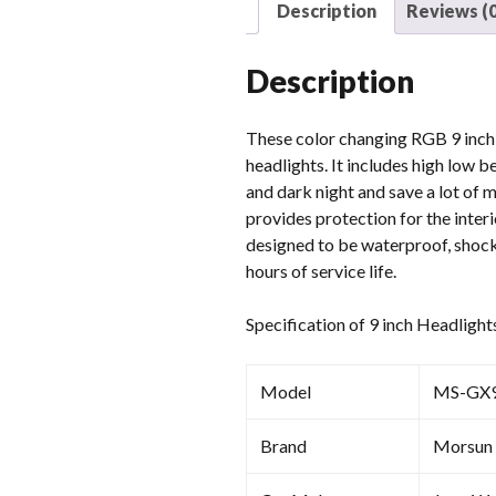
Description
Reviews (0
Description
These color changing RGB 9 inch l
headlights. It includes high low 
and dark night and save a lot of 
provides protection for the inter
designed to be waterproof, shockp
hours of service life.
Specification of 9 inch Headlight
Model
MS-GX
Brand
Morsun