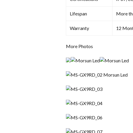
Lifespan
More th
Warranty
12 Mon
More Photos