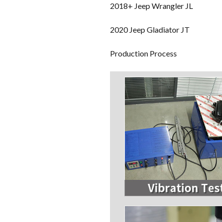
2018+ Jeep Wrangler JL
2020 Jeep Gladiator JT
Production Process