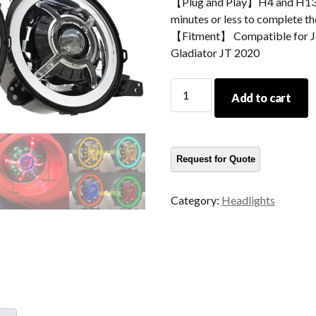
【Plug and Play】H4 and H13 ad
minutes or less to complete the
【Fitment】 Compatible for Je
Gladiator JT 2020
New
Add to cart
Arrival
Color
Changing
9
Inch
Led
Category:
Headlights
Halo
Lights
For
Jeep
Wrangler
JL
2018+