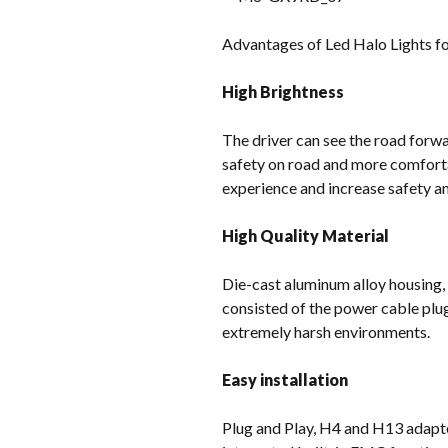
Advantages of Led Halo Lights f
High Brightness
The driver can see the road forwar
safety on road and more comforta
experience and increase safety and
High Quality Material
Die-cast aluminum alloy housing,
consisted of the power cable plu
extremely harsh environments.
Easy installation
Plug and Play, H4 and H13 adapter