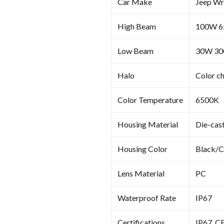
Car Make
Jeep Wr
High Beam
100W 
Low Beam
30W 3
Halo
Color c
Color Temperature
6500K
Housing Material
Die-cas
Housing Color
Black/
Lens Material
PC
Waterproof Rate
IP67
Certifications
IP67, C