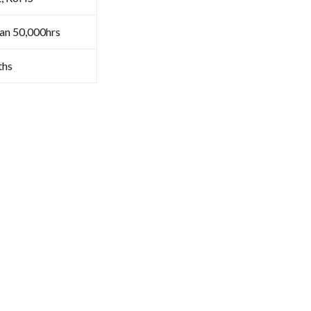
an 50,000hrs
ths