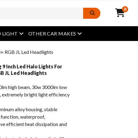
0
open menu
open menu
 LIGHT
OTHER CAR MAKES
18+ RGB JL Led Headlights
 9 Inch Led Halo Lights For
B JL Led Headlights
lm high beam, 30w 3000lm low
, extremely bright light efficiency
inum alloy housing, stable
 function, waterproof,
e efficient heat dissipation and