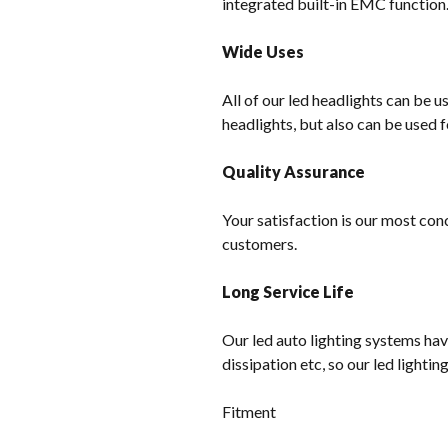
integrated built-in EMC function
Wide Uses
All of our led headlights can be u
headlights, but also can be used f
Quality Assurance
Your satisfaction is our most con
customers.
Long Service Life
Our led auto lighting systems hav
dissipation etc, so our led lighti
Fitment