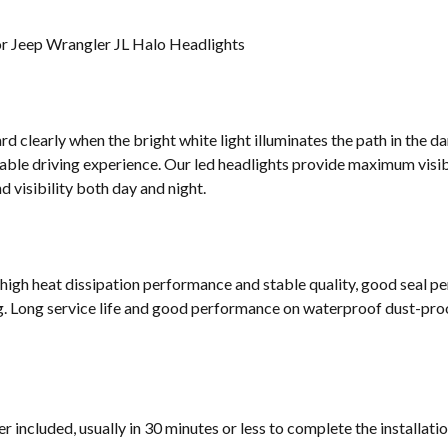
or Jeep Wrangler JL Halo Headlights
d clearly when the bright white light illuminates the path in the da
ble driving experience. Our led headlights provide maximum visibi
 visibility both day and night.
 high heat dissipation performance and stable quality, good seal p
g. Long service life and good performance on waterproof dust-proof
 included, usually in 30 minutes or less to complete the installati