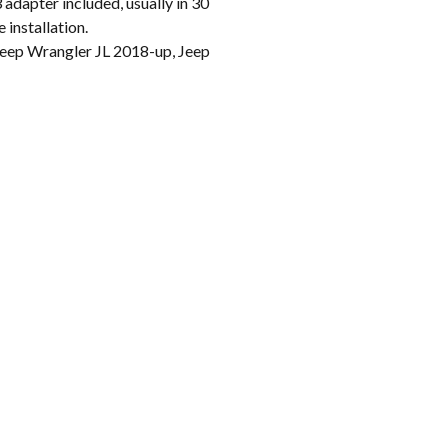
apter included, usually in 30
 installation.
ep Wrangler JL 2018-up, Jeep