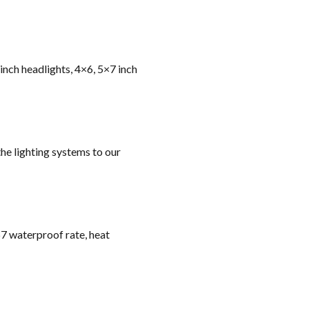
 inch headlights, 4×6, 5×7 inch
he lighting systems to our
67 waterproof rate, heat