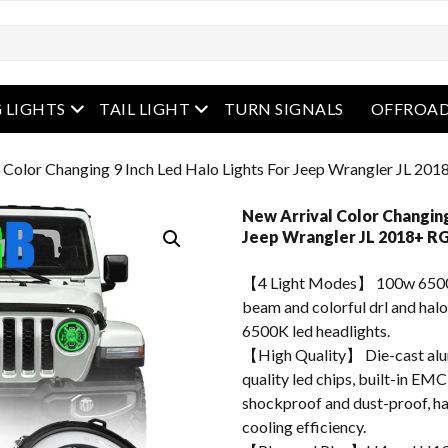
enu
open menu
open menu
 LIGHTS
TAIL LIGHT
TURN SIGNALS
OFFROAD
 Color Changing 9 Inch Led Halo Lights For Jeep Wrangler JL 20
New Arrival Color Changing
Jeep Wrangler JL 2018+ RG
【4 Light Modes】 100w 6500
beam and colorful drl and halo
6500K led headlights.
【High Quality】 Die-cast alum
quality led chips, built-in EMC
shockproof and dust-proof, hav
cooling efficiency.