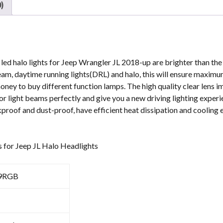
)
RGB
JL
Led
Headlights
quantity
ed halo lights for Jeep Wrangler JL 2018-up are brighter than the 
beam, daytime running lights(DRL) and halo, this will ensure maximu
money to buy different function lamps. The high quality clear lens i
ior light beams perfectly and give you a new driving lighting experi
roof and dust-proof, have efficient heat dissipation and cooling 
s for Jeep JL Halo Headlights
9RGB