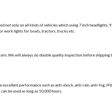
.
sed not only on all kinds of vehicles which using 7 inch headlights, 9
or work lights for boats, tractors, trucks etc.
cern. We will always do double quality inspection before shipping t
e excellent performance such as anti-shock, anti-rain, anti-fog, IP
ng can be used as long as 50,000 hours.