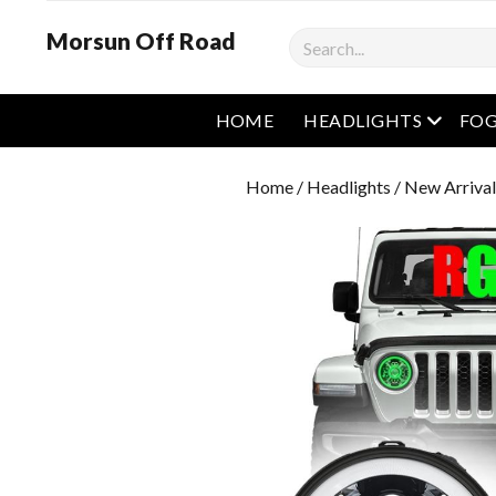
Morsun Off Road
Search
open m
HOME
HEADLIGHTS
FOG
Home
/
Headlights
/ New Arrival