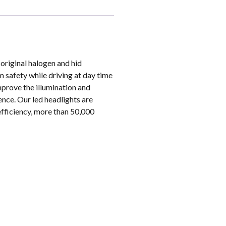
original halogen and hid
m safety while driving at day time
mprove the illumination and
ence. Our led headlights are
efficiency, more than 50,000