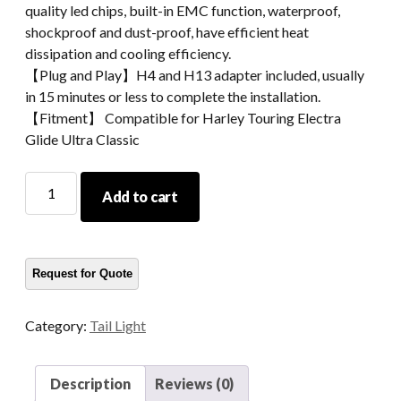
quality led chips, built-in EMC function, waterproof,
shockproof and dust-proof, have efficient heat
dissipation and cooling efficiency.
【Plug and Play】H4 and H13 adapter included, usually
in 15 minutes or less to complete the installation.
【Fitment】 Compatible for Harley Touring Electra
Glide Ultra Classic
Morsun
Add to cart
Smoke
Brake
Turn
Tail
Light
For
Category:
Tail Light
Harley
Touring
Electra
Description
Reviews (0)
Glide