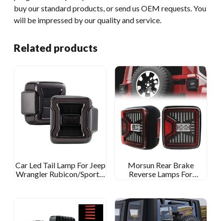
buy our standard products, or send us OEM requests. You
will be impressed by our quality and service.
Related products
Car Led Tail Lamp For Jeep
Morsun Rear Brake
Wrangler Rubicon/Sport S
Reverse Lamps For
Accessaries Tail Light For
2019~2020 Jeep Wrangler
Wrangler Sahara
JL Gladiator JT