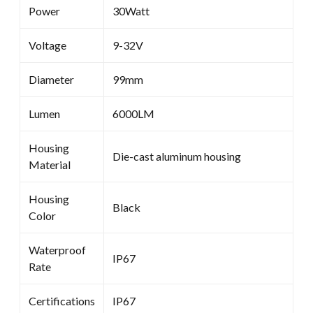
Power
30Watt
Voltage
9-32V
Diameter
99mm
Lumen
6000LM
Housing
Die-cast aluminum housing
Material
Housing
Black
Color
Waterproof
IP67
Rate
Certifications
IP67