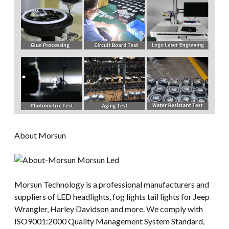
About Morsun
Morsun Technology is a professional manufacturers and
suppliers of LED headlights, fog lights tail lights for Jeep
Wrangler, Harley Davidson and more. We comply with
ISO9001:2000 Quality Management System Standard,