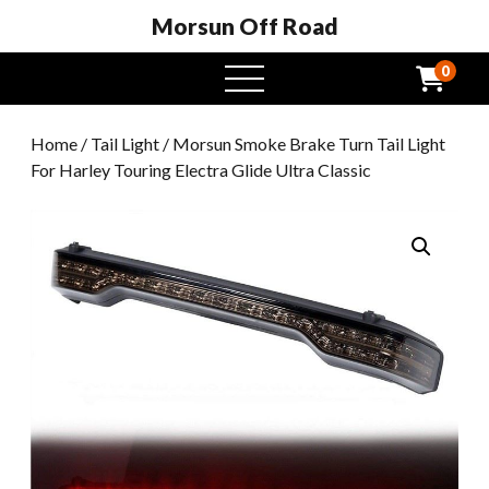
Morsun Off Road
0
open
menu
Home
/
Tail Light
/ Morsun Smoke Brake Turn Tail Light
For Harley Touring Electra Glide Ultra Classic