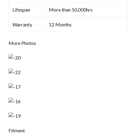
Lifespan
More than 50,000hrs
Warranty
12 Months
More Photos
Fitment