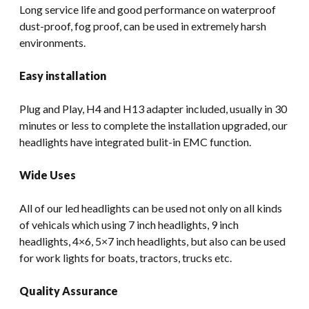
Long service life and good performance on waterproof
dust-proof, fog proof, can be used in extremely harsh
environments.
Easy installation
Plug and Play, H4 and H13 adapter included, usually in 30
minutes or less to complete the installation upgraded, our
headlights have integrated bulit-in EMC function.
Wide Uses
All of our led headlights can be used not only on all kinds
of vehicals which using 7 inch headlights, 9 inch
headlights, 4×6, 5×7 inch headlights, but also can be used
for work lights for boats, tractors, trucks etc.
Quality Assurance