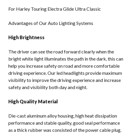
For Harley Touring Electra Glide Ultra Classic
Advantages of Our Auto Lighting Systems
High Brightness
The driver can see the road forward clearly when the
bright white light illuminates the path in the dark, this can
help you increase safety on road and more comfortable
driving experience. Our led headlights provide maximum
visibility to improve the driving experience and increase
safety and visibility both day and night.
High Quality Material
Die-cast aluminum alloy housing, high heat dissipation
performance and stable quality, good seal performance
as a thick rubber was consisted of the power cable plug.