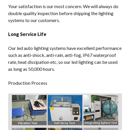
Your satisfaction is our most concern. We will always do
double quality inspection before shipping the lighting
systems to our customers.
Long Service Life
Our led auto lighting systems have excellent performance
such as anti-shock, anti-rain, anti-fog, IP67 waterproof
rate, heat dissipation etc, so our led lighting can be used
as long as 50,000 hours.
Production Process