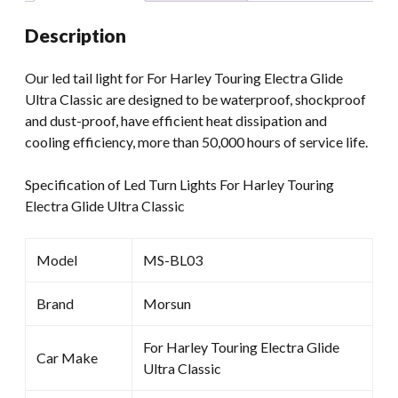
Ultra
Description
Classic
quantity
Our led tail light for For Harley Touring Electra Glide
Ultra Classic are designed to be waterproof, shockproof
and dust-proof, have efficient heat dissipation and
cooling efficiency, more than 50,000 hours of service life.
Specification of Led Turn Lights For Harley Touring
Electra Glide Ultra Classic
Model
MS-BL03
Brand
Morsun
For Harley Touring Electra Glide
Car Make
Ultra Classic