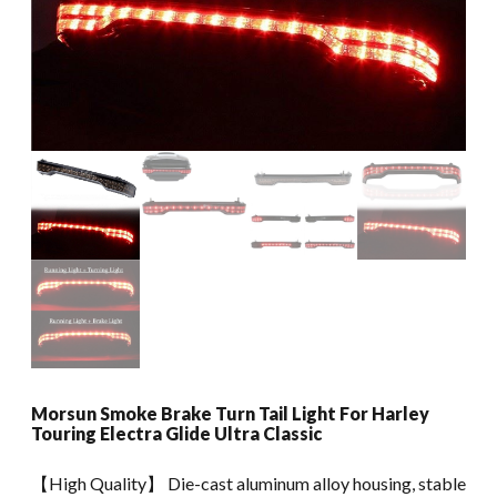
Morsun Smoke Brake Turn Tail Light For Harley
Touring Electra Glide Ultra Classic
【High Quality】 Die-cast aluminum alloy housing, stable