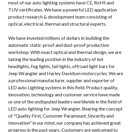
most of our auto lighting systems have CE, RoHS and
TUV certificates. We have a powerful LED application
product research & development team consisting of
optical, electrical, thermal and structural experts.
We have invested millions of dollars in building the
automatic static-proof and dust-proof production
workshop. With exact optical and thermal design, we are
taking the leading position in the industry of led
headlights, fog lights, tail lights, offroad light bars for
Jeep Wrangler and Harley Davidson motorcycles. We are
a professional manufacturer, supplier and exporter of
LED auto Lighting systems in this field. Product quality,
innovation, technology and customer service have made
us one of the undisputed leaders worldwide in the field of
LED auto lighting for Jeep Wrangler. Bearing the concept
of "Quality First, Customer Paramount, Sincerity and
Innovation" in our mind, our company has achieved great
progress in the past years. Customers are welcomed to