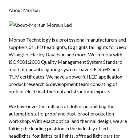
About Morsun
Morsun Technology is a professional manufacturers and
suppliers of LED headlights, fog lights tail lights for Jeep
Wrangler, Harley Davidson and more. We comply with
ISO9001:2000 Quality Management System Standard,
most of our auto lighting systems have CE, RoHS and
TUV certificates. We have a powerful LED application
product research & development team consisting of
optical, electrical, thermal and structural experts.
We have invested millions of dollars in building the
automatic static-proof and dust-proof production
workshop. With exact optical and thermal design, we are
taking the leading position in the industry of led
headlights, fog lights, tail lights, offroad light bars for