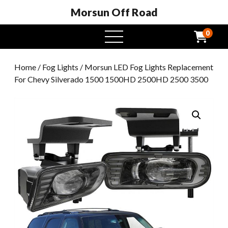
Morsun Off Road
0
open
menu
Home
/
Fog Lights
/ Morsun LED Fog Lights Replacement
For Chevy Silverado 1500 1500HD 2500HD 2500 3500