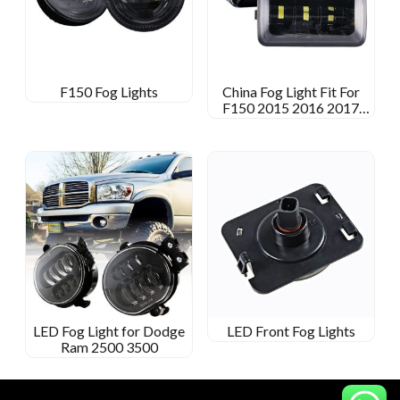
F150 Fog Lights
China Fog Light Fit For
F150 2015 2016 2017
2018
LED Fog Light for Dodge
LED Front Fog Lights
Ram 2500 3500