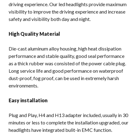
driving experience. Our led headlights provide maximum
visibility to improve the driving experience and increase
safety and visibility both day and night.
High Quality Material
Die-cast aluminum alloy housing, high heat dissipation
performance and stable quality, good seal performance
as a thick rubber was consisted of the power cable plug.
Long service life and good performance on waterproof
dust-proof, fog proof, can be used in extremely harsh
environments.
Easy installation
Plug and Play, H4 and H13 adapter included, usually in 30
minutes or less to complete the installation upgraded, our
headlights have integrated bulit-in EMC function.