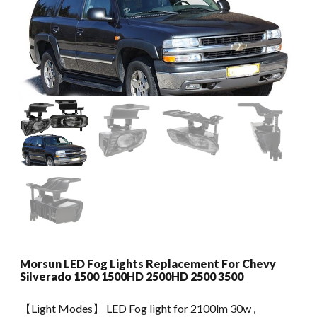
Morsun LED Fog Lights Replacement For Chevy
Silverado 1500 1500HD 2500HD 2500 3500
【Light Modes】 LED Fog light for 2100lm 30w ,