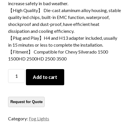
increase safety in bad weather.
【High Quality】 Die-cast aluminum alloy housing, stable
quality led chips, built-in EMC function, waterproof,
shockproof and dust-proof, have efficient heat
dissipation and cooling efficiency.
【Plug and Play】H4 and H13 adapter included, usually
in 15 minutes or less to complete the installation.
【Fitment】 Compatible for Chevy Silverado 1500
1500HD 2500HD 2500 3500
Morsun
Add to cart
LED
Fog
Lights
Replacement
For
Chevy
Category:
Fog Lights
Silverado
1500