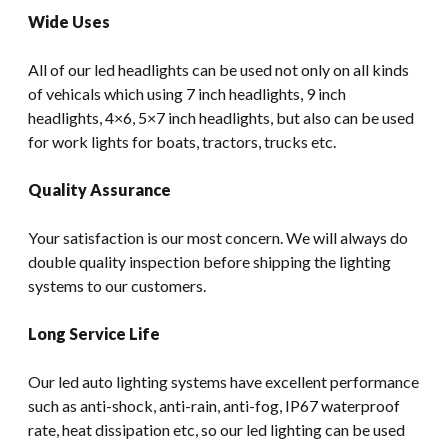
Wide Uses
All of our led headlights can be used not only on all kinds
of vehicals which using 7 inch headlights, 9 inch
headlights, 4×6, 5×7 inch headlights, but also can be used
for work lights for boats, tractors, trucks etc.
Quality Assurance
Your satisfaction is our most concern. We will always do
double quality inspection before shipping the lighting
systems to our customers.
Long Service Life
Our led auto lighting systems have excellent performance
such as anti-shock, anti-rain, anti-fog, IP67 waterproof
rate, heat dissipation etc, so our led lighting can be used