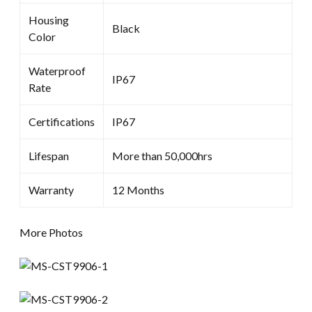
Housing
Black
Color
Waterproof
IP67
Rate
Certifications
IP67
Lifespan
More than 50,000hrs
Warranty
12 Months
More Photos