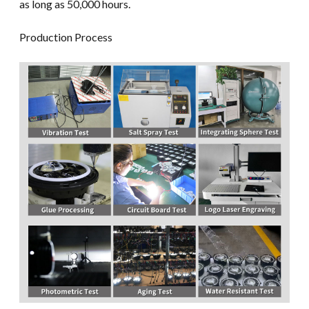
as long as 50,000 hours.
Production Process