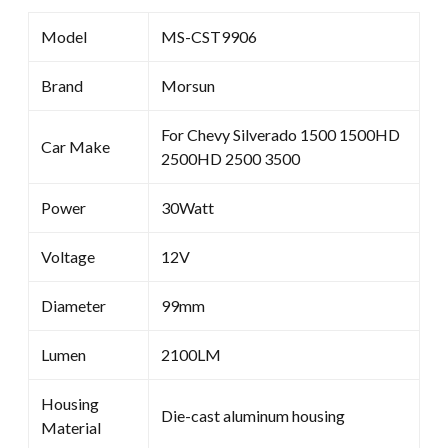
Model
MS-CST9906
Brand
Morsun
For Chevy Silverado 1500 1500HD
Car Make
2500HD 2500 3500
Power
30Watt
Voltage
12V
Diameter
99mm
Lumen
2100LM
Housing
Die-cast aluminum housing
Material