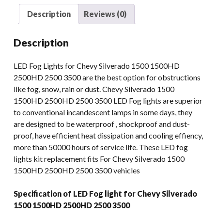
1500HD
Description
Reviews (0)
2500HD
2500
Description
3500
quantity
LED Fog Lights for Chevy Silverado 1500 1500HD
2500HD 2500 3500 are the best option for obstructions
like fog, snow, rain or dust. Chevy Silverado 1500
1500HD 2500HD 2500 3500 LED Fog lights are superior
to conventional incandescent lamps in some days, they
are designed to be waterproof , shockproof and dust-
proof, have efficient heat dissipation and cooling effiency,
more than 50000 hours of service life. These LED fog
lights kit replacement fits For Chevy Silverado 1500
1500HD 2500HD 2500 3500 vehicles
Specification of LED Fog light for Chevy Silverado
1500 1500HD 2500HD 2500 3500