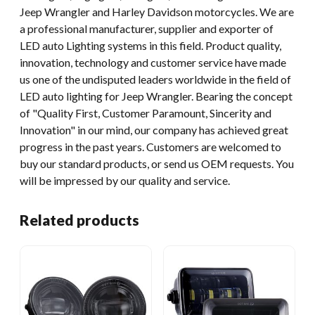
Jeep Wrangler and Harley Davidson motorcycles. We are
a professional manufacturer, supplier and exporter of
LED auto Lighting systems in this field. Product quality,
innovation, technology and customer service have made
us one of the undisputed leaders worldwide in the field of
LED auto lighting for Jeep Wrangler. Bearing the concept
of "Quality First, Customer Paramount, Sincerity and
Innovation" in our mind, our company has achieved great
progress in the past years. Customers are welcomed to
buy our standard products, or send us OEM requests. You
will be impressed by our quality and service.
Related products