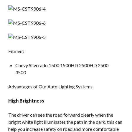
Fitment
Chevy Silverado 1500 1500HD 2500HD 2500
3500
Advantages of Our Auto Lighting Systems
High Brightness
The driver can see the road forward clearly when the
bright white light illuminates the path in the dark, this can
help you increase safety on road and more comfortable