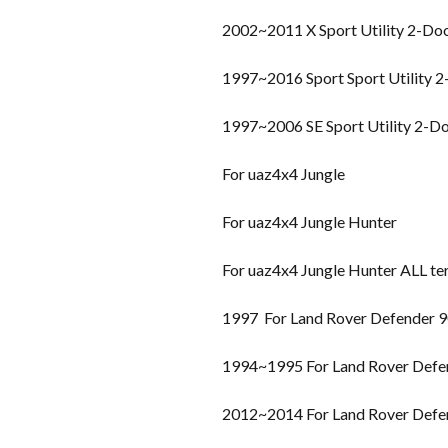
2002~2011 X Sport Utility 2-Do
1997~2016 Sport Sport Utility 
1997~2006 SE Sport Utility 2-D
For uaz4x4 Jungle
For uaz4x4 Jungle Hunter
For uaz4x4 Jungle Hunter ALL te
1997 For Land Rover Defender 
1994~1995 For Land Rover Defe
2012~2014 For Land Rover Defe