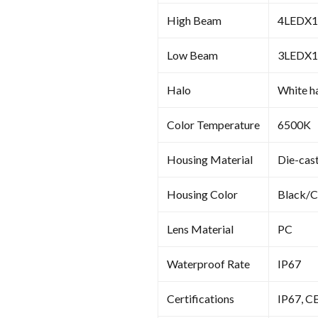
High Beam
4LEDX
Low Beam
3LEDX
Halo
White ha
Color Temperature
6500K
Housing Material
Die-cas
Housing Color
Black/
Lens Material
PC
Waterproof Rate
IP67
Certifications
IP67, C