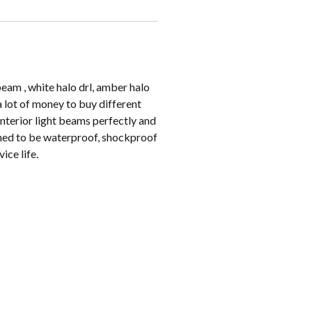
beam , white halo drl, amber halo
a lot of money to buy different
interior light beams perfectly and
gned to be waterproof, shockproof
ice life.