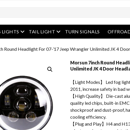
enu
open menu
open menu
 LIGHTS
TAIL LIGHT
TURN SIGNALS
OFFROAD
ch Round Headlight For 07-’17 Jeep Wrangler Unlimited JK 4 Doo
Morsun 7inch Round Headli
Unlimited JK 4 Door Headl
【Light Modes】 Led fog light
2011, increase safety in bad w
【High Quality】 Die-cast alum
quality led chips, built-in EMC
shockproof and dust-proof, hav
cooling efficiency.
【Plug and Play】H4 and H13 ad