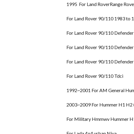
1995 For Land RoverRange Rover 
For Land Rover 90/110 1983 to 
For Land Rover 90/110 Defender
For Land Rover 90/110 Defender
For Land Rover 90/110 Defender
For Land Rover 90/110 Tdci
1992~2001 For AM General Hu
2003~2009 For Hummer H1 H2 (H
For Military Hmmwv Hummer H
For Lada 4×4 urban Niva