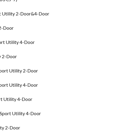
t Utility 2-Door&4-Door
 2-Door
rt Utility 4-Door
y 2-Door
ort Utility 2-Door
ort Utility 4-Door
 Utility 4-Door
port Utility 4-Door
ity 2-Door