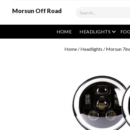
Morsun Off Road
Search
open m
HOME
HEADLIGHTS
FOG
Home
/
Headlights
/ Morsun 7in