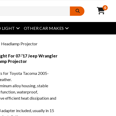
0
open menu
open menu
 LIGHT
OTHER CAR MAKES
r Headlamp Projector
ght For 07-’17 Jeep Wrangler
amp Projector
s for Toyota Tacoma 2005-
eather.
inum alloy housing, stable
 function, waterproof,
e efficient heat dissipation and
apter included, usually in 15