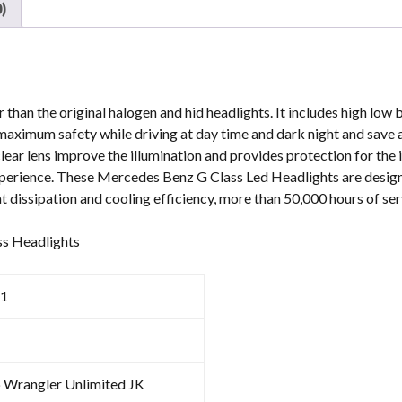
)
than the original halogen and hid headlights. It includes high low 
re maximum safety while driving at day time and dark night and save 
clear lens improve the illumination and provides protection for the 
experience. These Mercedes Benz G Class Led Headlights are desi
t dissipation and cooling efficiency, more than 50,000 hours of serv
ss Headlights
1
p Wrangler Unlimited JK