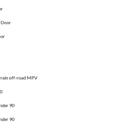
or
2-Door
oor
rrain off-road MPV
90
nder 90
nder 90