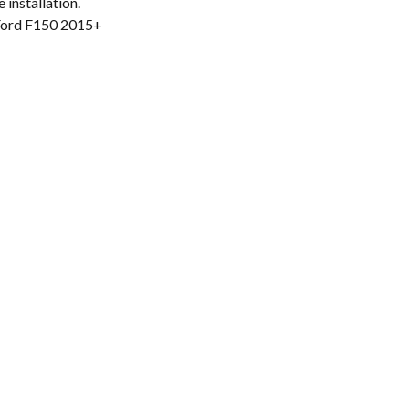
 installation.
Ford F150 2015+