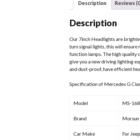
Description
Reviews (0
Description
Our 7inch Headlights are brighter 
turn signal lights, this will ensu
function lamps. The high quality 
give you a new driving lighting 
and dust-proof, have efficient hea
Specification of Mercedes G Cla
Model
MS-168
Brand
Morsun
Car Make
For Jee