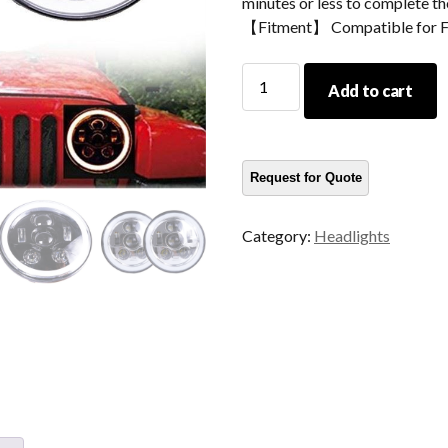
minutes or less to complete the
【Fitment】 Compatible for 
Morsun
Add to cart
7inch
Round
Headlight
For
07-
'17
Category:
Headlights
Jeep
Wrangler
Unlimited
JK
4
Door
Headlamp
Projector
quantity