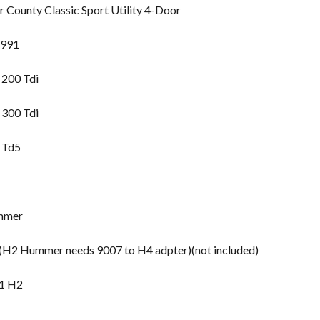
County Classic Sport Utility 4-Door
1991
 200 Tdi
 300 Tdi
 Td5
mmer
2 Hummer needs 9007 to H4 adpter)(not included)
1 H2