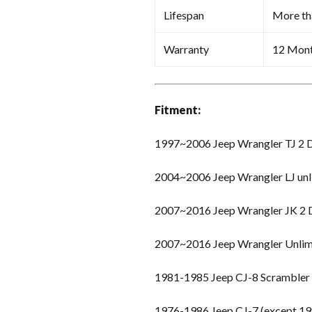
Lifespan
More th
Warranty
12 Mon
Fitment:
1997~2006 Jeep Wrangler TJ 2 
2004~2006 Jeep Wrangler LJ unl
2007~2016 Jeep Wrangler JK 2
2007~2016 Jeep Wrangler Unlim
1981-1985 Jeep CJ-8 Scrambler
1976-1986 Jeep CJ-7 (except 19