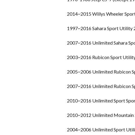
2014~2015 Willys Wheeler Spor
1997~2016 Sahara Sport Utility
2007~2016 Unlimited Sahara Spo
2003~2016 Rubicon Sport Utilit
2005~2006 Unlimited Rubicon Sp
2007~2016 Unlimited Rubicon Sp
2010~2016 Unlimited Sport Sport
2010~2012 Unlimited Mountain S
2004~2006 Unlimited Sport Util