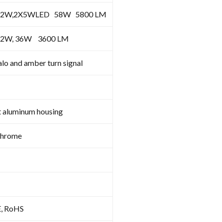
12W,2X5WLED 58W 5800 LM
12W, 36W 3600 LM
lo and amber turn signal
t aluminum housing
Chrome
E, RoHS