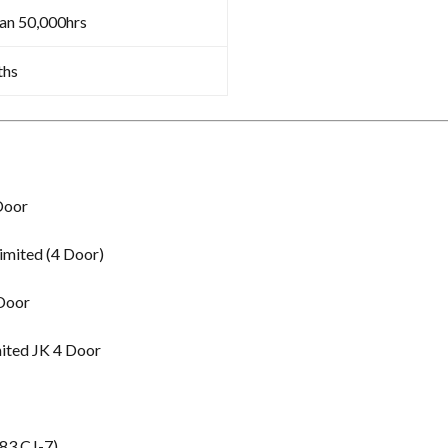
an 50,000hrs
ths
Door
imited (4 Door)
 Door
ited JK 4 Door
83 CJ-7)