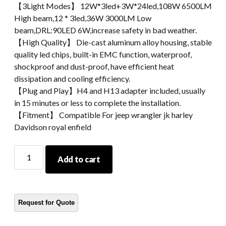
【3Light Modes】 12W*3led+3W*24led,108W 6500LM
High beam,12 * 3led,36W 3000LM Low
beam,DRL:90LED 6W,increase safety in bad weather.
【High Quality】 Die-cast aluminum alloy housing, stable
quality led chips, built-in EMC function, waterproof,
shockproof and dust-proof, have efficient heat
dissipation and cooling efficiency.
【Plug and Play】H4 and H13 adapter included, usually
in 15 minutes or less to complete the installation.
【Fitment】 Compatible For jeep wrangler jk harley
Davidson royal enfield
Morsun
Add to cart
7
Inch
Motorcycle
Headlight
Led
With