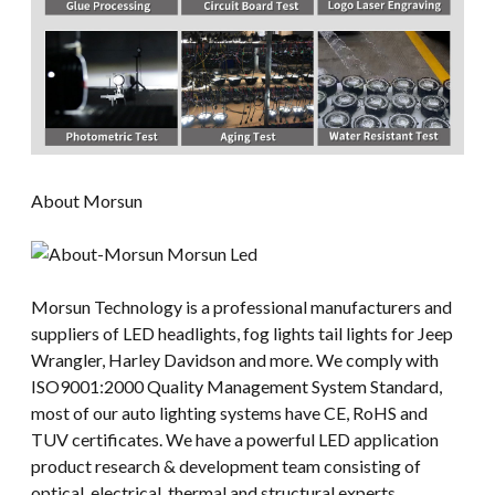
About Morsun
Morsun Technology is a professional manufacturers and
suppliers of LED headlights, fog lights tail lights for Jeep
Wrangler, Harley Davidson and more. We comply with
ISO9001:2000 Quality Management System Standard,
most of our auto lighting systems have CE, RoHS and
TUV certificates. We have a powerful LED application
product research & development team consisting of
optical, electrical, thermal and structural experts.