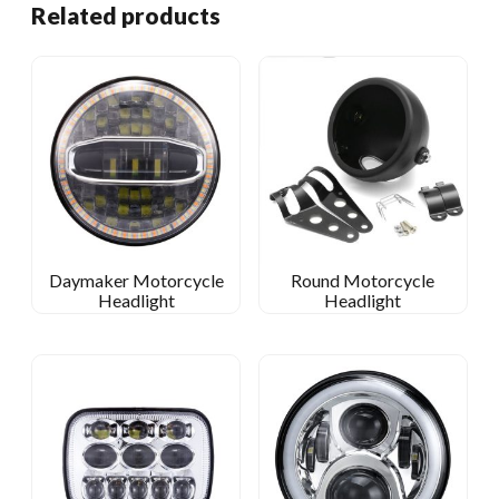
Related products
Daymaker Motorcycle
Round Motorcycle
Headlight
Headlight