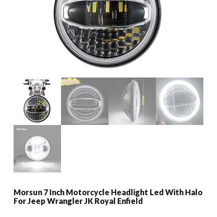
Morsun 7 Inch Motorcycle Headlight Led With Halo
For Jeep Wrangler JK Royal Enfield