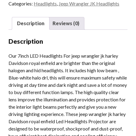
Categories:
Headlights
,
Jeep Wrangler JK Headlights
Halo
For
Jeep
Description
Reviews (0)
Wrangler
JK
Description
Royal
Enfield
Our 7inch LED Headlights For jeep wrangler jk harley
quantity
Davidson royal enfield are brighter than the original
halogen and hid headlights. It includes high low beam ,
Blue-white halo drl, this will ensure maximum safety while
driving at day time and dark night and save a lot of money
to buy different function lamps. The high quality clear
lens improve the illumination and provides protection for
the interior light beams perfectly and give you a new
driving lighting experience. These jeep wrangler jk harley
Davidson royal enfield Led Headlights Projector are
designed to be waterproof, shockproof and dust-proof,
have efficient heat dissipation and cooling efficiency,