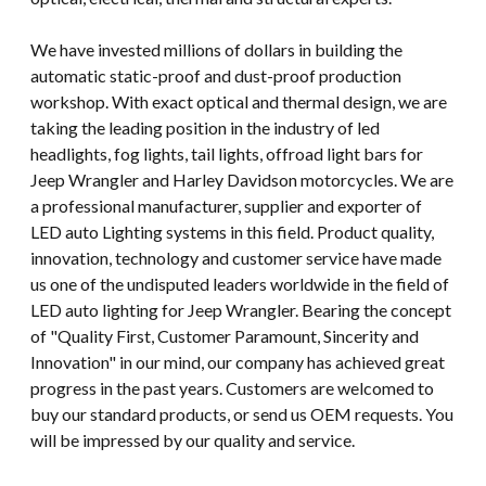
We have invested millions of dollars in building the
automatic static-proof and dust-proof production
workshop. With exact optical and thermal design, we are
taking the leading position in the industry of led
headlights, fog lights, tail lights, offroad light bars for
Jeep Wrangler and Harley Davidson motorcycles. We are
a professional manufacturer, supplier and exporter of
LED auto Lighting systems in this field. Product quality,
innovation, technology and customer service have made
us one of the undisputed leaders worldwide in the field of
LED auto lighting for Jeep Wrangler. Bearing the concept
of "Quality First, Customer Paramount, Sincerity and
Innovation" in our mind, our company has achieved great
progress in the past years. Customers are welcomed to
buy our standard products, or send us OEM requests. You
will be impressed by our quality and service.