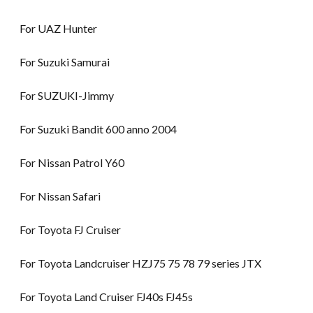
For UAZ Hunter
For Suzuki Samurai
For SUZUKI-Jimmy
For Suzuki Bandit 600 anno 2004
For Nissan Patrol Y60
For Nissan Safari
For Toyota FJ Cruiser
For Toyota Landcruiser HZJ75 75 78 79 series JTX
For Toyota Land Cruiser FJ40s FJ45s