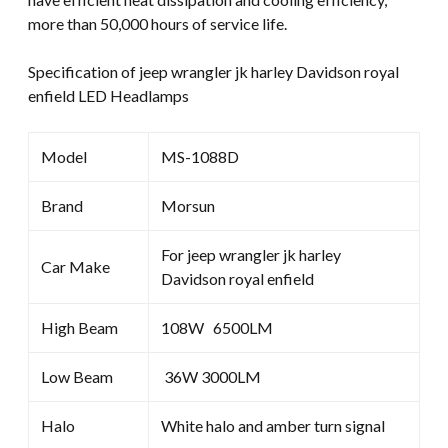
more than 50,000 hours of service life.
Specification of jeep wrangler jk harley Davidson royal
enfield LED Headlamps
Model
MS-1088D
Brand
Morsun
For jeep wrangler jk harley
Car Make
Davidson royal enfield
High Beam
108W 6500LM
Low Beam
36W 3000LM
Halo
White halo and amber turn signal