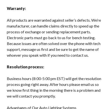
Warranty:
All products are warranted against seller’s defects. We’re
manufacturer, can handle claims directly to speed up the
process of exchange or sending replacement parts.
Electronic parts must go back to us for bench testing.
Because issues are often solved over the phone with tech
support, message us first and be sure to get the name of
whoever you speak with if you need to contact us.
Resolution process:
Business hours (8:00-5:00 pm EST) will get the resolution
process going right away. After hours please email us so
we know first thing in the morning there is a problem and
we will contact you promptly.
Advantages of Our Auto Lighting Systems