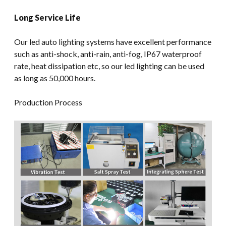
Long Service Life
Our led auto lighting systems have excellent performance
such as anti-shock, anti-rain, anti-fog, IP67 waterproof
rate, heat dissipation etc, so our led lighting can be used
as long as 50,000 hours.
Production Process