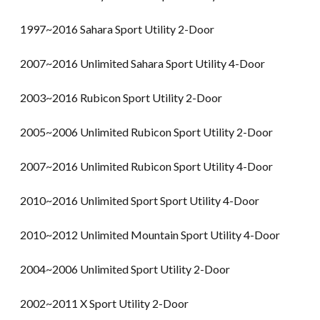
1997~2016 Sahara Sport Utility 2-Door
2007~2016 Unlimited Sahara Sport Utility 4-Door
2003~2016 Rubicon Sport Utility 2-Door
2005~2006 Unlimited Rubicon Sport Utility 2-Door
2007~2016 Unlimited Rubicon Sport Utility 4-Door
2010~2016 Unlimited Sport Sport Utility 4-Door
2010~2012 Unlimited Mountain Sport Utility 4-Door
2004~2006 Unlimited Sport Utility 2-Door
2002~2011 X Sport Utility 2-Door