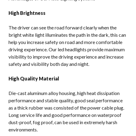
High Brightness
The driver can see the road forward clearly when the
bright white light illuminates the path in the dark, this can
help you increase safety on road and more comfortable
driving experience. Our led headlights provide maximum
visibility to improve the driving experience and increase
safety and visibility both day and night.
High Quality Material
Die-cast aluminum alloy housing, high heat dissipation
performance and stable quality, good seal performance
as a thick rubber was consisted of the power cable plug.
Long service life and good performance on waterproof
dust-proof, fog proof, can be used in extremely harsh
environments.