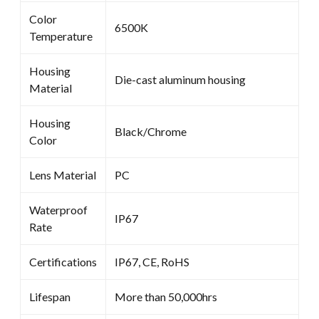
Color
6500K
Temperature
Housing
Die-cast aluminum housing
Material
Housing
Black/Chrome
Color
Lens Material
PC
Waterproof
IP67
Rate
Certifications
IP67, CE, RoHS
Lifespan
More than 50,000hrs