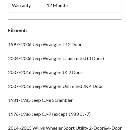
Warranty
12 Months
Fitment:
1997~2006 Jeep Wrangler TJ 2 Door
2004~2006 Jeep Wrangler LJ unlimited (4 Door)
2007~2016 Jeep Wrangler JK 2 Door
2007~2016 Jeep Wrangler Unlimited JK 4 Door
1981-1985 Jeep CJ-8 Scrambler
1976-1986 Jeep CJ-7 (except 1983 CJ-7)
2014~2015 Willys Wheeler Sport Utility 2-Door&4-Door