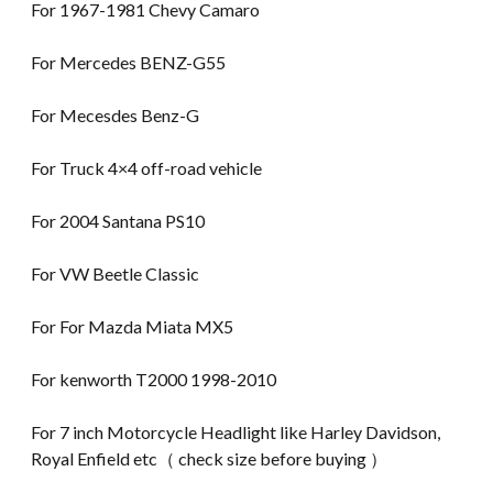
For 1967-1981 Chevy Camaro
For Mercedes BENZ-G55
For Mecesdes Benz-G
For Truck 4×4 off-road vehicle
For 2004 Santana PS10
For VW Beetle Classic
For For Mazda Miata MX5
For kenworth T2000 1998-2010
For 7 inch Motorcycle Headlight like Harley Davidson,
Royal Enfield etc（ check size before buying ）