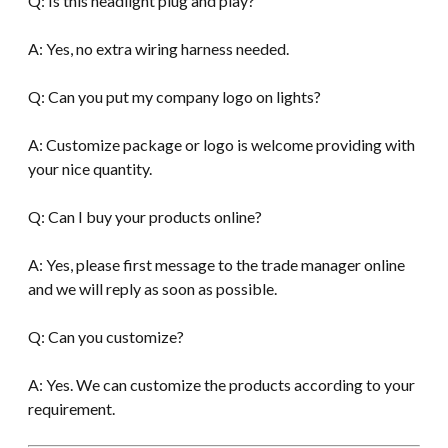
Q: Is this headlight plug and play?
A: Yes, no extra wiring harness needed.
Q: Can you put my company logo on lights?
A: Customize package or logo is welcome providing with
your nice quantity.
Q: Can I buy your products online?
A: Yes, please first message to the trade manager online
and we will reply as soon as possible.
Q: Can you customize?
A: Yes. We can customize the products according to your
requirement.