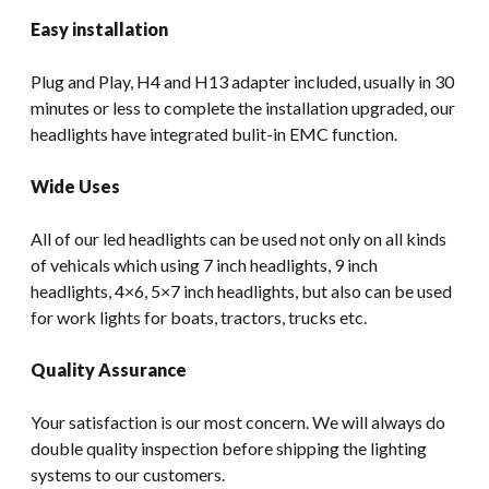
Easy installation
Plug and Play, H4 and H13 adapter included, usually in 30
minutes or less to complete the installation upgraded, our
headlights have integrated bulit-in EMC function.
Wide Uses
All of our led headlights can be used not only on all kinds
of vehicals which using 7 inch headlights, 9 inch
headlights, 4×6, 5×7 inch headlights, but also can be used
for work lights for boats, tractors, trucks etc.
Quality Assurance
Your satisfaction is our most concern. We will always do
double quality inspection before shipping the lighting
systems to our customers.