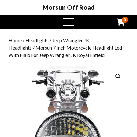
Morsun Off Road
0
open
menu
Home
/
Headlights
/
Jeep Wrangler JK
Headlights
/ Morsun 7 Inch Motorcycle Headlight Led
With Halo For Jeep Wrangler JK Royal Enfield