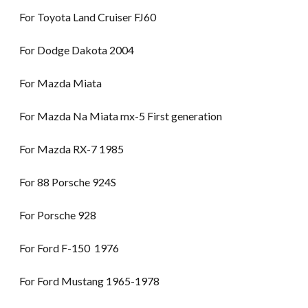
For Toyota Land Cruiser FJ60
For Dodge Dakota 2004
For Mazda Miata
For Mazda Na Miata mx-5 First generation
For Mazda RX-7 1985
For 88 Porsche 924S
For Porsche 928
For Ford F-150 1976
For Ford Mustang 1965-1978