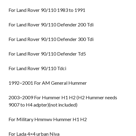
For Land Rover 90/110 1983 to 1991
For Land Rover 90/110 Defender 200 Tdi
For Land Rover 90/110 Defender 300 Tdi
For Land Rover 90/110 Defender Td5
For Land Rover 90/110 Tdci
1992~2001 For AM General Hummer
2003~2009 For Hummer H1 H2 (H2 Hummer needs
9007 to H4 adpter)(not included)
For Military Hmmwv Hummer H1 H2
For Lada 4×4 urban Niva