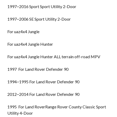
1997~2016 Sport Sport Utility 2-Door
1997~2006 SE Sport Utility 2-Door
For uaz4x4 Jungle
For uaz4x4 Jungle Hunter
For uaz4x4 Jungle Hunter ALL terrain off-road MPV
1997 For Land Rover Defender 90
1994~1995 For Land Rover Defender 90
2012~2014 For Land Rover Defender 90
1995 For Land RoverRange Rover County Classic Sport
Utility 4-Door