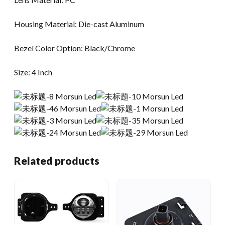
Housing Material: Die-cast Aluminum
Bezel Color Option: Black/Chrome
Size: 4 Inch
Related products