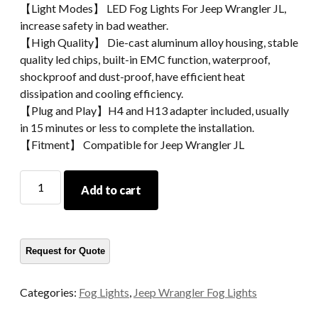
【Light Modes】 LED Fog Lights For Jeep Wrangler JL,
increase safety in bad weather.
【High Quality】 Die-cast aluminum alloy housing, stable
quality led chips, built-in EMC function, waterproof,
shockproof and dust-proof, have efficient heat
dissipation and cooling efficiency.
【Plug and Play】H4 and H13 adapter included, usually
in 15 minutes or less to complete the installation.
【Fitment】 Compatible for Jeep Wrangler JL
High
Add to cart
Performance
Jeep
Wrangler
JL
Fog
Light
Categories:
Fog Lights
,
Jeep Wrangler Fog Lights
4
Inch