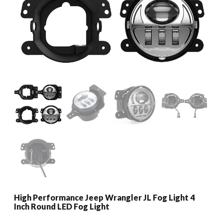
High Performance Jeep Wrangler JL Fog Light 4
Inch Round LED Fog Light