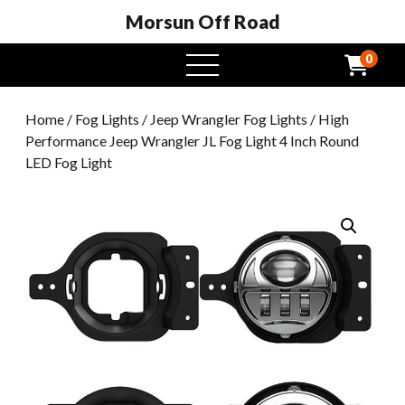
Morsun Off Road
0
open
menu
Home
/
Fog Lights
/
Jeep Wrangler Fog Lights
/ High
Performance Jeep Wrangler JL Fog Light 4 Inch Round
LED Fog Light