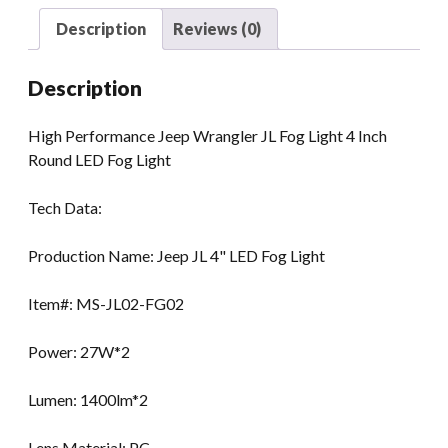
Round
Description
Reviews (0)
LED
Fog
Description
Light
quantity
High Performance Jeep Wrangler JL Fog Light 4 Inch
Round LED Fog Light
Tech Data:
Production Name: Jeep JL 4" LED Fog Light
Item#: MS-JL02-FG02
Power: 27W*2
Lumen: 1400lm*2
Lens Material: PC