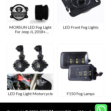
MORSUN LED Fog Light
LED Front Fog Lights
For Jeep JL 2018+
SPORTS/RUBICON/SAHARA/MOAB
LED Fog Light Motorcycle
F150 Fog Lamps