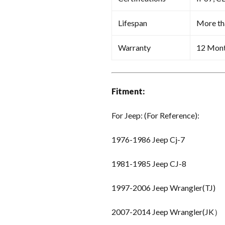
Lifespan
More th
Warranty
12 Mon
Fitment:
For Jeep: (For Reference):
1976-1986 Jeep Cj-7
1981-1985 Jeep CJ-8
1997-2006 Jeep Wrangler(TJ)
2007-2014 Jeep Wrangler(JK）