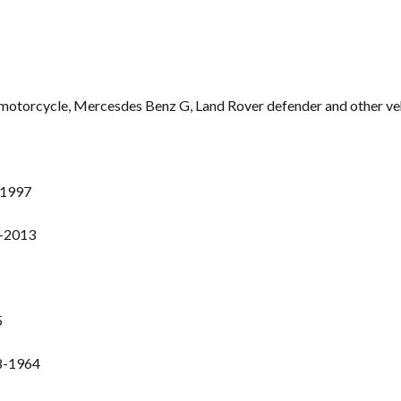
n motorcycle, Mercesdes Benz G, Land Rover defender and other ve
-1997
1-2013
5
8-1964