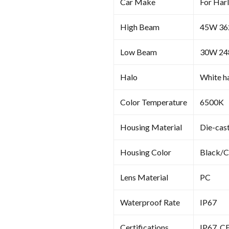
Car Make
For Har
High Beam
45W 3
Low Beam
30W 2
Halo
White ha
Color Temperature
6500K
Housing Material
Die-cas
Housing Color
Black/
Lens Material
PC
Waterproof Rate
IP67
Certifications
IP67, C