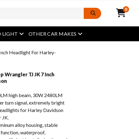
0
open menu
open menu
 LIGHT
OTHER CAR MAKES
Inch Headlight For Harley-
p Wrangler TJ JK 7 Inch
son
LM high beam, 30W 2480LM
r turn signal, extremely bright
headlights for Harley Davidson
 JK.
inum alloy housing, stable
 function, waterproof,