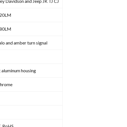
ley Davidson and Jeep JK TJ CJ
620LM
480LM
lo and amber turn signal
t aluminum housing
Chrome
E, RoHS