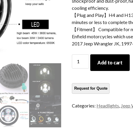
shockproof and dust-proof, hav
cooling efficiency.
【Plug and Play】H4 and H13 ad
minutes or less to complete the
【Fitment】 Compatible for m
Enfield motorcycles which use 
2017 Jeep Wrangler JK, 1997
DOT
Add to cart
Led
Headlight
For
Jeep
Wrangler
TJ
Categories:
Headlights
,
Jeep 
JK
7
Inch
Headlight