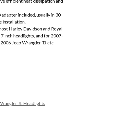
e efficient heat dissipation and
apter included, usually in 30
 installation.
ost Harley Davidson and Royal
7 inch headlights, and for 2007-
-2006 Jeep Wrangler TJ etc
Wrangler JL Headlights