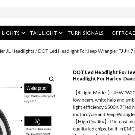
enu
open menu
open menu
 LIGHTS
TAIL LIGHT
TURN SIGNALS
OFFROAD
er JL Headlights
/ DOT Led Headlight For Jeep Wrangler TJ JK 7 
DOT Led Headlight For Jee
Headlight For Harley-Davi
【4 Light Modes】 45W 3620
low beam, white halo and ambe
light efficiency 6500K 7″ led 
motorcycle and Jeep Wrangler
【High Quality】 Die-cast alum
quality led chips, built-in EMC