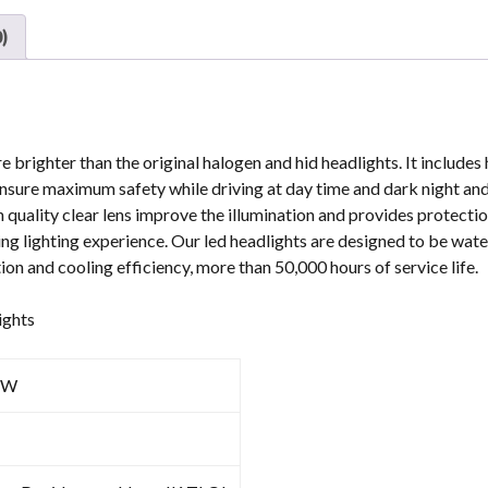
For
)
Harley-
Davison
quantity
e brighter than the original halogen and hid headlights. It include
ill ensure maximum safety while driving at day time and dark night an
 quality clear lens improve the illumination and provides protectio
ing lighting experience. Our led headlights are designed to be wat
tion and cooling efficiency, more than 50,000 hours of service life.
ights
1W