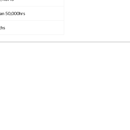
an 50,000hrs
ths