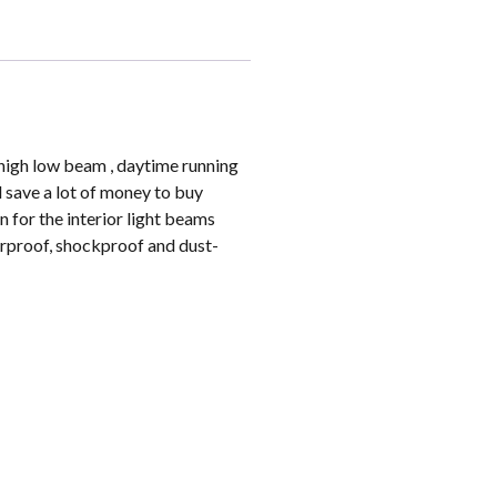
s high low beam , daytime running
d save a lot of money to buy
n for the interior light beams
erproof, shockproof and dust-