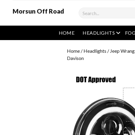
Morsun Off Road
Search
open m
HOME
HEADLIGHTS
FOG
Home
/
Headlights
/
Jeep Wrangl
Davison