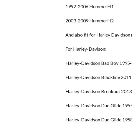
1992-2006 HummerH1
2003-2009 HummerH2
And also fit for Harley Davidso
For Harley-Davison:
Harley-Davidson Bad Boy 1995
Harley-Davidson Blackline 201
Harley-Davidson Breakout 2013
Harley-Davidson Duo Glide 195
Harley-Davidson Duo Glide 195