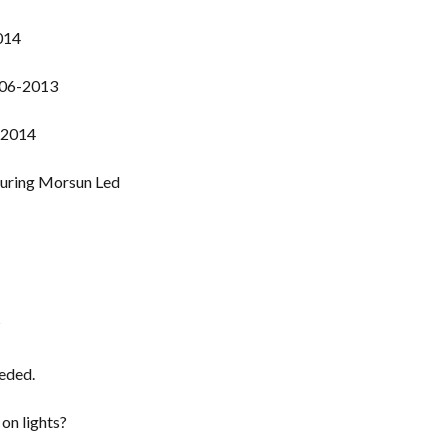
014
006-2013
-2014
?
eeded.
on lights?