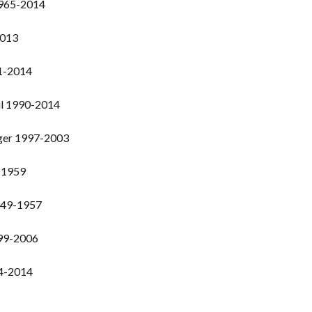
1965-2014
2013
1-2014
il 1990-2014
nger 1997-2003
-1959
949-1957
999-2006
94-2014