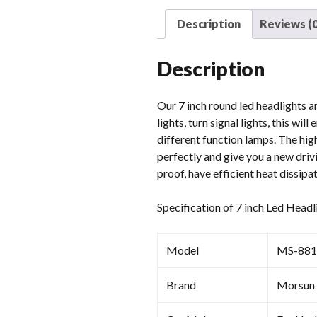
Description
Reviews (0
Description
Our 7 inch round led headlights ar
lights, turn signal lights, this w
different function lamps. The high
perfectly and give you a new driv
proof, have efficient heat dissipa
Specification of 7 inch Led Headl
Model
MS-88
Brand
Morsun