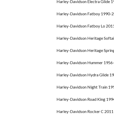
Harley-Davidson Electra Glide 
Harley-Davidson Fatboy 1990-
Harley-Davidson Fatboy Lo 201
Harley-Davidson Heritage Softa
Harley-Davidson Heritage Spri
Harley-Davidson Hummer 1956
Harley-Davidson Hydra Glide 1
Harley-Davidson Night Train 1
Harley-Davidson Road King 19
Harley-Davidson Rocker C 2011