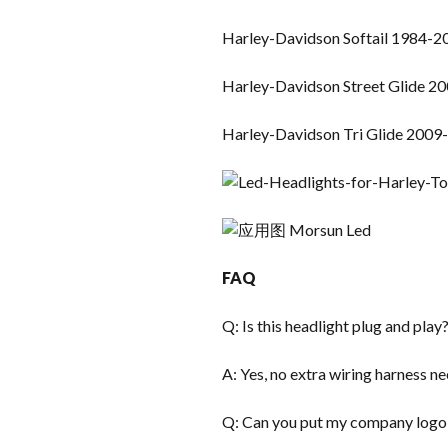
Harley-Davidson Softail 1984-2
Harley-Davidson Street Glide 2
Harley-Davidson Tri Glide 2009
FAQ
Q: Is this headlight plug and play
A: Yes, no extra wiring harness n
Q: Can you put my company logo 