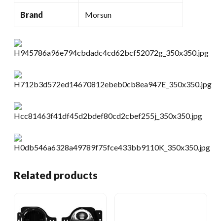
Brand
Morsun
Related products