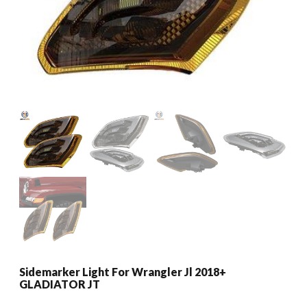
Sidemarker Light For Wrangler Jl 2018+
GLADIATOR JT