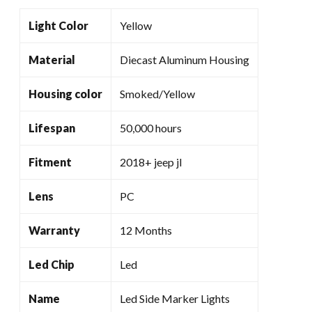
Light Color
Yellow
Material
Diecast Aluminum Housing
Housing color
Smoked/Yellow
Lifespan
50,000 hours
Fitment
2018+ jeep jl
Lens
PC
Warranty
12 Months
Led Chip
Led
Name
Led Side Marker Lights