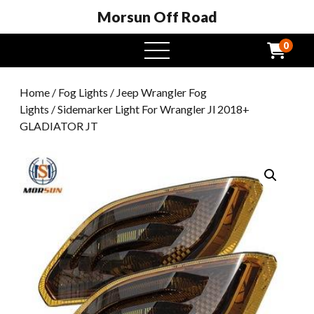
Morsun Off Road
0
open
menu
Home
/
Fog Lights
/
Jeep Wrangler Fog
Lights
/ Sidemarker Light For Wrangler Jl 2018+
GLADIATOR JT