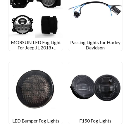
MORSUN LED Fog Light
Passing Lights for Harley
For Jeep JL 2018+
Davidson
SPORTS/RUBICON/SAHARA/MOAB
LED Bumper Fog Lights
F150 Fog Lights