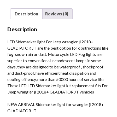
quantity
Description
Reviews (0)
Description
LED Sidemarker light For Jeep wrangler jl 2018+
GLADIATOR JT are the best option for obstructions like
fog, snow, rain or dust. Motorcycle LED Fog lights are
superior to conventional incandescent lamps in some
days, they are designed to be waterproof , shockproof
and dust-proof, have efficient heat dissipation and
cooling effiency, more than 50000 hours of service life.
These LED LED Sidemarker light kit replacement fits For
Jeep wrangler jl 2018+ GLADIATOR JT vehicles
NEW ARRIVAL Sidemarker light for wrangler jl 2018+
GLADIATOR JT