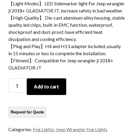
【Light Modes】 LED Sidemarker light For Jeep wrangler
jl 2018+ GLADIATOR JT, increase safety in bad weather.
【High Quality】 Die-cast aluminum alloy housing, stable
quality led chips, built-in EMC function, waterproof,
shockproof and dust-proof, have efficient heat
dissipation and cooling efficiency.
【Plug and Play】H4 and H13 adapter included, usually
in 15 minutes or less to complete the installation.
【Fitment】 Compatible for Jeep wrangler jl 2018+
GLADIATOR JT
Sidemarker
Add to cart
Light
For
Wrangler
Jl
2018+
GLADIATOR
Categories:
Fog Lights
,
Jeep Wrangler Fog Lights
JT