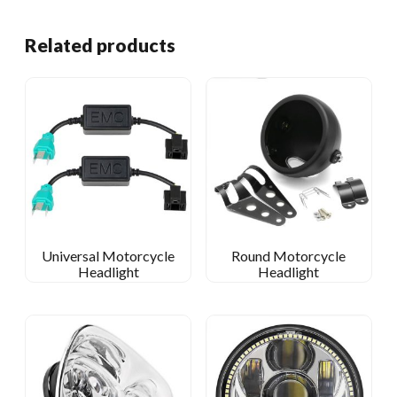
Related products
Universal Motorcycle
Round Motorcycle
Headlight
Headlight