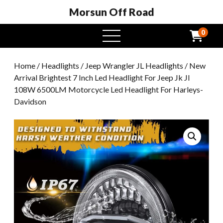
Morsun Off Road
0
open
menu
Home
/
Headlights
/
Jeep Wrangler JL Headlights
/ New
Arrival Brightest 7 Inch Led Headlight For Jeep Jk Jl
108W 6500LM Motorcycle Led Headlight For Harleys-
Davidson