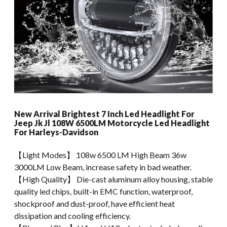
New Arrival Brightest 7 Inch Led Headlight For
Jeep Jk Jl 108W 6500LM Motorcycle Led Headlight
For Harleys-Davidson
【Light Modes】 108w 6500 LM High Beam 36w
3000LM Low Beam, increase safety in bad weather.
【High Quality】 Die-cast aluminum alloy housing, stable
quality led chips, built-in EMC function, waterproof,
shockproof and dust-proof, have efficient heat
dissipation and cooling efficiency.