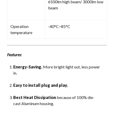
6500lm high beam/ 3000lm low
beam
Operation
-40°C~85°C
temperature
Features:
Energy-Saving.
More bright light out, less power
in.
Easy to install plug and play.
Best Heat Dissipation
because of 100% die-
cast Aluminum housing.