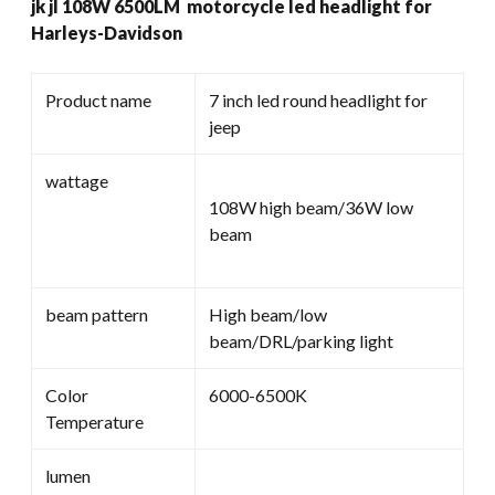
jk jl 108W 6500LM motorcycle led headlight for
Headlight
Harleys-Davidson
For
Harleys-
Davidson
Product name
7 inch led round headlight for
quantity
jeep
wattage
108W high beam/36W low
beam
beam pattern
High beam/low
beam/DRL/parking light
Color
6000-6500K
Temperature
lumen