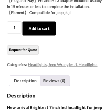
【Plug and Play】H4 and H13 adapter included, usually
in 15 minutes or less to complete the installation.
【Fitment】 Compatible for jeep jk jl
New
Add to cart
Arrival
Brightest
7
Inch
Led
Headlight
Categories:
Headlights
,
Jeep Wrangler JL Headlights
For
Jeep
Jk
Description
Reviews (0)
Jl
108W
Description
6500LM
Motorcycle
New arrival Brightest 7 inch led headlight for jeep
Led