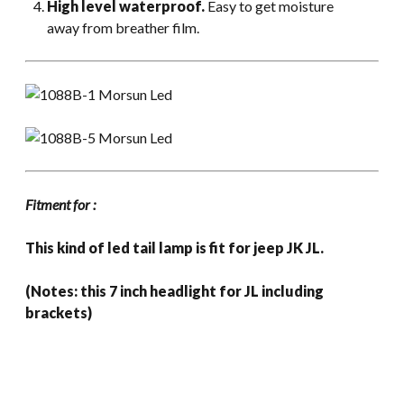
High level waterproof.
Easy to get moisture
away from breather film.
Fitment for :
This kind of led tail lamp is fit for jeep JK JL.
(Notes: this 7 inch headlight for JL including
brackets)