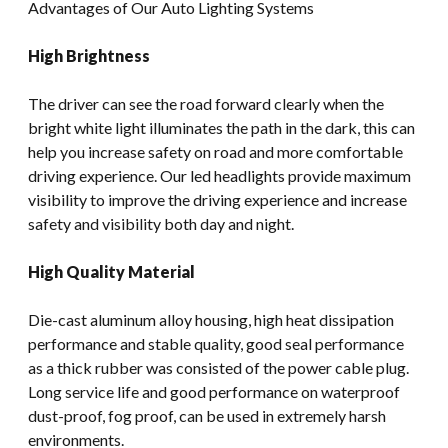
Advantages of Our Auto Lighting Systems
High Brightness
The driver can see the road forward clearly when the
bright white light illuminates the path in the dark, this can
help you increase safety on road and more comfortable
driving experience. Our led headlights provide maximum
visibility to improve the driving experience and increase
safety and visibility both day and night.
High Quality Material
Die-cast aluminum alloy housing, high heat dissipation
performance and stable quality, good seal performance
as a thick rubber was consisted of the power cable plug.
Long service life and good performance on waterproof
dust-proof, fog proof, can be used in extremely harsh
environments.