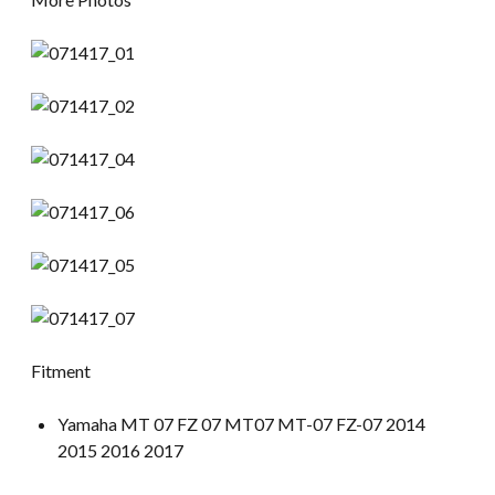
Fitment
Yamaha MT 07 FZ 07 MT07 MT-07 FZ-07 2014
2015 2016 2017