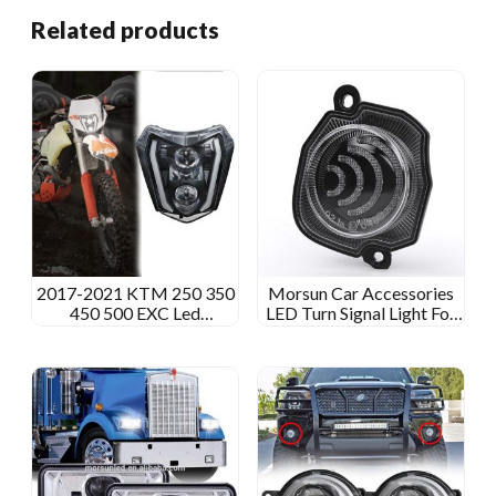
Related products
2017-2021 KTM 250 350
Morsun Car Accessories
450 500 EXC Led
LED Turn Signal Light For
Headlight KTM 690 SMC
Suzuki Jimny 2018 2019
R Led Headlight Dirtbike
2020 E-mark Amber
125 SXF