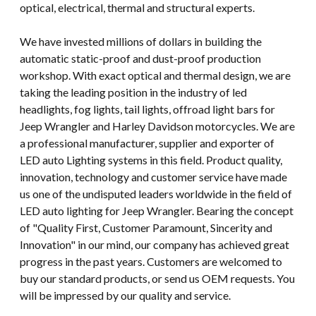
optical, electrical, thermal and structural experts.
We have invested millions of dollars in building the
automatic static-proof and dust-proof production
workshop. With exact optical and thermal design, we are
taking the leading position in the industry of led
headlights, fog lights, tail lights, offroad light bars for
Jeep Wrangler and Harley Davidson motorcycles. We are
a professional manufacturer, supplier and exporter of
LED auto Lighting systems in this field. Product quality,
innovation, technology and customer service have made
us one of the undisputed leaders worldwide in the field of
LED auto lighting for Jeep Wrangler. Bearing the concept
of "Quality First, Customer Paramount, Sincerity and
Innovation" in our mind, our company has achieved great
progress in the past years. Customers are welcomed to
buy our standard products, or send us OEM requests. You
will be impressed by our quality and service.