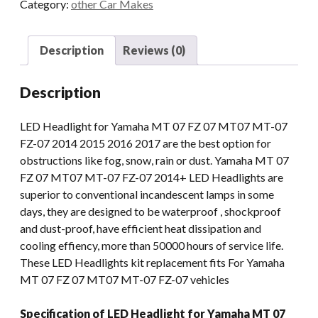
Category:
other Car Makes
07
FZ
07
Description
Reviews (0)
MT07
MT-
Description
07
FZ-
LED Headlight for Yamaha MT 07 FZ 07 MT07 MT-07
07
FZ-07 2014 2015 2016 2017 are the best option for
2014+
obstructions like fog, snow, rain or dust. Yamaha MT 07
DRL
FZ 07 MT07 MT-07 FZ-07 2014+ LED Headlights are
Lights
superior to conventional incandescent lamps in some
Projector
days, they are designed to be waterproof , shockproof
quantity
and dust-proof, have efficient heat dissipation and
cooling effiency, more than 50000 hours of service life.
These LED Headlights kit replacement fits For Yamaha
MT 07 FZ 07 MT07 MT-07 FZ-07 vehicles
Specification of LED Headlight for Yamaha MT 07