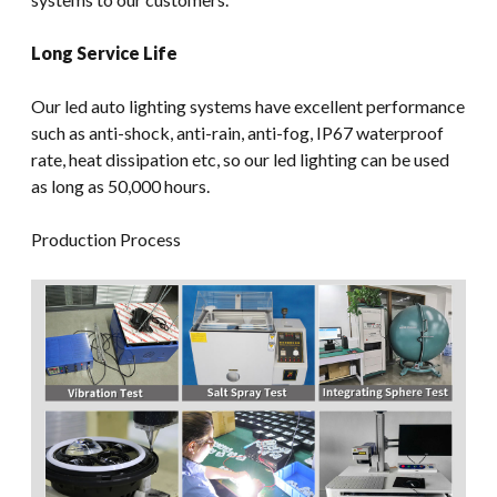
Long Service Life
Our led auto lighting systems have excellent performance
such as anti-shock, anti-rain, anti-fog, IP67 waterproof
rate, heat dissipation etc, so our led lighting can be used
as long as 50,000 hours.
Production Process