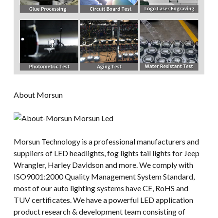
About Morsun
Morsun Technology is a professional manufacturers and
suppliers of LED headlights, fog lights tail lights for Jeep
Wrangler, Harley Davidson and more. We comply with
ISO9001:2000 Quality Management System Standard,
most of our auto lighting systems have CE, RoHS and
TUV certificates. We have a powerful LED application
product research & development team consisting of