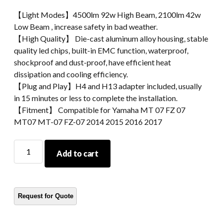
【Light Modes】4500lm 92w High Beam, 2100lm 42w
Low Beam , increase safety in bad weather.
【High Quality】 Die-cast aluminum alloy housing, stable
quality led chips, built-in EMC function, waterproof,
shockproof and dust-proof, have efficient heat
dissipation and cooling efficiency.
【Plug and Play】H4 and H13 adapter included, usually
in 15 minutes or less to complete the installation.
【Fitment】 Compatible for Yamaha MT 07 FZ 07
MT07 MT-07 FZ-07 2014 2015 2016 2017
MorSun
Add to cart
Motorcycle
LED
Headlight
For
Yamaha
MT