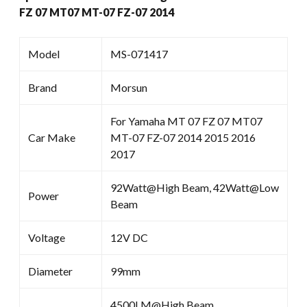
FZ 07 MT07 MT-07 FZ-07 2014
Model
MS-071417
Brand
Morsun
For Yamaha MT 07 FZ 07 MT07
Car Make
MT-07 FZ-07 2014 2015 2016
2017
92Watt@High Beam, 42Watt@Low
Power
Beam
Voltage
12V DC
Diameter
99mm
4500LM@High Beam ,