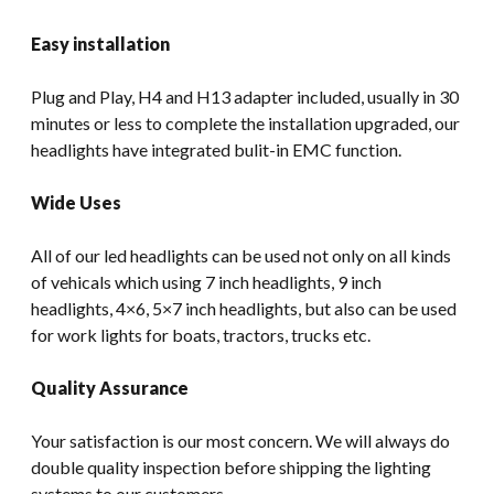
Easy installation
Plug and Play, H4 and H13 adapter included, usually in 30
minutes or less to complete the installation upgraded, our
headlights have integrated bulit-in EMC function.
Wide Uses
All of our led headlights can be used not only on all kinds
of vehicals which using 7 inch headlights, 9 inch
headlights, 4×6, 5×7 inch headlights, but also can be used
for work lights for boats, tractors, trucks etc.
Quality Assurance
Your satisfaction is our most concern. We will always do
double quality inspection before shipping the lighting
systems to our customers.