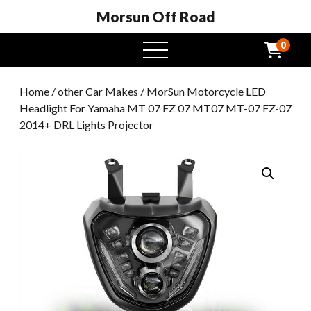
Morsun Off Road
0
open
menu
Home
/
other Car Makes
/ MorSun Motorcycle LED
Headlight For Yamaha MT 07 FZ 07 MT07 MT-07 FZ-07
2014+ DRL Lights Projector