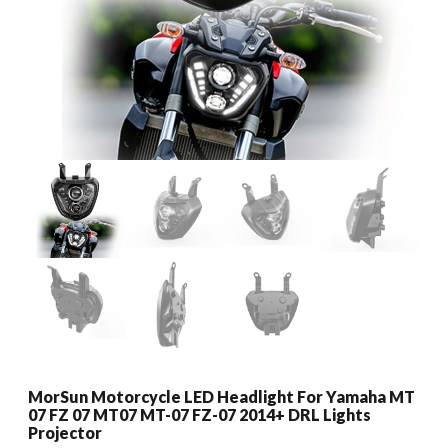
MorSun Motorcycle LED Headlight For Yamaha MT
07 FZ 07 MT07 MT-07 FZ-07 2014+ DRL Lights
Projector