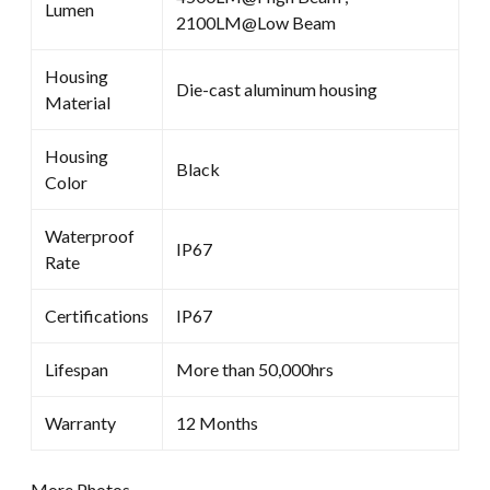
Lumen
2100LM@Low Beam
Housing
Die-cast aluminum housing
Material
Housing
Black
Color
Waterproof
IP67
Rate
Certifications
IP67
Lifespan
More than 50,000hrs
Warranty
12 Months
More Photos