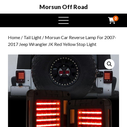
Morsun Off Road
0
open
menu
Home
/
Tail Light
/ Morsun Car Reverse Lamp For 2007-
2017 Jeep Wrangler JK Red Yellow Stop Light