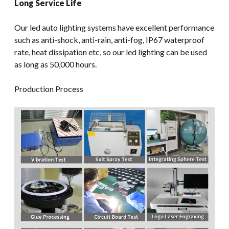
Long Service Life
Our led auto lighting systems have excellent performance
such as anti-shock, anti-rain, anti-fog, IP67 waterproof
rate, heat dissipation etc, so our led lighting can be used
as long as 50,000 hours.
Production Process