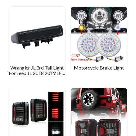
Wrangler JL 3rd Tail Light
Motorcycle Brake Light
For Jeep JL 2018 2019 LED
Brake Light