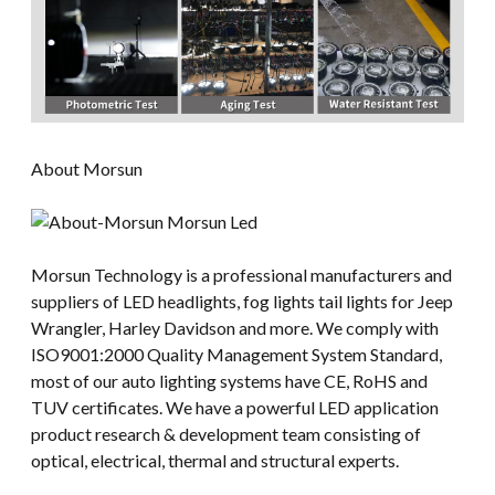
About Morsun
Morsun Technology is a professional manufacturers and
suppliers of LED headlights, fog lights tail lights for Jeep
Wrangler, Harley Davidson and more. We comply with
ISO9001:2000 Quality Management System Standard,
most of our auto lighting systems have CE, RoHS and
TUV certificates. We have a powerful LED application
product research & development team consisting of
optical, electrical, thermal and structural experts.