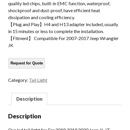
quality led chips, built-in EMC function, waterproof,
shockproof and dust-proof, have efficient heat
dissipation and cooling efficiency.
【Plug and Play】H4 and H13 adapter included, usually
in 15 minutes or less to complete the installation.
【Fitment】 Compatible For 2007-2017 Jeep Wrangler
JK
Category:
Tail Light
Description
Description
Our led tail light for For 2018 2019 2020 Jeep JL JT