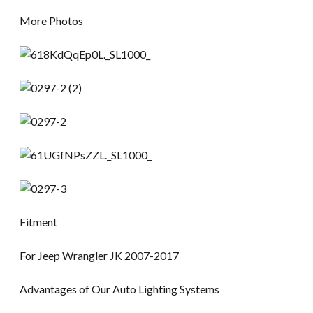
More Photos
Fitment
For Jeep Wrangler JK 2007-2017
Advantages of Our Auto Lighting Systems