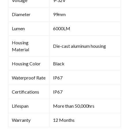
Voltage
9-32V
Diameter
99mm
Lumen
6000LM
Housing
Die-cast aluminum housing
Material
Housing Color
Black
Waterproof Rate
IP67
Certifications
IP67
Lifespan
More than 50,000hrs
Warranty
12 Months