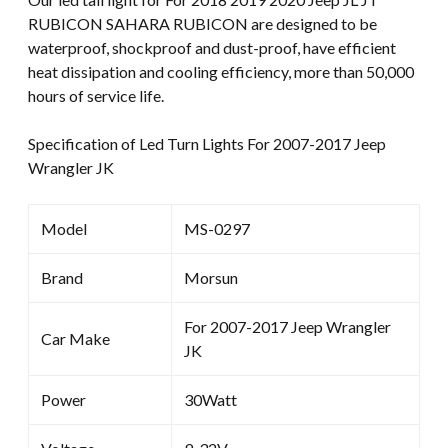
RUBICON SAHARA RUBICON are designed to be
waterproof, shockproof and dust-proof, have efficient
heat dissipation and cooling efficiency, more than 50,000
hours of service life.
Specification of Led Turn Lights For 2007-2017 Jeep
Wrangler JK
Model
MS-0297
Brand
Morsun
For 2007-2017 Jeep Wrangler
Car Make
JK
Power
30Watt