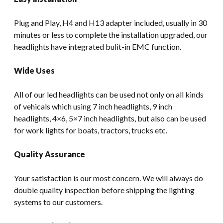
Plug and Play, H4 and H13 adapter included, usually in 30
minutes or less to complete the installation upgraded, our
headlights have integrated bulit-in EMC function.
Wide Uses
All of our led headlights can be used not only on all kinds
of vehicals which using 7 inch headlights, 9 inch
headlights, 4×6, 5×7 inch headlights, but also can be used
for work lights for boats, tractors, trucks etc.
Quality Assurance
Your satisfaction is our most concern. We will always do
double quality inspection before shipping the lighting
systems to our customers.