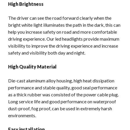
High Brightness
The driver can see the road forward clearly when the
bright white light illuminates the path in the dark, this can
help you increase safety on road and more comfortable
driving experience. Our led headlights provide maximum
visibility to improve the driving experience and increase
safety and visibility both day and night.
High Quality Material
Die-cast aluminum alloy housing, high heat dissipation
performance and stable quality, good seal performance
as a thick rubber was consisted of the power cable plug.
Long service life and good performance on waterproof
dust-proof, fog proof, can be used in extremely harsh
environments.
Easy installation