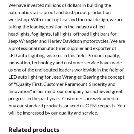
We have invested millions of dollars in building the
automatic static-proof and dust-proof production
workshop. With exact optical and thermal design, we are
taking the leading position in the industry of led
headlights, fog lights, tail lights, offroad light bars for
Jeep Wrangler and Harley Davidson motorcycles. We are
a professional manufacturer, supplier and exporter of
LED auto Lighting systems in this field. Product quality,
innovation, technology and customer service have made
us one of the undisputed leaders worldwide in the field of
LED auto lighting for Jeep Wrangler. Bearing the concept
of "Quality First, Customer Paramount, Sincerity and
Innovation" in our mind, our company has achieved great
progress in the past years. Customers are welcomed to
buy our standard products, or send us OEM requests. You
will be impressed by our quality and service.
Related products