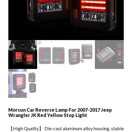
Morsun Car Reverse Lamp For 2007-2017 Jeep
Wrangler JK Red Yellow Stop Light
【High Quality】 Die-cast aluminum alloy housing, stable