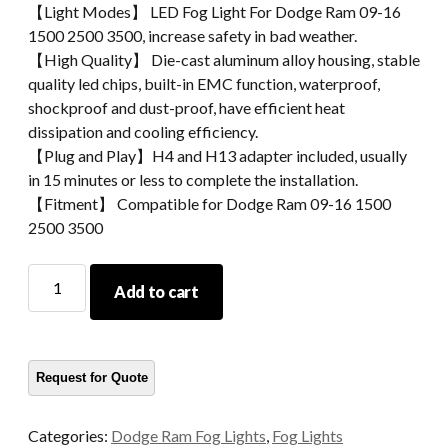
【Light Modes】 LED Fog Light For Dodge Ram 09-16
1500 2500 3500, increase safety in bad weather.
【High Quality】 Die-cast aluminum alloy housing, stable
quality led chips, built-in EMC function, waterproof,
shockproof and dust-proof, have efficient heat
dissipation and cooling efficiency.
【Plug and Play】H4 and H13 adapter included, usually
in 15 minutes or less to complete the installation.
【Fitment】 Compatible for Dodge Ram 09-16 1500
2500 3500
Led
Add to cart
Fog
Light
For
Dodge
Ram
09-
Categories:
Dodge Ram Fog Lights
,
Fog Lights
16