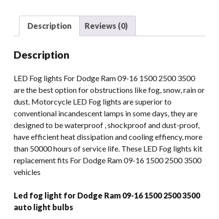
1500
2500
Description
Reviews (0)
3500
Auto
Description
Light
Bulbs
LED Fog lights For Dodge Ram 09-16 1500 2500 3500
quantity
are the best option for obstructions like fog, snow, rain or
dust. Motorcycle LED Fog lights are superior to
conventional incandescent lamps in some days, they are
designed to be waterproof , shockproof and dust-proof,
have efficient heat dissipation and cooling effiency, more
than 50000 hours of service life. These LED Fog lights kit
replacement fits For Dodge Ram 09-16 1500 2500 3500
vehicles
Led fog light for Dodge Ram 09-16 1500 2500 3500
auto light bulbs