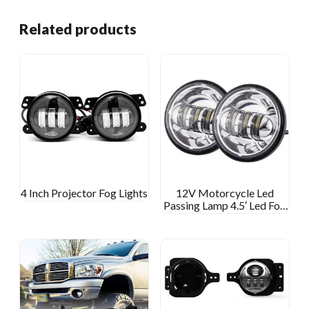
Related products
4 Inch Projector Fog Lights
12V Motorcycle Led
Passing Lamp 4.5′ Led Fog
Light For Harley Davidson
4 1/2 Inch Round Fog Lamp