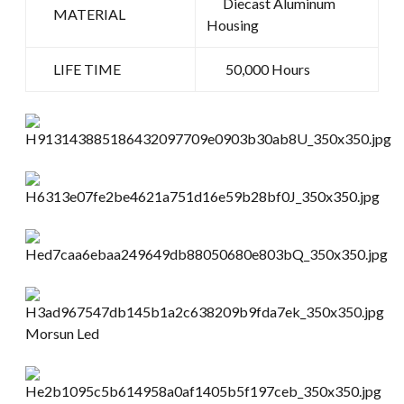
Diecast Aluminum
MATERIAL
Housing
LIFE TIME
50,000 Hours