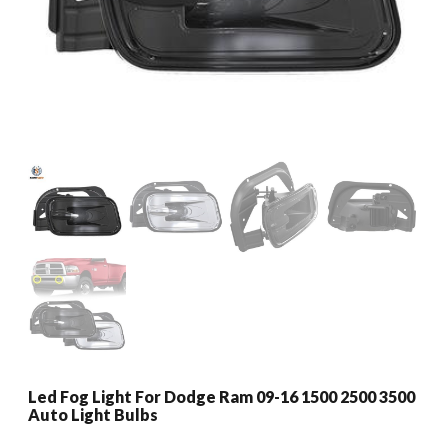
Led Fog Light For Dodge Ram 09-16 1500 2500 3500
Auto Light Bulbs