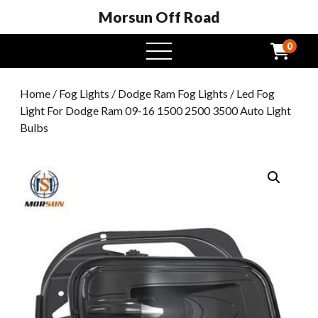
Morsun Off Road
0
open
menu
Home
/
Fog Lights
/
Dodge Ram Fog Lights
/ Led Fog
Light For Dodge Ram 09-16 1500 2500 3500 Auto Light
Bulbs