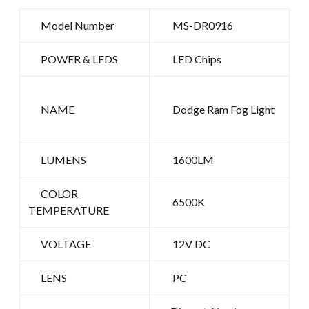
Model Number
MS-DR0916
POWER & LEDS
LED Chips
NAME
Dodge Ram Fog Light
LUMENS
1600LM
COLOR
6500K
TEMPERATURE
VOLTAGE
12V DC
LENS
PC