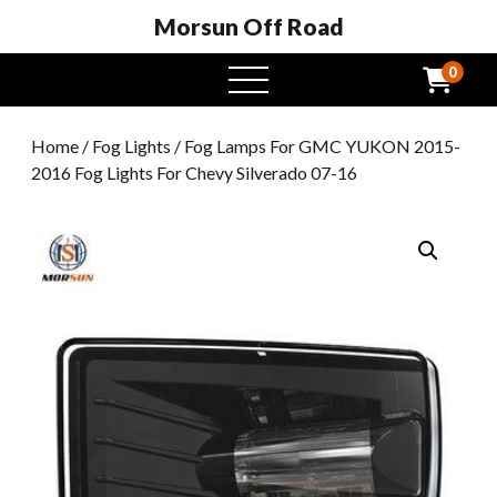
Morsun Off Road
0
open
menu
Home
/
Fog Lights
/ Fog Lamps For GMC YUKON 2015-
2016 Fog Lights For Chevy Silverado 07-16