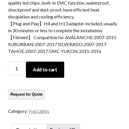
quality led chips, built-in EMC function, waterproof,
shockproof and dust-proof, have efficient heat
dissipation and cooling efficiency.
【Plug and Play】H4 and H13 adapter included, usually
in 30 minutes or less to complete the installation.
【Fitment】 Compatible for AVALANCHE:2007-2015
SUBURBAN:2007-2017 SILVERADO:2007-2017
TAHOE:2007-2017 GMC YUKON:2015-2016
Fog
Add to cart
Lamps
For
GMC
YUKON
2015-
2016
Category:
Fog Lights
Fog
Lights
For