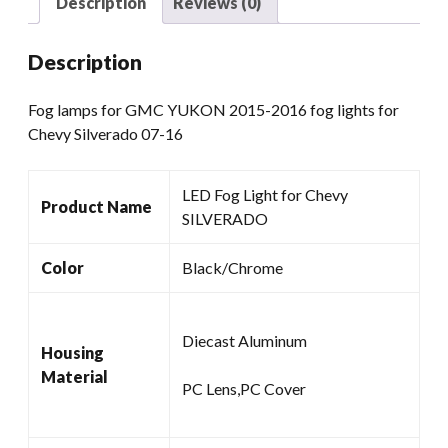
Description
Reviews (0)
Chevy
Silverado
Description
07-
16
Fog lamps for GMC YUKON 2015-2016 fog lights for
quantity
Chevy Silverado 07-16
LED Fog Light for Chevy
Product Name
SILVERADO
Color
Black/Chrome
Diecast Aluminum
Housing
Material
PC Lens,PC Cover