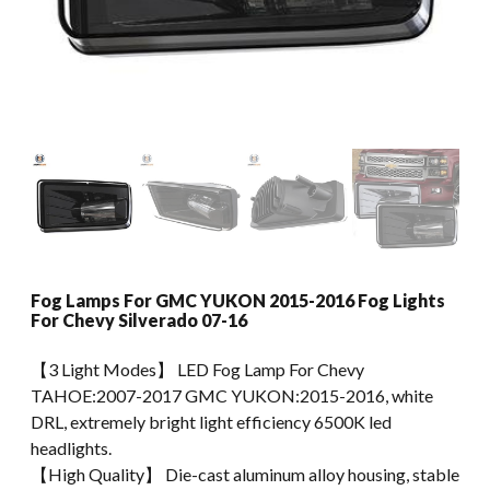
Fog Lamps For GMC YUKON 2015-2016 Fog Lights
For Chevy Silverado 07-16
【3 Light Modes】 LED Fog Lamp For Chevy
TAHOE:2007-2017 GMC YUKON:2015-2016, white
DRL, extremely bright light efficiency 6500K led
headlights.
【High Quality】 Die-cast aluminum alloy housing, stable