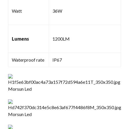
Watt
36W
Lumens
1200LM
Waterproof rate
IP67