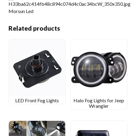
Related products
LED Front Fog Lights
Halo Fog Lights for Jeep
Wrangler