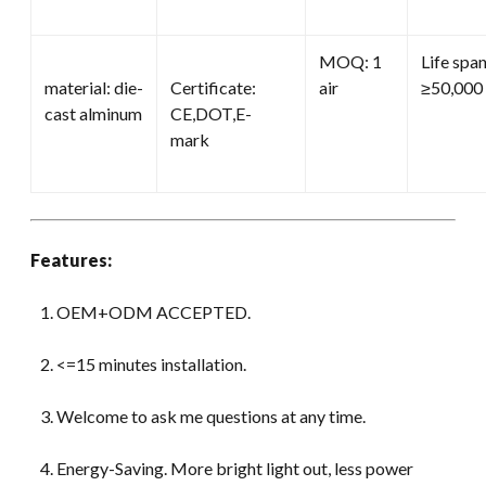
MOQ: 1
Life span
material: die-
Certificate:
air
≥50,000 
cast alminum
CE,DOT,E-
mark
Features:
OEM+ODM ACCEPTED.
<=15 minutes installation.
Welcome to ask me questions at any time.
Energy-Saving. More bright light out, less power