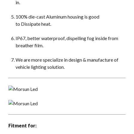
in.
100% die-cast Aluminum housing is good
to Dissipate heat.
IP67, better waterproof, dispelling fog inside from
breather film.
We are more specialize in design & manufacture of
vehicle lighting solution.
Fitment for: