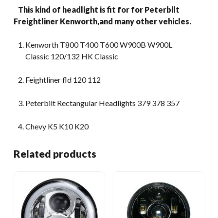
This kind of headlight is fit for for Peterbilt
Freightliner Kenworth,and many other vehicles.
Kenworth T800 T400 T600 W900B W900L
Classic 120/132 HK Classic
Feightliner fld 120 112
Peterbilt Rectangular Headlights 379 378 357
Chevy K5 K10 K20
Related products