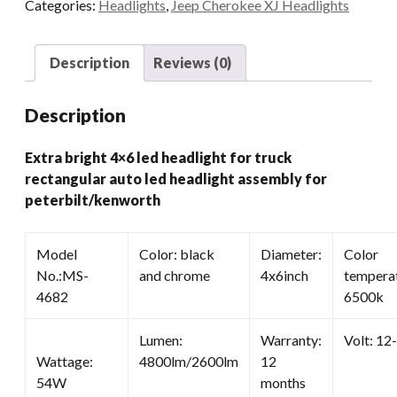
Categories:
Headlights
,
Jeep Cherokee XJ Headlights
Rectangular
Auto
Led
Description
Reviews (0)
Headlight
Assembly
Description
For
Peterbilt/kenworth
Extra bright 4×6 led headlight for truck
quantity
rectangular auto led headlight assembly for
peterbilt/kenworth
Model
Color: black
Diameter:
Color
No.:MS-
and chrome
4x6inch
temperat
4682
6500k
Lumen:
Warranty:
Volt: 12
Wattage:
4800lm/2600lm
12
54W
months