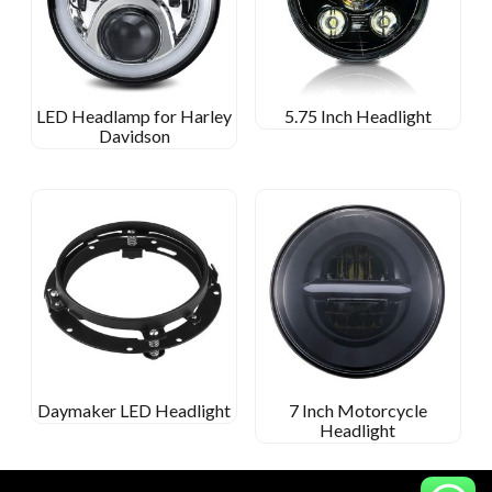
LED Headlamp for Harley
5.75 Inch Headlight
Davidson
Daymaker LED Headlight
7 Inch Motorcycle
Headlight