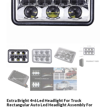
Extra Bright 4×6 Led Headlight For Truck
Rectangular Auto Led Headlight Assembly For