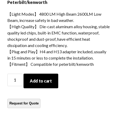
Peterbilt/kenworth
【Light Modes】 4800 LM High Beam 2600LM Low
Beam, increase safety in bad weather.
【High Quality】 Die-cast aluminum alloy housing, stable
quality led chips, built-in EMC function, waterproof,
shockproof and dust-proof, have efficient heat
dissipation and cooling efficiency.
【Plug and Play】H4 and H13 adapter included, usually
in 15 minutes or less to complete the installation.
【Fitment】 Compatible for peterbilt/kenworth
Extra
Add to cart
Bright
4x6
Led
Headlight
For
Truck