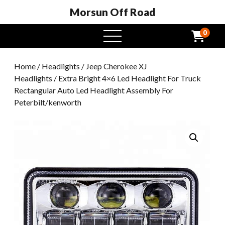
Morsun Off Road
0
open
menu
Home
/
Headlights
/
Jeep Cherokee XJ
Headlights
/ Extra Bright 4×6 Led Headlight For Truck
Rectangular Auto Led Headlight Assembly For
Peterbilt/kenworth