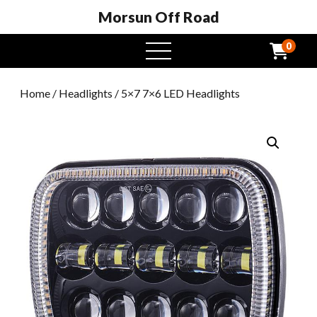
Morsun Off Road
0
open
menu
Home
/
Headlights
/ 5×7 7×6 LED Headlights