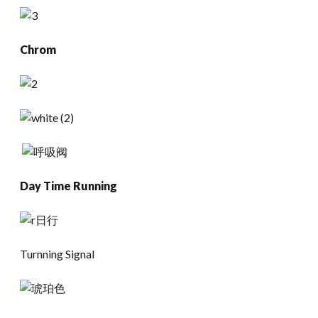
Chrom
Day Time Running
Turnning Signal