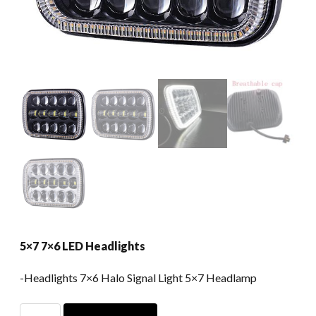
5×7 7×6 LED Headlights
-Headlights 7×6 Halo Signal Light 5×7 Headlamp
5x7