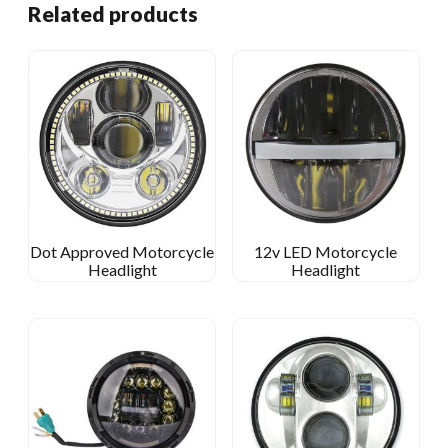
Related products
Dot Approved Motorcycle
12v LED Motorcycle
Headlight
Headlight