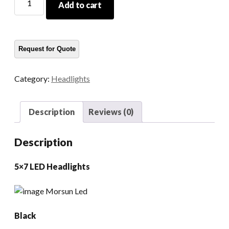
Add to cart
7x6
LED
Headlights
quantity
Category:
Headlights
Description
Reviews (0)
Description
5×7 LED Headlights
Black