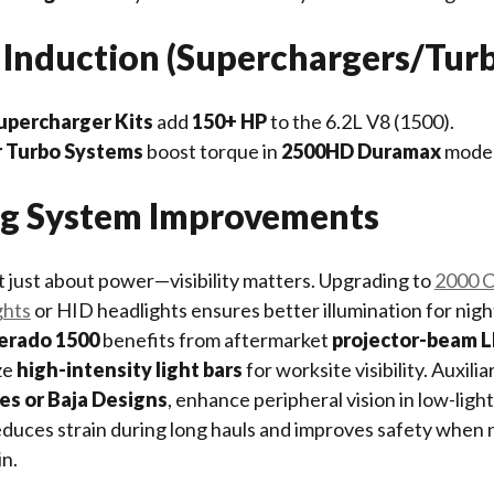
 Induction (Superchargers/Tur
percharger Kits
add
150+ HP
to the 6.2L V8 (1500).
 Turbo Systems
boost torque in
2500HD Duramax
model
ing System Improvements
 just about power—visibility matters. Upgrading to
2000 C
ghts
or HID headlights ensures better illumination for night
verado 1500
benefits from aftermarket
projector-beam 
ze
high-intensity light bars
for worksite visibility. Auxilia
ies or Baja Designs
, enhance peripheral vision in low-light
educes strain during long hauls and improves safety when 
in.