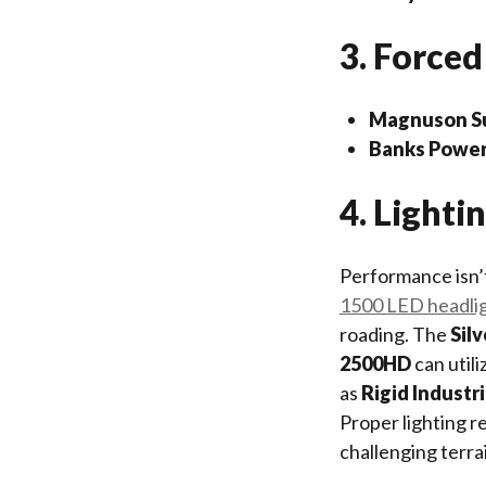
3. Forced
Magnuson Su
Banks Power
4. Light
Performance isn’t
1500 LED headli
roading. The
Sil
2500HD
can utili
as
Rigid Industr
Proper lighting r
challenging terra