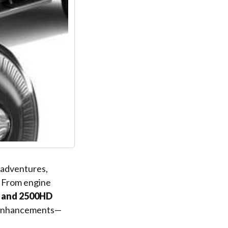
d adventures,
. From engine
 and 2500HD
e enhancements—