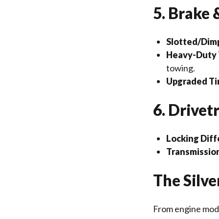
5. Brake
Slotted/Dimp
Heavy-Duty T
towing.
Upgraded Ti
6. Drivet
Locking Diff
Transmission
The Silv
From engine mods