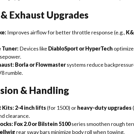
e & Exhaust Upgrades
ke:
Improves airflow for better throttle response (e.g.,
K&N
 Tuner:
Devices like
DiabloSport or HyperTech
optimize
rsepower.
haust:
Borla or Flowmaster
systems reduce backpressur
V8 rumble.
nsion & Handling
 Kits:
2-4 inch lifts
(for 1500) or
heavy-duty upgrades
d clearance.
ocks:
Fox 2.0 or Bilstein 5100
series smoothen rough terr
ellwig
rear sway bars minimize body roll when towing.