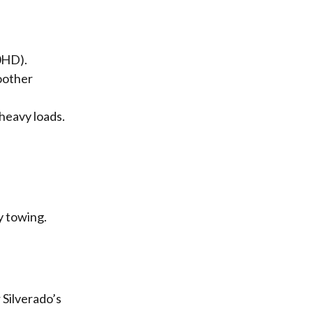
0HD).
oother
heavy loads.
y towing.
Silverado’s