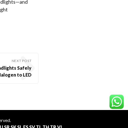
adlights—and
ight
NEXT POST
dlights Safely
Halogen to LED
served.
U
SR
SK
SL
ES
SV
TL
TH
TR
VI