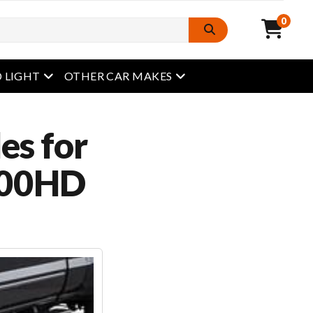
0
open menu
open menu
 LIGHT
OTHER CAR MAKES
es for
500HD