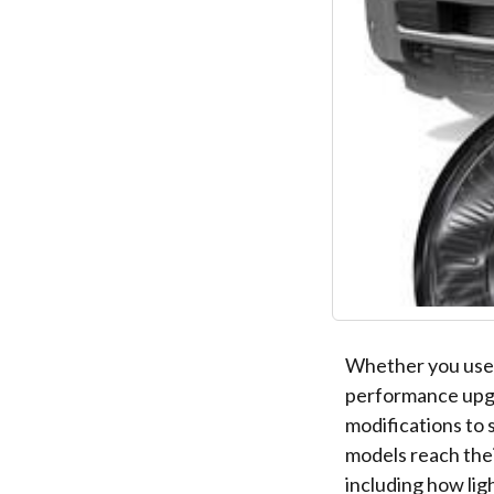
Whether you use
performance upgr
modifications to
models reach the
including how lig