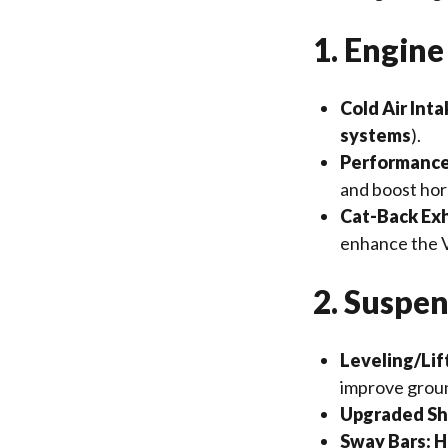
1. Engin
Cold Air Inta
systems
).
Performance
and boost ho
Cat-Back Ex
enhance the 
2. Suspe
Leveling/Lift
improve groun
Upgraded Sh
Sway Bars:
H