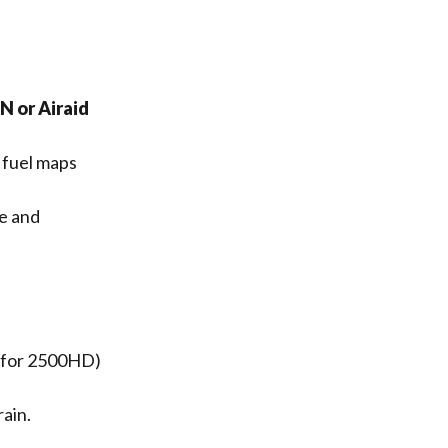
 or Airaid
 fuel maps
e and
(for 2500HD)
ain.