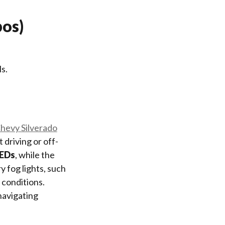
bos)
s.
hevy Silverado
 driving or off-
LEDs
, while the
ry fog lights, such
 conditions.
navigating