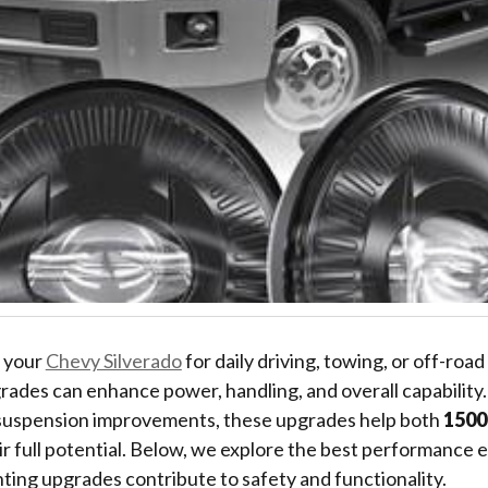
 your
Chevy Silverado
for daily driving, towing, or off-roa
ades can enhance power, handling, and overall capability
 suspension improvements, these upgrades help both
1500
ir full potential. Below, we explore the best performanc
hting upgrades contribute to safety and functionality.