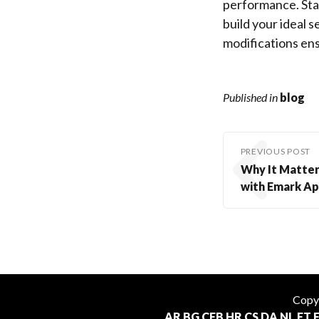
performance. Sta
build your ideal 
modifications ensu
Published in
blog
PREVIOUS POST
Why It Matters
with Emark Ap
Copy
AR
BG
CEB
HR
CS
DA
NL
ET
F