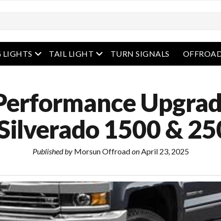
enu
open menu
open menu
 LIGHTS
TAIL LIGHT
TURN SIGNALS
OFFROAD
Performance Upgrad
 Silverado 1500 & 2
Published by
Morsun Offroad
on
April 23, 2025