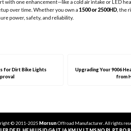
rt with one enhancement—like a cold air intake or LED he
setup over time. Whether you own a
1500 or 2500HD
, the r
re power, safety, and reliability.
 for Dirt Bike Lights
Upgrading Your 9006 Hea
proval
from 
right © 2011-2025
Morsun
Offroad
Manufacturer
. All rights re
I
FR
DE
EL
HE
HU
IS
ID
GA
IT
JA
KM
LV
LT
MS
NO
PL
PT
RO
R