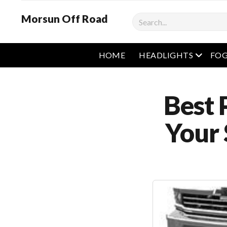
Morsun Off Road
Search
open m
HOME
HEADLIGHTS
FOG
Best 
Your