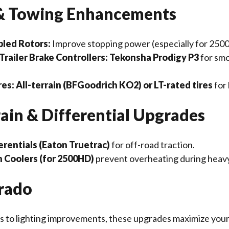
 & Towing Enhancements
led Rotors:
Improve stopping power (especially for 250
railer Brake Controllers:
Tekonsha Prodigy P3
for sm
res:
All-terrain (BFGoodrich KO2) or LT-rated tires
for 
rain & Differential Upgrades
erentials (Eaton Truetrac)
for off-road traction.
 Coolers (for 2500HD)
prevent overheating during heav
erado
 to lighting improvements, these upgrades maximize your 