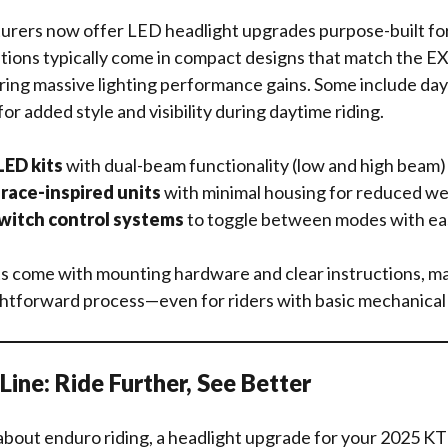
urers now offer LED headlight upgrades purpose-built f
tions typically come in compact designs that match the E
ering massive lighting performance gains. Some include da
for added style and visibility during daytime riding.
ED kits
with dual-beam functionality (low and high beam)
race-inspired units
with minimal housing for reduced we
witch control systems
to toggle between modes with ea
s come with mounting hardware and clear instructions, mak
ghtforward process—even for riders with basic mechanical s
ine: Ride Further, See Better
 about enduro riding, a headlight upgrade for your 2025 K