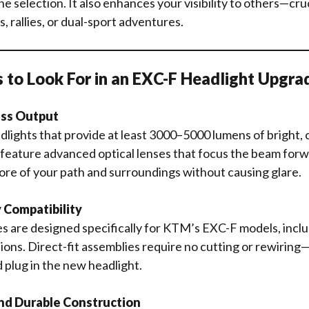
e selection. It also enhances your visibility to others—cruc
, rallies, or dual-sport adventures.
 to Look For in an EXC-F Headlight Upgra
ess Output
lights that provide at least 3000–5000 lumens of bright, cl
feature advanced optical lenses that focus the beam forw
ore of your path and surroundings without causing glare.
y Compatibility
 are designed specifically for KTM’s EXC-F models, inclu
ions. Direct-fit assemblies require no cutting or rewirin
d plug in the new headlight.
nd Durable Construction