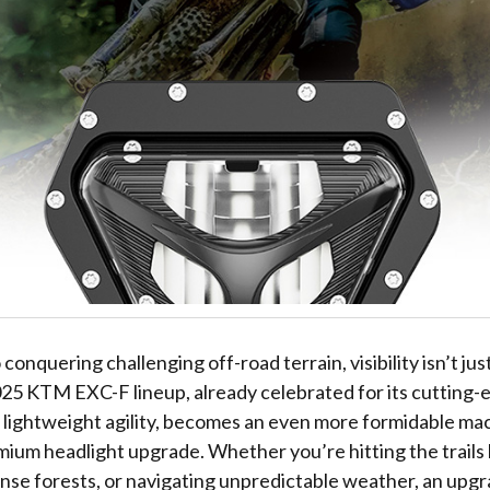
onquering challenging off-road terrain, visibility isn’t just
025 KTM EXC-F lineup, already celebrated for its cutting-
lightweight agility, becomes an even more formidable m
mium headlight upgrade. Whether you’re hitting the trails 
ense forests, or navigating unpredictable weather, an upg