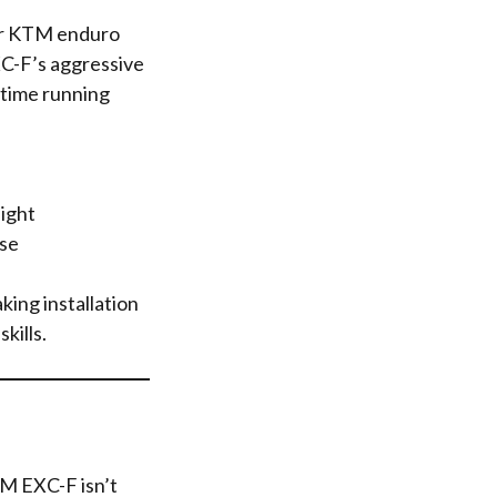
or KTM enduro
XC-F’s aggressive
ytime running
ight
se
ing installation
kills.
TM EXC-F isn’t