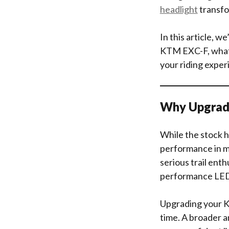
headlight
transfo
In this article, 
KTM EXC-F, what f
your riding exper
Why Upgrad
While the stock h
performance in mi
serious trail enthu
performance LED 
Upgrading your KT
time. A broader a