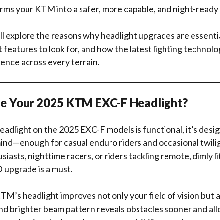
rms your KTM into a safer, more capable, and night-ready 
we’ll explore the reasons why headlight upgrades are essenti
eatures to look for, and how the latest lighting technolo
ience across every terrain.
e Your 2025 KTM EXC-F Headlight?
eadlight on the 2025 EXC-F models is functional, it’s desi
nd—enough for casual enduro riders and occasional twilig
siasts, nighttime racers, or riders tackling remote, dimly lit 
upgrade is a must.
M’s headlight improves not only your field of vision but a
nd brighter beam pattern reveals obstacles sooner and allo