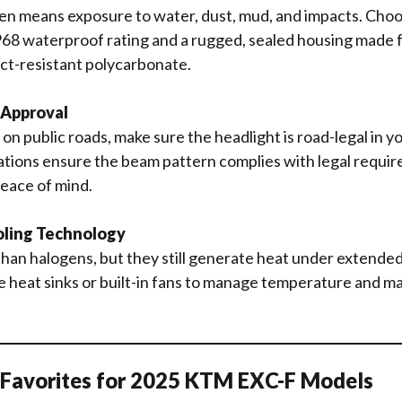
en means exposure to water, dust, mud, and impacts. Choo
P68 waterproof rating and a rugged, sealed housing made 
ct-resistant polycarbonate.
 Approval
e on public roads, make sure the headlight is road-legal in 
tions ensure the beam pattern complies with legal requir
eace of mind.
oling Technology
han halogens, but they still generate heat under extended
e heat sinks or built-in fans to manage temperature and m
d Favorites for 2025 KTM EXC-F Models