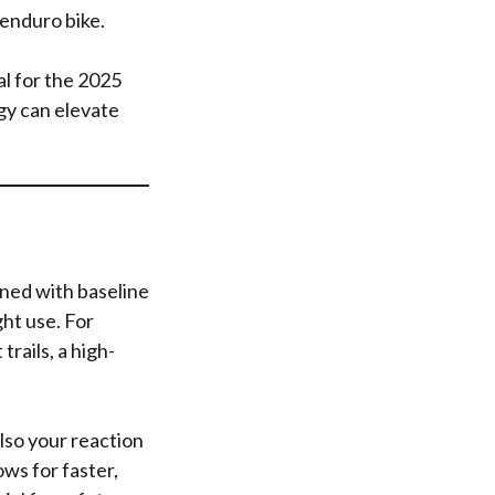
enduro bike.
al for the 2025
gy can elevate
gned with baseline
ht use. For
trails, a high-
lso your reaction
ws for faster,