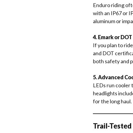
Enduro riding oft
with an IP67 or I
aluminum or impa
4. Emark or DOT
If you plan to rid
and DOT certifica
both safety and p
5. Advanced Co
LEDs run cooler t
headlights includ
for the long haul.
Trail-Teste