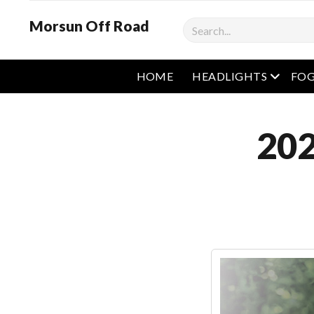
Morsun Off Road
Search
open m
HOME
HEADLIGHTS
FOG
202