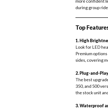
more confident lin
during group rides
Top Features
1. High Brightn
Look for LED head
Premium options 
sides, covering m
2. Plug-and-Pla
The best upgrades
350, and 500 vers
the stock unit an
3. Waterproof a