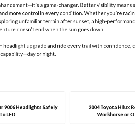
nhancement—it’s a game-changer. Better visibility means s
 and more control in every condition. Whether you’re raci
 exploring unfamiliar terrain after sunset, a high-performa
enture doesn’t end when the sun goes down.
F headlight upgrade and ride every trail with confidence, cl
pability—day or night.
r 9006 Headlights Safely
2004 Toyota Hilux R
to LED
Workhorse or O