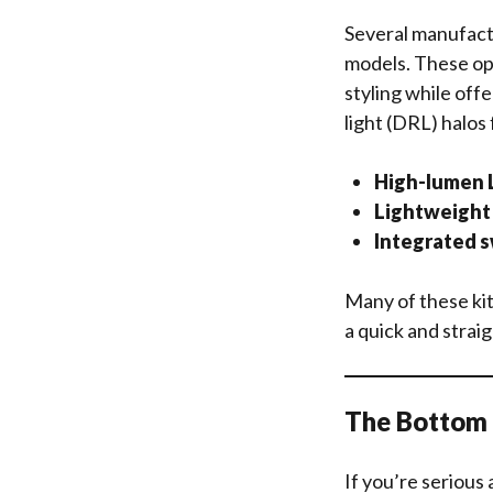
Several manufact
models. These op
styling while off
light (DRL) halos 
High-lumen L
Lightweight 
Integrated s
Many of these kit
a quick and strai
The Bottom L
If you’re serious