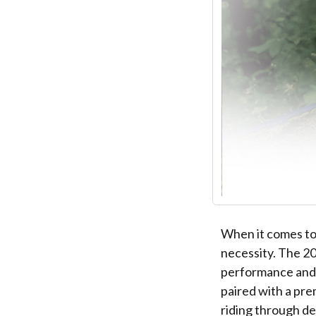
When it comes to c
necessity. The 2
performance and 
paired with a pre
riding through d