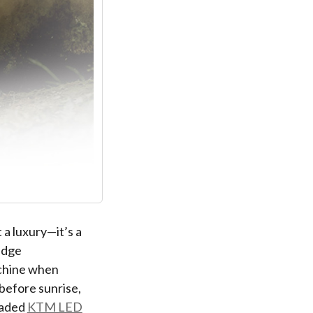
 a luxury—it’s a
edge
achine when
before sunrise,
raded
KTM LED