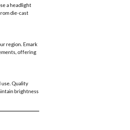
se a headlight
from die-cast
your region. Emark
ements, offering
 use. Quality
aintain brightness