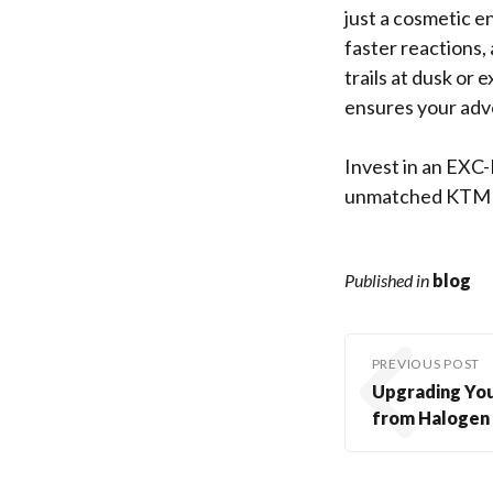
just a cosmetic e
faster reactions,
trails at dusk or
ensures your adv
Invest in an EXC-
unmatched KTM ca
Published in
blog
PREVIOUS POST
Upgrading You
from Halogen 