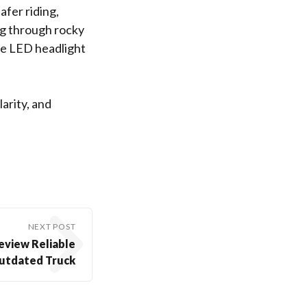
afer riding,
ng through rocky
nce LED headlight
arity, and
NEXT POST
eview Reliable
utdated Truck