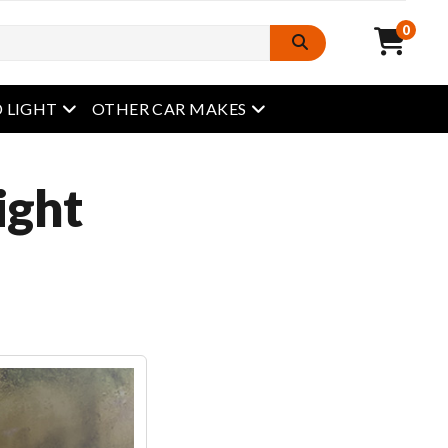
0
open menu
open menu
 LIGHT
OTHER CAR MAKES
ight