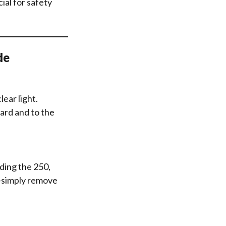
ial for safety
de
ear light.
ard and to the
ding the 250,
g—simply remove