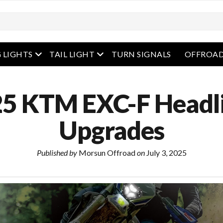
enu
open menu
open menu
 LIGHTS
TAIL LIGHT
TURN SIGNALS
OFFROAD
5 KTM EXC-F Headl
Upgrades
Published by
Morsun Offroad
on
July 3, 2025