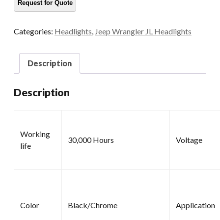
Categories:
Headlights
,
Jeep Wrangler JL Headlights
Description
Description
Working
30,000 Hours
Voltage
life
Color
Black/Chrome
Application