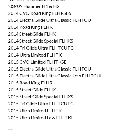
'03-'09 Hummer H1 & H2
2014 CVO Road King FLHRSE6
2014 Electra Glide Ultra Classic FLHTCU
2014 Road King FLHR
2014 Street Glide FLHX
2014 Street Glide Special FLHXS
2014 Tri Glide Ultra FLHTCUTG
2014 Ultra Limited FLHTK
2015 CVO Limited FLHTKSE
2015 Electra Glide Ultra Classic FLHTCU
2015 Electra Glide Ultra Classic Low FLHTCUL
2015 Road King FLHR
2015 Street Glide FLHX
2015 Street Glide Special FLHXS
2015 Tri Glide Ultra FLHTCUTG
2015 Ultra Limited FLHTK
2015 Ultra Limited Low FLHTKL