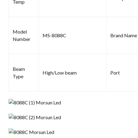
Temp
Model
MS-8088C
Brand Name
Number
Beam
High/Low beam
Port
Type