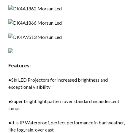
Features:
●Six LED Projectors for increased brightness and
exceptional visibility
●Super bright light pattern over standard incandescent
lamps
●It is IP Waterproof, perfect performance in bad weather,
like fog, rain, over cast