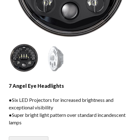
7 Angel Eye Headlights
●Six LED Projectors for increased brightness and
exceptional visibility
●Super bright light pattern over standard incandescent
lamps