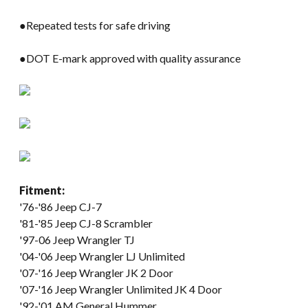
●Repeated tests for safe driving
●DOT E-mark approved with quality assurance
Fitment:
'76-'86 Jeep CJ-7
'81-'85 Jeep CJ-8 Scrambler
'97-06 Jeep Wrangler TJ
'04-'06 Jeep Wrangler LJ Unlimited
'07-'16 Jeep Wrangler JK 2 Door
'07-'16 Jeep Wrangler Unlimited JK 4 Door
'92-'01 AM General Hummer