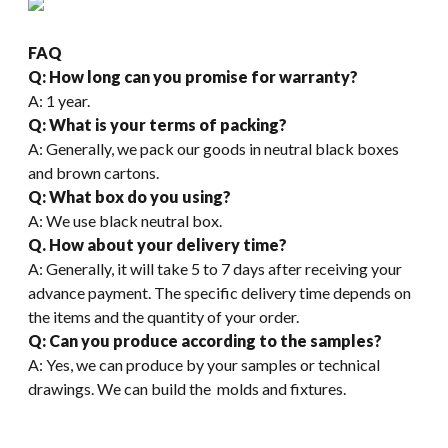
FAQ
Q: How long can you promise for warranty?
A: 1 year.
Q: What is your terms of packing?
A: Generally, we pack our goods in neutral black boxes
and brown cartons.
Q: What box do you using?
A: We use black neutral box.
Q. How about your delivery time?
A: Generally, it will take 5 to 7 days after receiving your
advance payment. The specific delivery time depends on
the items and the quantity of your order.
Q: Can you produce according to the samples?
A: Yes, we can produce by your samples or technical
drawings. We can build the molds and fixtures.