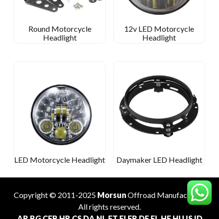
Round Motorcycle
12v LED Motorcycle
Headlight
Headlight
LED Motorcycle Headlight
Daymaker LED Headlight
Copyright © 2011-2025
Morsun
Offroad
Manufacturer
.
All rights reserved.
AR
BG
CEB
HR
CS
DA
NL
ET
FI
FR
DE
EL
HE
HU
IS
ID