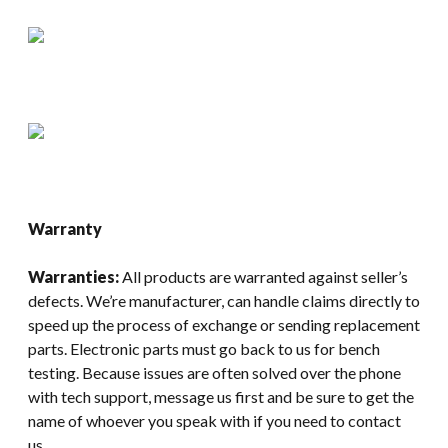
Warranty
Warranties:
All products are warranted against seller’s
defects. We’re manufacturer, can handle claims directly to
speed up the process of exchange or sending replacement
parts. Electronic parts must go back to us for bench
testing. Because issues are often solved over the phone
with tech support, message us first and be sure to get the
name of whoever you speak with if you need to contact
us.