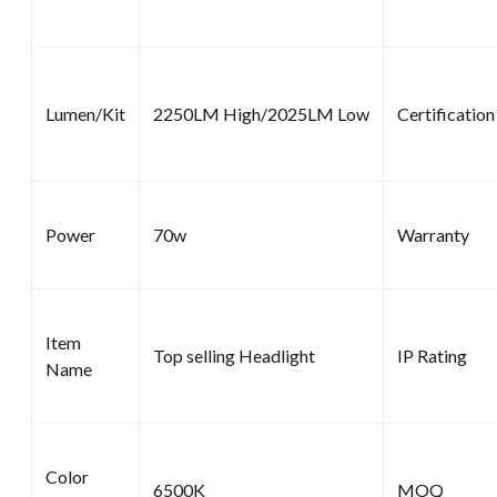
Lumen/Kit
2250LM High/2025LM Low
Certification
Power
70w
Warranty
Item
Top selling Headlight
IP Rating
Name
Color
6500K
MOQ