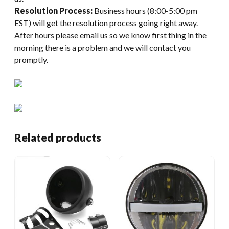
Resolution Process:
Business hours (8:00-5:00 pm
EST) will get the resolution process going right away.
After hours please email us so we know first thing in the
morning there is a problem and we will contact you
promptly.
Related products