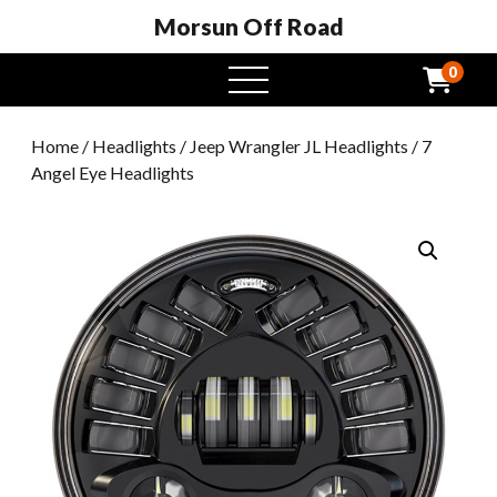
Morsun Off Road
0
open
menu
Home
/
Headlights
/
Jeep Wrangler JL Headlights
/ 7
Angel Eye Headlights